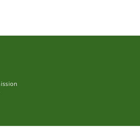
ission
e