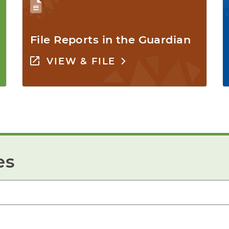
File Reports in the Guardian
VIEW & FILE
es