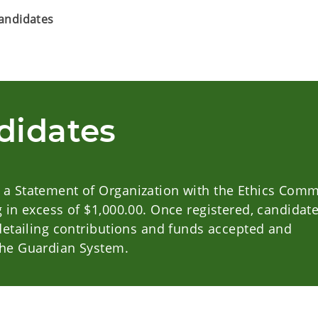
Candidates
didates
 a Statement of Organization with the Ethics Comm
g in excess of $1,000.00. Once registered, candidat
 detailing contributions and funds accepted and
The Guardian System.