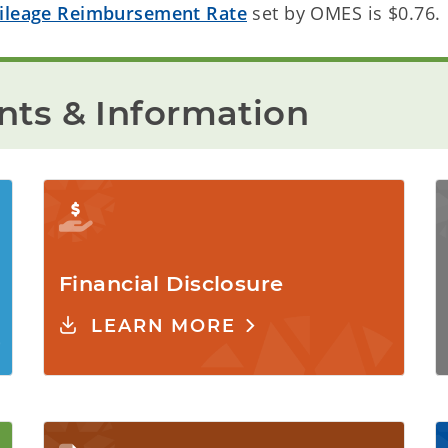
ileage Reimbursement Rate
set by OMES is $0.76.
ts & Information
Financial Disclosure
LEARN MORE