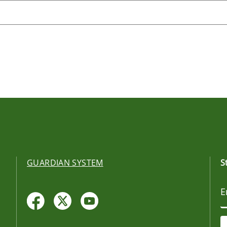
GUARDIAN SYSTEM
S