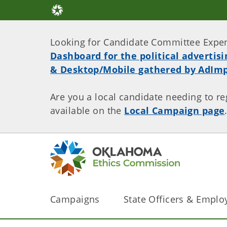
Looking for Candidate Committee Expe
Dashboard for the political advertis
& Desktop/Mobile gathered by AdImp
Are you a local candidate needing to re
available on the
Local Campaign page
Campaigns
State Officers & Emplo