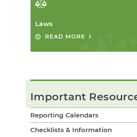
Laws
READ MORE
Important Resourc
Reporting Calendars
Checklists & Information