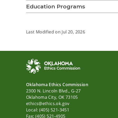
Education Programs
Last Modified on
Jul 20, 2026
Oklahoma Ethics Commission
2300 N. Lincoln Blvd., G-27
Oklahoma City, OK 73105
ethics@ethics.ok.gov
Local: (405) 521-3451
Fax: (405) 521-4905