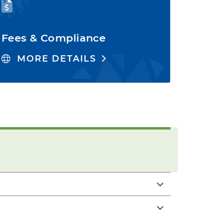
Fees & Compliance
MORE DETAILS