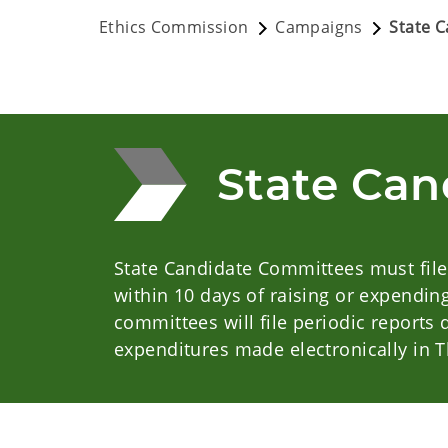
Ethics Commission
Campaigns
State 
State Can
State Candidate Committees must file
within 10 days of raising or expendin
committees will file periodic reports
expenditures made electronically in 