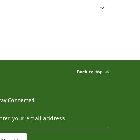
Back to top
tay Connected