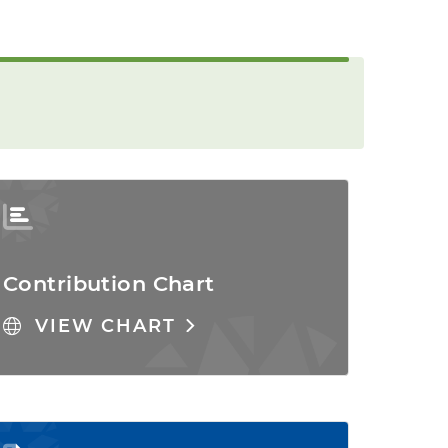
Contribution Chart
VIEW CHART