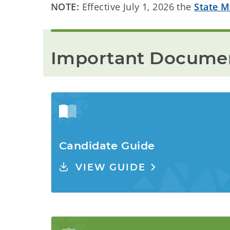
NOTE:
Effective July 1, 2026 the
State M
Important Documen
Candidate Guide
VIEW GUIDE