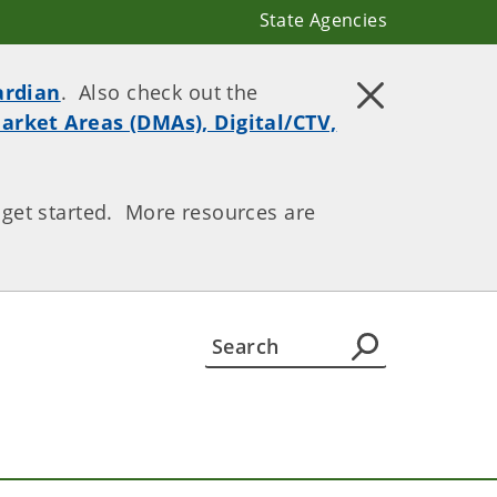
State Agencies
ardian
. Also check out the
arket Areas (DMAs), Digital/CTV,
 get started. More resources are