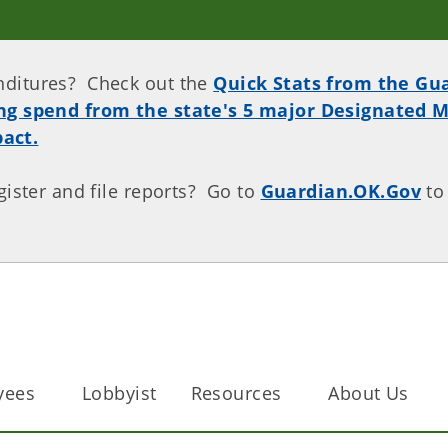
nditures? Check out the
Quick Stats from the Gu
ing spend from the state's 5 major Designated M
act.
gister and file reports? Go to
Guardian.OK.Gov
to
.
yees
Lobbyist
Resources
About Us