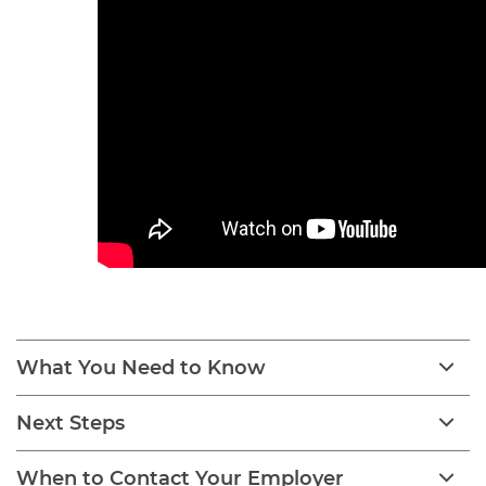
What You Need to Know
Next Steps
When to Contact Your Employer