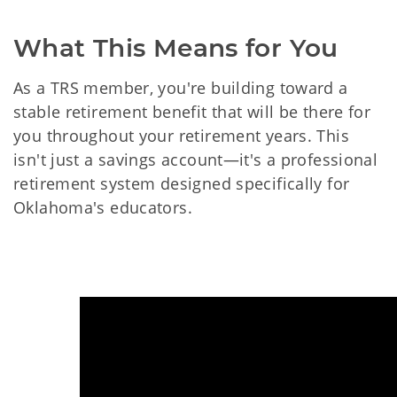
What This Means for You
As a TRS member, you're building toward a
stable retirement benefit that will be there for
you throughout your retirement years. This
isn't just a savings account—it's a professional
retirement system designed specifically for
Oklahoma's educators.