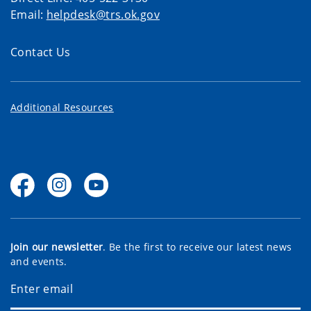
Email:
helpdesk@trs.ok.gov
Contact Us
Additional Resources
Join our newsletter
. Be the first to receive our latest news
and events.