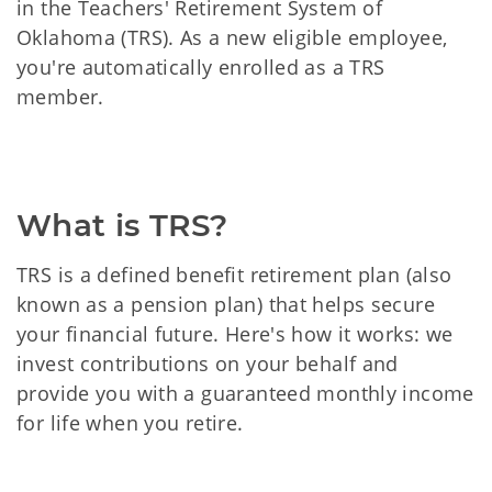
in the Teachers' Retirement System of
Oklahoma (TRS). As a new eligible employee,
you're automatically enrolled as a TRS
member.
What is TRS?
TRS is a defined benefit retirement plan (also
known as a pension plan) that helps secure
your financial future. Here's how it works: we
invest contributions on your behalf and
provide you with a guaranteed monthly income
for life when you retire.