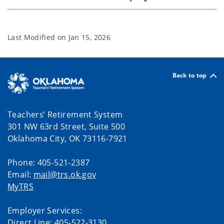
Last Modified on
Jan 15, 2026
Back to top
Teachers’ Retirement System
301 NW 63rd Street, Suite 500
Oklahoma City, OK 73116-7921
Phone: 405-521-2387
Email:
mail@trs.ok.gov
MyTRS
Employer Services:
Direct Line: 405-522-3130