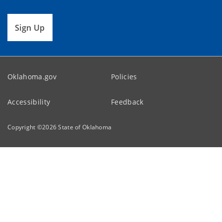
Sign Up
Oklahoma.gov
Policies
Accessibility
Feedback
Copyright ©
2026
State of Oklahoma