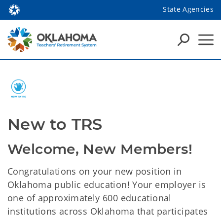
State Agencies
New to TRS
Welcome, New Members!
Congratulations on your new position in
Oklahoma public education! Your employer is
one of approximately 600 educational
institutions across Oklahoma that participates