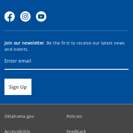
Join our newsletter
. Be the first to receive our latest news
and events.
Sign Up
Oklahoma.gov
Policies
Accessibility
Feedback