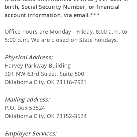
birth, Social Security Number, or financial
account information, via email.***
Office hours are Monday - Friday, 8:00 a.m. to
5:00 p.m. We are closed on State holidays.
Physical Address:
Harvey Parkway Building
301 NW 63rd Street, Suite 500
Oklahoma City, OK 73116-7921
Mailing address:
P.O. Box 53524
Oklahoma City, OK 73152-3524
Employer Services: