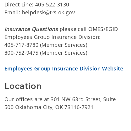
Direct Line: 405-522-3130
Email: helpdesk@trs.ok.gov
Insurance Questions
please call OMES/EGID
Employees Group Insurance Division:
405-717-8780 (Member Services)
800-752-9475 (Member Services)
Employees Group Insurance Division Website
Location
Our offices are at 301 NW 63rd Street, Suite
500 Oklahoma City, OK 73116-7921