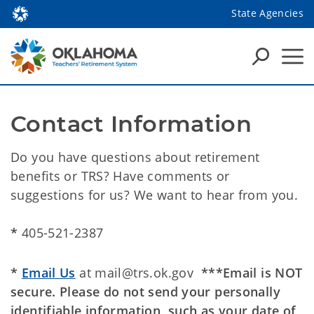
State Agencies
Contact Information
Do you have questions about retirement
benefits or TRS? Have comments or
suggestions for us? We want to hear from you.
*
405-521-2387
*
Email Us
at mail@trs.ok.gov
***Email is NOT
secure. Please do not send your personally
identifiable information, such as your date of