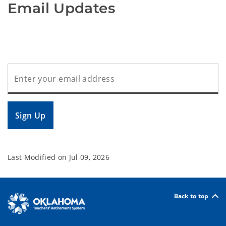
Email Updates
Sign Up
Last Modified on
Jul 09, 2026
Back to top