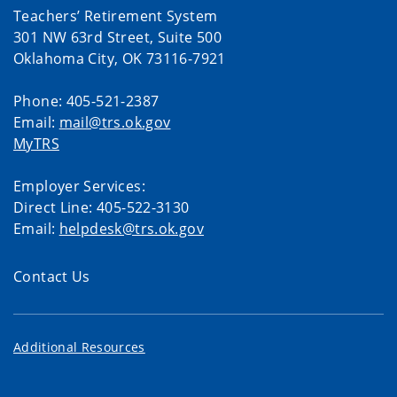
Teachers’ Retirement System
301 NW 63rd Street, Suite 500
Oklahoma City, OK 73116-7921
Phone: 405-521-2387
Email:
mail@trs.ok.gov
MyTRS
Employer Services:
Direct Line: 405-522-3130
Email:
helpdesk@trs.ok.gov
Contact Us
Additional Resources