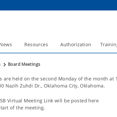
News
Resources
Authorization
Trainin
s
Board Meetings
s are held on the second Monday of the month at 
00 Nazih Zuhdi Dr., Oklahoma City, Oklahoma.
CSB Virtual Meeting Link will be posted here
tart of the meeting.