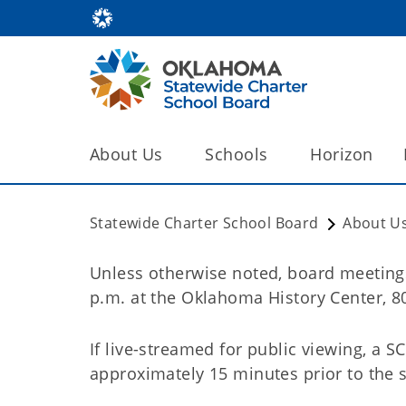
About Us
Schools
Horizon
Statewide Charter School Board
About U
Unless otherwise noted, board meeting
p.m. at the Oklahoma History Center, 8
If live-streamed for public viewing, a S
approximately 15 minutes prior to the s