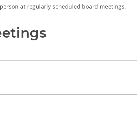
person at regularly scheduled board meetings.
etings