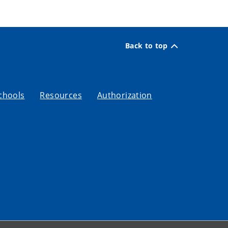
Back to top
Schools
Resources
Authorization