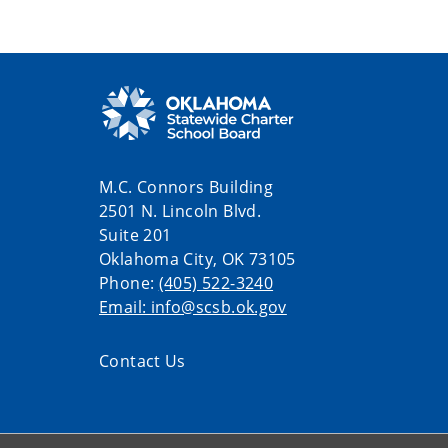
M.C. Connors Building
2501 N. Lincoln Blvd.
Suite 201
Oklahoma City, OK 73105
Phone:
(405) 522-3240
Email: info@scsb.ok.gov
Contact Us