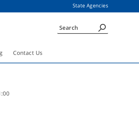
State Agencies
g
Contact Us
1:00