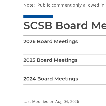
Note: Public comment only allowed in 
SCSB Board Me
2026 Board Meetings
2025 Board Meetings
2024 Board Meetings
Last Modified on
Aug 04, 2026