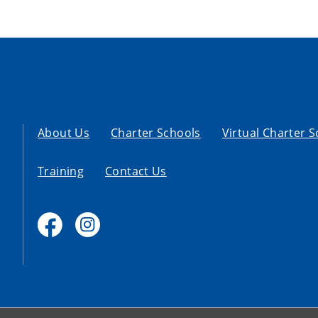
About Us
Charter Schools
Virtual Charter 
Training
Contact Us