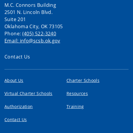
M.C. Connors Building
2501 N. Lincoln Blvd.
Suite 201
Oklahoma City, OK 73105
Phone:
(405) 522-3240
Email: info@scsb.ok.gov
Contact Us
About Us
Charter Schools
Virtual Charter Schools
Resources
Authorization
Training
Contact Us