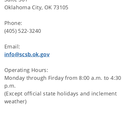
Oklahoma City, OK 73105
Phone:
(405) 522-3240
Email:
info@scsb.ok.gov
Operating Hours:
Monday through Firday from 8:00 a.m. to 4:30
p.m.
(Except official state holidays and inclement
weather)