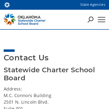
State Agencies
Contact Us
Statewide Charter School 
Board
Address:
M.C. Connors Building
2501 N. Lincoln Blvd.
Suite 301