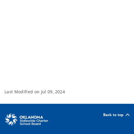
Last Modified on
Jul 09, 2024
Back to top