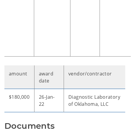
amount
award
vendor/contractor
date
$180,000
26-Jan-
Diagnostic Laboratory
22
of Oklahoma, LLC
Documents