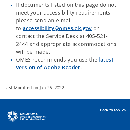
If documents listed on this page do not
meet your accessibility requirements,
please send an e-mail
to
accessibility@omes.ok.gov
or
contact the Service Desk at 405-521-
2444 and appropriate accommodations
will be made.
OMES recommends you use the
latest
version of Adobe Reader
.
Last Modified on
Jan 26, 2022
Back to top