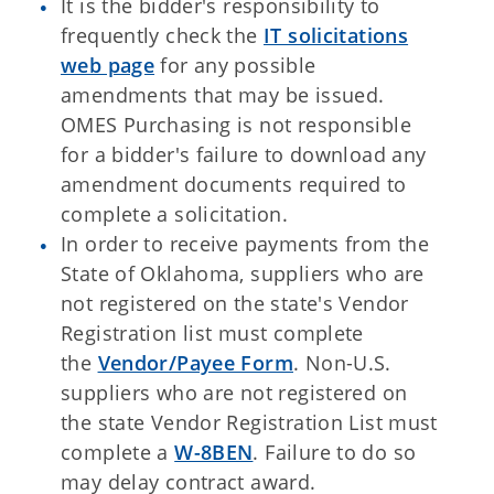
It is the bidder's responsibility to
frequently check the
IT solicitations
web page
for any possible
amendments that may be issued.
OMES Purchasing is not responsible
for a bidder's failure to download any
amendment documents required to
complete a solicitation.
In order to receive payments from the
State of Oklahoma, suppliers who are
not registered on the state's Vendor
Registration list must complete
the
Vendor/Payee Form
. Non-U.S.
suppliers who are not registered on
the state Vendor Registration List must
complete a
W-8BEN
. Failure to do so
may delay contract award.