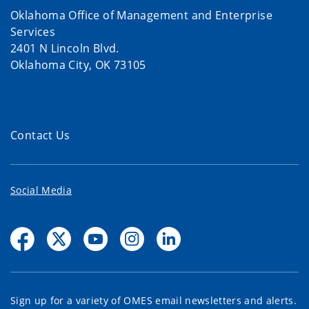
Oklahoma Office of Management and Enterprise
Services
2401 N Lincoln Blvd.
Oklahoma City, OK 73105
Contact Us
Social Media
Sign up for a variety of OMES email newsletters and alerts.