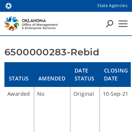
State Agencies
6500000283-Rebid
DATE
CLOSING
STATUS
AMENDED
STATUS
DATE
Awarded
No
Original
10-Sep-21