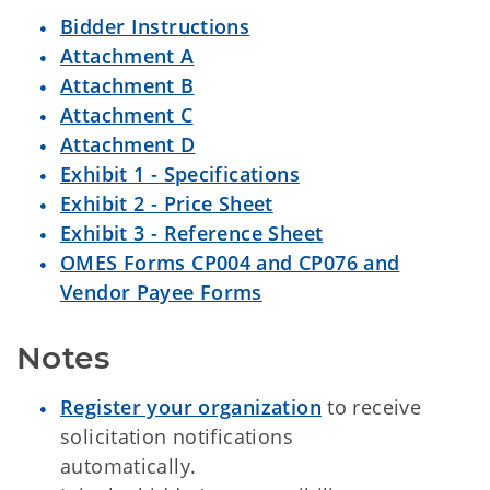
Bidder Instructions
Attachment A
Attachment B
Attachment C
Attachment D
Exhibit 1 - Specifications
Exhibit 2 - Price Sheet
Exhibit 3 - Reference Sheet
OMES Forms CP004 and CP076 and
Vendor Payee Forms
Notes
Register your organization
to receive
solicitation notifications
automatically.