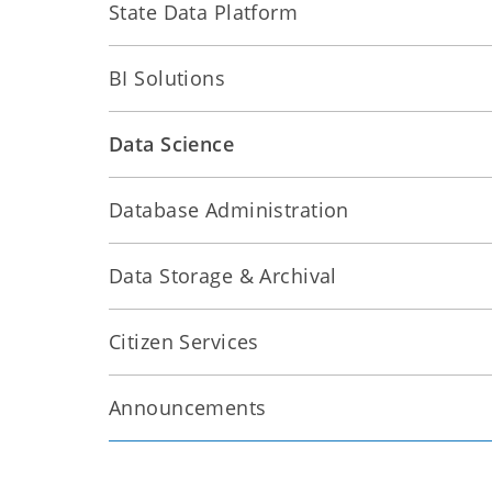
State Data Platform
BI Solutions
Data Science
Database Administration
Data Storage & Archival
Citizen Services
Announcements