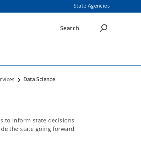
State Agencies
rvices
Data Science
 to inform state decisions
de the state going forward