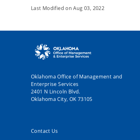
Last Modified on
Aug 03, 2022
Oklahoma Office of Management and
Enterprise Services
2401 N Lincoln Blvd.
Oklahoma City, OK 73105
Contact Us