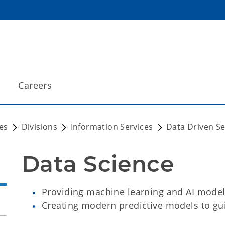
Careers
es
Divisions
Information Services
Data Driven Se
Data Science
Providing machine learning and AI models
Creating modern predictive models to gui