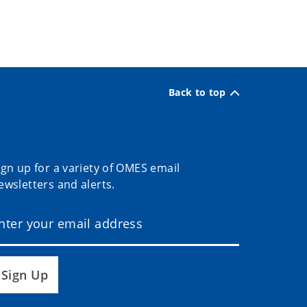
Back to top
ign up for a variety of OMES email
ewsletters and alerts.
Sign Up