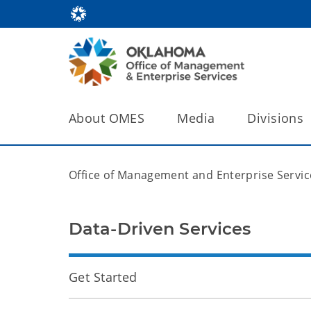
About OMES
Media
Divisions
Office of Management and Enterprise Servic
Data-Driven Services
Get Started