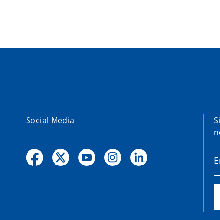
Social Media
S
n