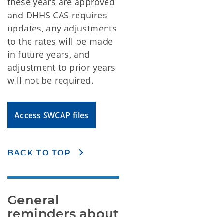
these years are approved
and DHHS CAS requires
updates, any adjustments
to the rates will be made
in future years, and
adjustment to prior years
will not be required.
Access SWCAP files
BACK TO TOP
General 
reminders about 