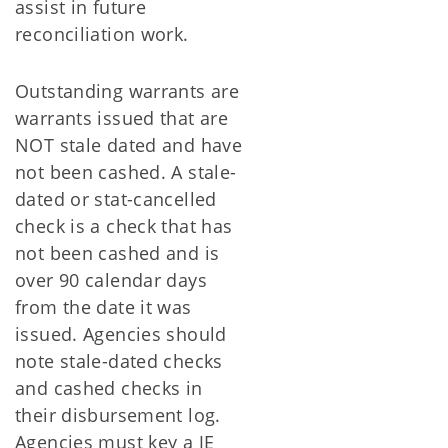
assist in future
reconciliation work.
Outstanding warrants are
warrants issued that are
NOT stale dated and have
not been cashed. A stale-
dated or stat-cancelled
check is a check that has
not been cashed and is
over 90 calendar days
from the date it was
issued. Agencies should
note stale-dated checks
and cashed checks in
their disbursement log.
Agencies must key a JE