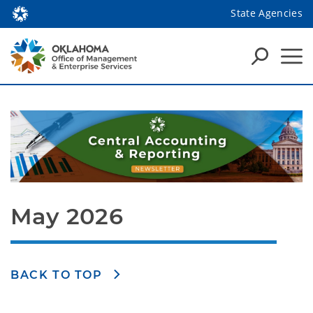
State Agencies
May 2026
BACK TO TOP