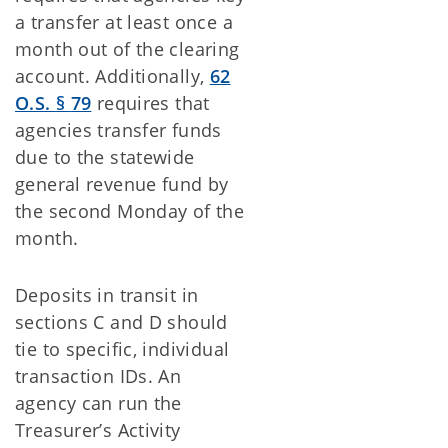
a transfer at least once a
month out of the clearing
account. Additionally,
62
O.S.
§
79
requires that
agencies transfer funds
due to the statewide
general revenue fund by
the second Monday of the
month.
Deposits in transit in
sections C and D should
tie to specific, individual
transaction IDs. An
agency can run the
Treasurer’s Activity