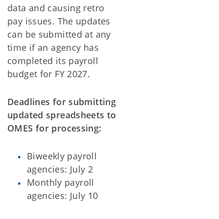
data and causing retro
pay issues. The updates
can be submitted at any
time if an agency has
completed its payroll
budget for FY 2027.
Deadlines for submitting
updated spreadsheets to
OMES for processing:
Biweekly payroll
agencies: July 2
Monthly payroll
agencies: July 10