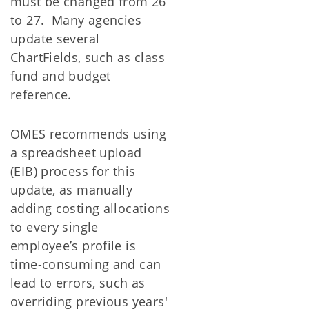
must be changed from 26
to 27. Many agencies
update several
ChartFields, such as class
fund and budget
reference.
OMES recommends using
a spreadsheet upload
(EIB) process for this
update, as manually
adding costing allocations
to every single
employee’s profile is
time-consuming and can
lead to errors, such as
overriding previous years'