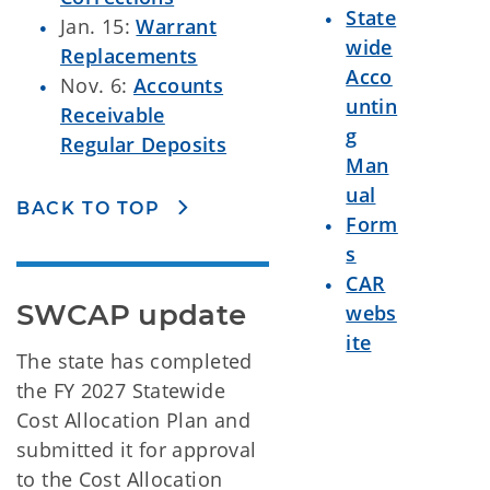
State
Jan. 15:
Warrant
wide
Replacements
Acco
Nov. 6:
Accounts
untin
Receivable
g
Regular Deposits
Man
ual
BACK TO TOP
Form
s
CAR
SWCAP update
webs
ite
The state has completed
the FY 2027 Statewide
Cost Allocation Plan and
submitted it for approval
to the Cost Allocation