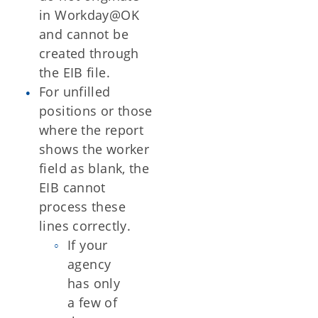
in Workday@OK
and cannot be
created through
the EIB file.
For unfilled
positions or those
where the report
shows the worker
field as blank, the
EIB cannot
process these
lines correctly.
If your
agency
has only
a few of