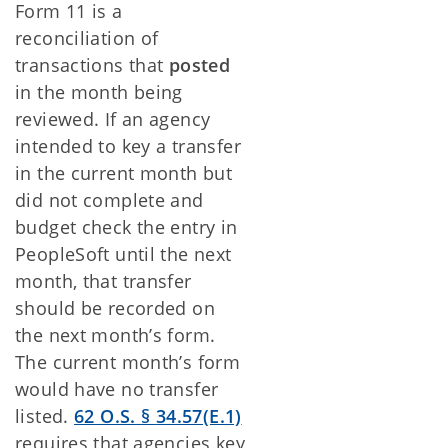
Form 11 is a
reconciliation of
transactions that
posted
in the month being
reviewed. If an agency
intended to key a transfer
in the current month but
did not complete and
budget check the entry in
PeopleSoft until the next
month, that transfer
should be recorded on
the next month’s form.
The current month’s form
would have no transfer
listed.
62 O.S.
§
34.57(E.1)
requires that agencies key