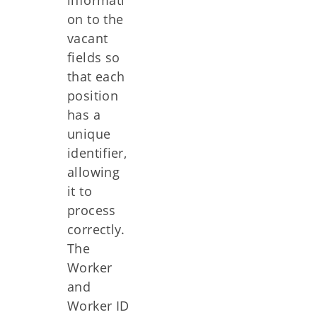
on to the
vacant
fields so
that each
position
has a
unique
identifier,
allowing
it to
process
correctly.
The
Worker
and
Worker ID