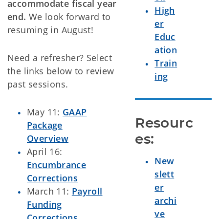
accommodate fiscal year
High
end.
We look forward to
er
resuming in August!
Educ
ation
Need a refresher? Select
Train
the links below to review
ing
past sessions.
May 11:
GAAP
Resourc
Package
es:
Overview
April 16:
New
Encumbrance
slett
Corrections
er
March 11:
Payroll
archi
Funding
ve
Corrections