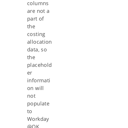
columns
are not a
part of
the
costing
allocation
data, so
the
placehold
er
informati
on will
not
populate
to
Workday
@OK.