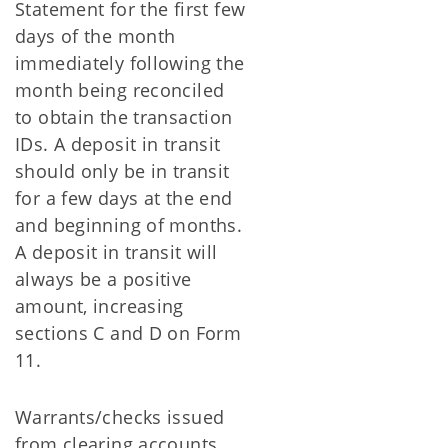
Statement for the first few
days of the month
immediately following the
month being reconciled
to obtain the transaction
IDs. A deposit in transit
should only be in transit
for a few days at the end
and beginning of months.
A deposit in transit will
always be a positive
amount, increasing
sections C and D on Form
11.
Warrants/checks issued
from clearing accounts