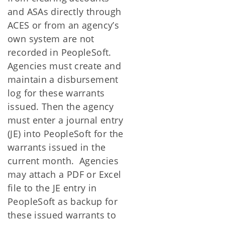
and ASAs directly through
ACES or from an agency’s
own system are not
recorded in PeopleSoft.
Agencies must create and
maintain a disbursement
log for these warrants
issued. Then the agency
must enter a journal entry
(JE) into PeopleSoft for the
warrants issued in the
current month. Agencies
may attach a PDF or Excel
file to the JE entry in
PeopleSoft as backup for
these issued warrants to