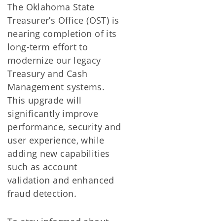
The Oklahoma State
Treasurer’s Office (OST) is
nearing completion of its
long-term effort to
modernize our legacy
Treasury and Cash
Management systems.
This upgrade will
significantly improve
performance, security and
user experience, while
adding new capabilities
such as account
validation and enhanced
fraud detection.