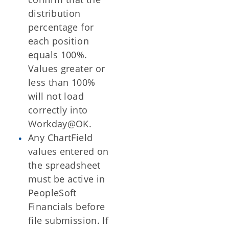
distribution
percentage for
each position
equals 100%.
Values greater or
less than 100%
will not load
correctly into
Workday@OK.
Any ChartField
values entered on
the spreadsheet
must be active in
PeopleSoft
Financials before
file submission. If