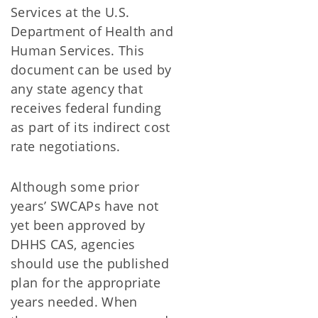
Services at the U.S.
Department of Health and
Human Services. This
document can be used by
any state agency that
receives federal funding
as part of its indirect cost
rate negotiations.
Although some prior
years’ SWCAPs have not
yet been approved by
DHHS CAS, agencies
should use the published
plan for the appropriate
years needed. When