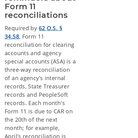
Form 11 
reconciliations
Required by
62 O.S. §
34.58
, Form 11
reconciliation for clearing
accounts and agency
special accounts (ASA) is a
three-way reconciliation
of an agency’s internal
records, State Treasurer
records and PeopleSoft
records. Each month's
Form 11 is due to CAR on
the 20th of the next
month; for example,
April’s reconciliation is