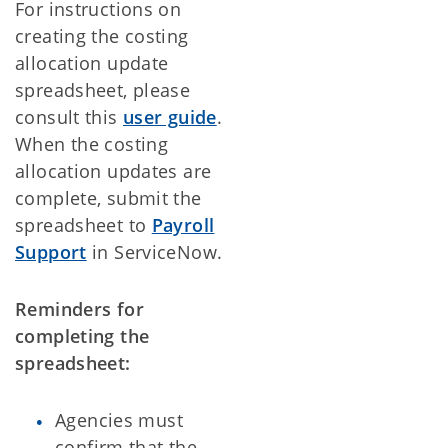
For instructions on
creating the costing
allocation update
spreadsheet, please
consult this
user guide
.
When the costing
allocation updates are
complete, submit the
spreadsheet to
Payroll
Support
in ServiceNow.
Reminders for
completing the
spreadsheet:
Agencies must
confirm that the