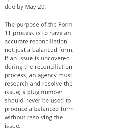
due by May 20.
The purpose of the Form
11 process is to have an
accurate reconciliation,
not just a balanced form.
If an issue is uncovered
during the reconciliation
process, an agency must
research and resolve the
issue; a plug number
should never be used to
produce a balanced form
without resolving the
issue.