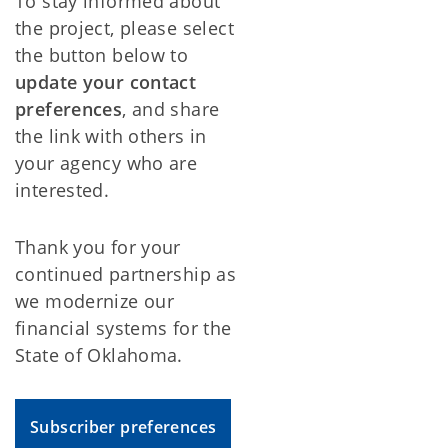
To stay informed about
the project, please select
the button below to
update your contact
preferences
, and share
the link with others in
your agency who are
interested.
Thank you for your
continued partnership as
we modernize our
financial systems for the
State of Oklahoma.
Subscriber preferences