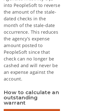
into PeopleSoft to reverse
the amount of the stale-
dated checks in the
month of the stale-date
occurrence. This reduces
the agency’s expense
amount posted to
PeopleSoft since that
check can no longer be
cashed and will never be
an expense against the
account.
How to calculate an 
outstanding 
warrant