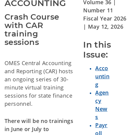
ACCOUNTING
Volume 36 |
Number 11
Crash Course 
Fiscal Year 2026
with CAR 
| May 12
, 2026
training 
sessions
In this 
Issue:
OMES Central Accounting
Acco
and Reporting (CAR) hosts
untin
an ongoing series of 30-
g
minute virtual training
Agen
sessions for state finance
cy
personnel.
New
s
There will be no trainings
Payr
in June or July to
oll