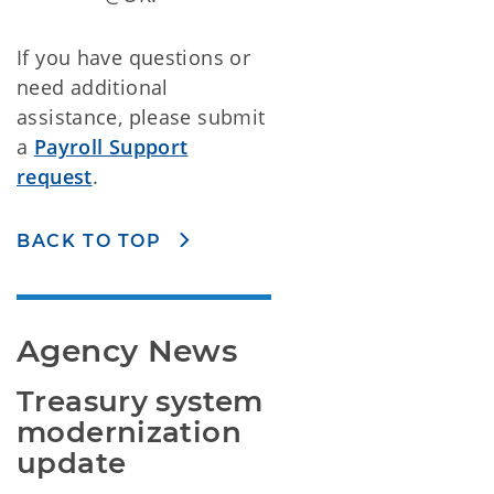
If you have questions or
need additional
assistance, please submit
a
Payroll Support
request
.
BACK TO TOP
Agency News
Treasury system 
modernization 
update