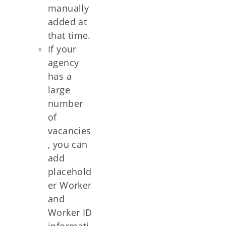
manually
added at
that time.
If your
agency
has a
large
number
of
vacancies
, you can
add
placehold
er Worker
and
Worker ID
informati