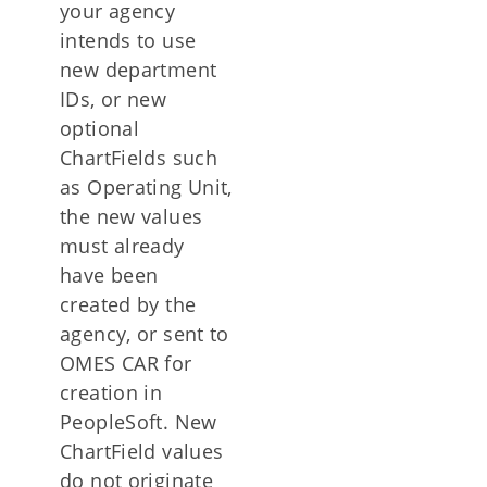
your agency
intends to use
new department
IDs, or new
optional
ChartFields such
as Operating Unit,
the new values
must already
have been
created by the
agency, or sent to
OMES CAR for
creation in
PeopleSoft. New
ChartField values
do not originate