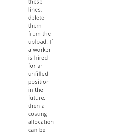
these
lines,
delete
them
from the
upload. If
a worker
is hired
for an
unfilled
position
in the
future,
then a
costing
allocation
can be