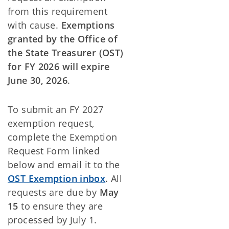
from this requirement
with cause.
Exemptions
granted by the Office of
the State Treasurer (OST)
for FY 2026 will expire
June 30, 2026
.
To submit an FY 2027
exemption request,
complete the Exemption
Request Form linked
below and email it to the
OST Exemption inbox
. All
requests are due by
May
15
to ensure they are
processed by July 1.