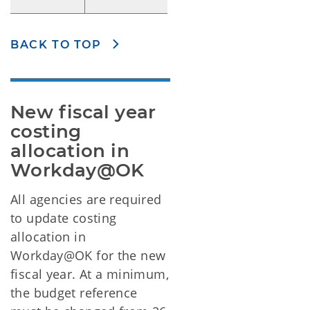
BACK TO TOP
New fiscal year 
costing 
allocation in 
Workday@OK
All agencies are required
to update costing
allocation in
Workday@OK for the new
fiscal year. At a minimum,
the budget reference