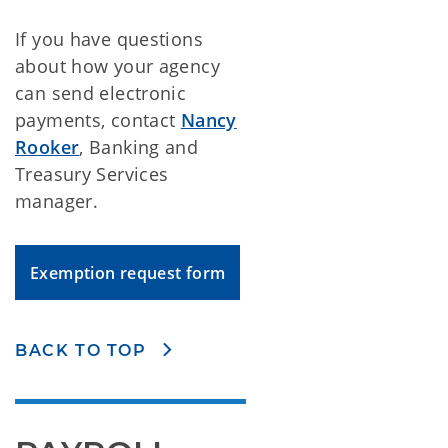
If you have questions
about how your agency
can send electronic
payments, contact
Nancy
Rooker
, Banking and
Treasury Services
manager.
Exemption request form
BACK TO TOP