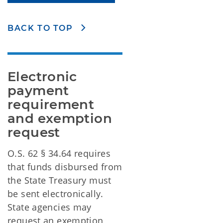
BACK TO TOP
Electronic 
payment 
requirement 
and exemption 
request
O.S. 62 § 34.64 requires
that funds disbursed from
the State Treasury must
be sent electronically.
State agencies may
request an exemption