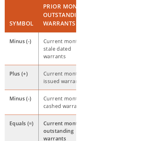
PRIOR MONTH
OUTSTANDING
SYMBOL
WARRANTS
Minus (-)
Current month
stale dated
warrants
Plus (+)
Current month
issued warrants
Minus (-)
Current month
cashed warrants
Equals (=)
Current month
outstanding
warrants