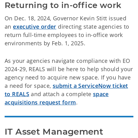
Returning to in-office work
On Dec. 18, 2024, Governor Kevin Stitt issued
an
executive order
directing state agencies to
return full-time employees to in-office work
environments by Feb. 1, 2025.
As your agencies navigate compliance with EO
2024-29, REALS will be here to help should your
agency need to acquire new space. If you have
a need for space,
submit a ServiceNow ticket
to REALS
and attach a complete
space
acquisitions request form
.
IT Asset Management