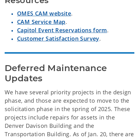
Resources
OMES CAM website
.
CAM Service Map
.
Capitol Event Reservations form
.
Customer Satisfaction Survey
.
Deferred Maintenance 
Updates
We have several priority projects in the design
phase, and those are expected to move to the
solicitation phase in the spring of 2025. These
projects include repairs for assets in the
Denver Davison Building and the
Transportation Building. As of Jan. 20, there are