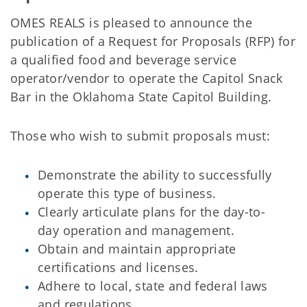
OMES REALS is pleased to announce the
publication of a Request for Proposals (RFP) for
a qualified food and beverage service
operator/vendor to operate the Capitol Snack
Bar in the Oklahoma State Capitol Building.
Those who wish to submit proposals must:
Demonstrate the ability to successfully
operate this type of business.
Clearly articulate plans for the day-to-
day operation and management.
Obtain and maintain appropriate
certifications and licenses.
Adhere to local, state and federal laws
and regulations.