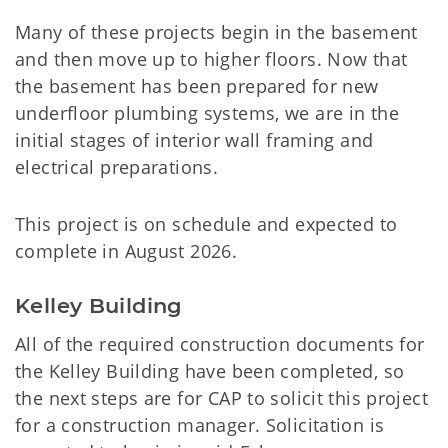
Many of these projects begin in the basement
and then move up to higher floors. Now that
the basement has been prepared for new
underfloor plumbing systems, we are in the
initial stages of interior wall framing and
electrical preparations.
This project is on schedule and expected to
complete in August 2026.
Kelley Building
All of the required construction documents for
the Kelley Building have been completed, so
the next steps are for CAP to solicit this project
for a construction manager. Solicitation is