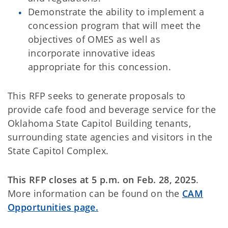
Demonstrate the ability to implement a
concession program that will meet the
objectives of OMES as well as
incorporate innovative ideas
appropriate for this concession.
This RFP seeks to generate proposals to
provide cafe food and beverage service for the
Oklahoma State Capitol Building tenants,
surrounding state agencies and visitors in the
State Capitol Complex.
This RFP closes at 5 p.m. on Feb. 28, 2025
.
More information can be found on the
CAM
Opportunities page.