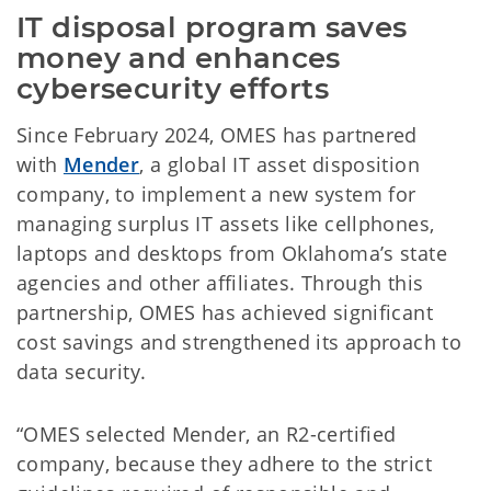
IT disposal program saves 
money and enhances 
cybersecurity efforts
Since February 2024, OMES has partnered
with
Mender
, a global IT asset disposition
company, to implement a new system for
managing surplus IT assets like cellphones,
laptops and desktops from Oklahoma’s state
agencies and other affiliates. Through this
partnership, OMES has achieved significant
cost savings and strengthened its approach to
data security.
“OMES selected Mender, an R2-certified
company, because they adhere to the strict