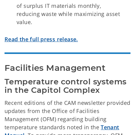
of surplus IT materials monthly,
reducing waste while maximizing asset
value.
Read the full press release.
Facilities Management
Temperature control systems 
in the Capitol Complex
Recent editions of the CAM newsletter provided
updates from the Office of Facilities
Management (OFM) regarding building
temperature standards noted in the
Tenant