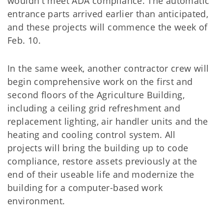
wouldn't meet ADA compliance. The automatic
entrance parts arrived earlier than anticipated,
and these projects will commence the week of
Feb. 10.
In the same week, another contractor crew will
begin comprehensive work on the first and
second floors of the Agriculture Building,
including a ceiling grid refreshment and
replacement lighting, air handler units and the
heating and cooling control system. All
projects will bring the building up to code
compliance, restore assets previously at the
end of their useable life and modernize the
building for a computer-based work
environment.