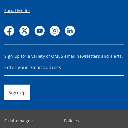
Social Media
Sign up for a variety of OMES email newsletters and alerts.
Sign Up
Oklahoma.gov
Policies