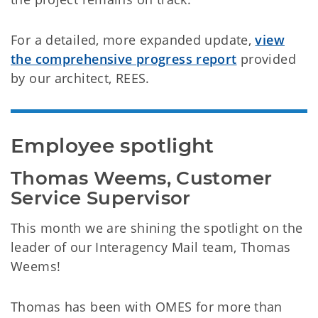
For a detailed, more expanded update,
view
the comprehensive progress report
provided
by our architect, REES.
Employee spotlight
Thomas Weems, Customer 
Service Supervisor
This month we are shining the spotlight on the
leader of our Interagency Mail team, Thomas
Weems!
Thomas has been with OMES for more than