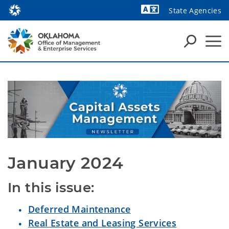
State Agencies
Powered by
January 2024
In this issue:
Deferred Maintenance
Real Estate and Leasing Services