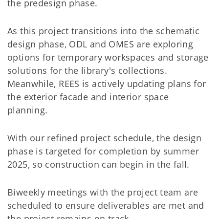
the predesign phase.
As this project transitions into the schematic
design phase, ODL and OMES are exploring
options for temporary workspaces and storage
solutions for the library's collections.
Meanwhile, REES is actively updating plans for
the exterior facade and interior space
planning.
With our refined project schedule, the design
phase is targeted for completion by summer
2025, so construction can begin in the fall.
Biweekly meetings with the project team are
scheduled to ensure deliverables are met and
the project remains on track.