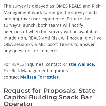
The survey is delayed as OMES REALS and Risk
Management work to merge the survey fields
and improve user experience. Prior to the
survey's launch, both teams will notify
agencies of when the survey will be available.
In addition, REALS and Risk will host a joint live
Q&A session via Microsoft Teams to answer
any questions or concerns.
For REALS inquiries, contact
Kristie Wallace
.
For Risk Management inquiries,
contact
Melissa Forrestier
.
Request for Proposals: State 
Capitol Building Snack Bar 
Operator