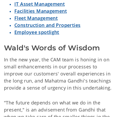
IT Asset Management
Facilities Management
Fleet Management
Construction and Properties
Employee spotlight
Wald's Words of Wisdom
In the new year, the CAM team is honing in on
small enhancements in our processes to
improve our customers' overall experiences in
the long run, and Mahatma Gandhi's teachings
provide a sense of urgency in this undertaking.
"The future depends on what we do in the
present," is an advisement from Gandhi that
when we take care of the smaller things in the