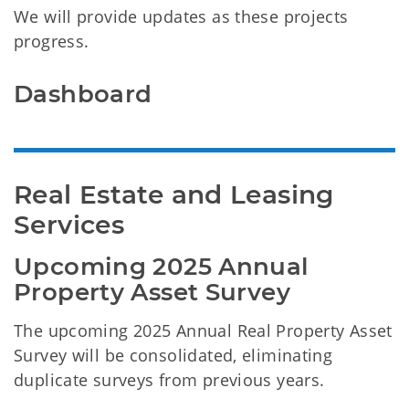
We will provide updates as these projects
progress.
Dashboard
Real Estate and Leasing 
Services
Upcoming 2025 Annual 
Property Asset Survey
The upcoming 2025 Annual Real Property Asset
Survey will be consolidated, eliminating
duplicate surveys from previous years.