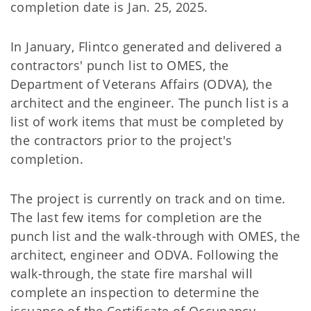
completion date is Jan. 25, 2025.
In January, Flintco generated and delivered a
contractors' punch list to OMES, the
Department of Veterans Affairs (ODVA), the
architect and the engineer. The punch list is a
list of work items that must be completed by
the contractors prior to the project's
completion.
The project is currently on track and on time.
The last few items for completion are the
punch list and the walk-through with OMES, the
architect, engineer and ODVA. Following the
walk-through, the state fire marshal will
complete an inspection to determine the