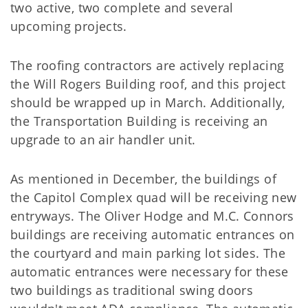
two active, two complete and several
upcoming projects.
The roofing contractors are actively replacing
the Will Rogers Building roof, and this project
should be wrapped up in March. Additionally,
the Transportation Building is receiving an
upgrade to an air handler unit.
As mentioned in December, the buildings of
the Capitol Complex quad will be receiving new
entryways. The Oliver Hodge and M.C. Connors
buildings are receiving automatic entrances on
the courtyard and main parking lot sides. The
automatic entrances were necessary for these
two buildings as traditional swing doors