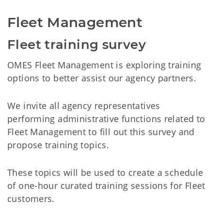
Fleet Management
Fleet training survey
OMES Fleet Management is exploring training
options to better assist our agency partners.
We invite all agency representatives
performing administrative functions related to
Fleet Management to fill out this survey and
propose training topics.
These topics will be used to create a schedule
of one-hour curated training sessions for Fleet
customers.