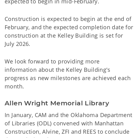
expected to begin in mid-February.
Construction is expected to begin at the end of
February, and the expected completion date for
construction at the Kelley Building is set for
July 2026.
We look forward to providing more
information about the Kelley Building's
progress as new milestones are achieved each
month.
Allen Wright Memorial Library
In January, CAM and the Oklahoma Department
of Libraries (ODL) convened with Manhattan
Construction, Alvine, ZFI and REES to conclude