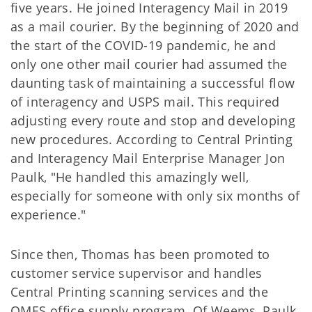
five years. He joined Interagency Mail in 2019
as a mail courier. By the beginning of 2020 and
the start of the COVID-19 pandemic, he and
only one other mail courier had assumed the
daunting task of maintaining a successful flow
of interagency and USPS mail. This required
adjusting every route and stop and developing
new procedures. According to Central Printing
and Interagency Mail Enterprise Manager Jon
Paulk, "He handled this amazingly well,
especially for someone with only six months of
experience."
Since then, Thomas has been promoted to
customer service supervisor and handles
Central Printing scanning services and the
OMES office supply program. Of Weems, Paulk