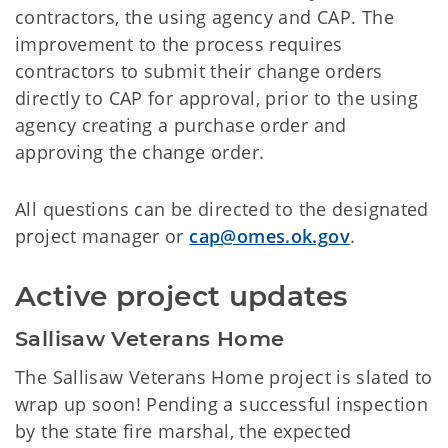
contractors, the using agency and CAP. The
improvement to the process requires
contractors to submit their change orders
directly to CAP for approval, prior to the using
agency creating a purchase order and
approving the change order.
All questions can be directed to the designated
project manager or
cap@omes.ok.gov
.
Active project updates
Sallisaw Veterans Home
The Sallisaw Veterans Home project is slated to
wrap up soon! Pending a successful inspection
by the state fire marshal, the expected