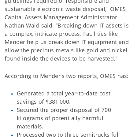
guidelines required of responsible and
sustainable electronic waste disposal,” OMES
Capital Assets Management Administrator
Nathan Wald said. “Breaking down IT assets is
a complex, intricate process. Facilities like
Mender help us break down IT equipment and
allow the precious metals like gold and nickel
found inside the devices to be harvested.”
According to Mender’s two reports, OMES has:
Generated a total year-to-date cost
savings of $381,000.
Secured the proper disposal of 700
kilograms of potentially harmful
materials.
Processed two to three semitrucks full