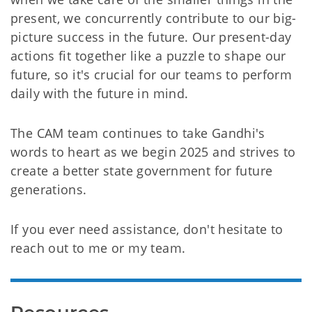
present, we concurrently contribute to our big-
picture success in the future. Our present-day
actions fit together like a puzzle to shape our
future, so it's crucial for our teams to perform
daily with the future in mind.
The CAM team continues to take Gandhi's
words to heart as we begin 2025 and strives to
create a better state government for future
generations.
If you ever need assistance, don't hesitate to
reach out to me or my team.