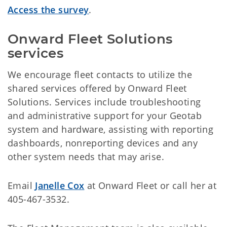
Access the survey
.
Onward Fleet Solutions 
services
We encourage fleet contacts to utilize the
shared services offered by Onward Fleet
Solutions. Services include troubleshooting
and administrative support for your Geotab
system and hardware, assisting with reporting
dashboards, nonreporting devices and any
other system needs that may arise.
Email
Janelle Cox
at Onward Fleet or call her at
405-467-3532.