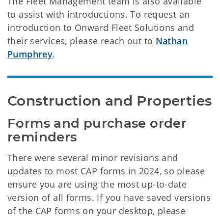
The Fleet Management team is also available
to assist with introductions. To request an
introduction to Onward Fleet Solutions and
their services, please reach out to
Nathan
Pumphrey
.
Construction and Properties
Forms and purchase order 
reminders
There were several minor revisions and
updates to most CAP forms in 2024, so please
ensure you are using the most up-to-date
version of all forms. If you have saved versions
of the CAP forms on your desktop, please