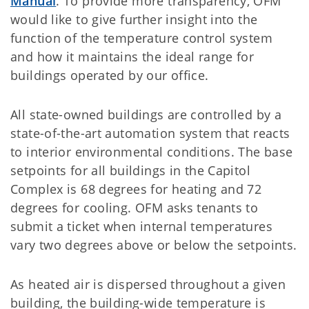
Manual
. To provide more transparency, OFM
would like to give further insight into the
function of the temperature control system
and how it maintains the ideal range for
buildings operated by our office.
All state-owned buildings are controlled by a
state-of-the-art automation system that reacts
to interior environmental conditions. The base
setpoints for all buildings in the Capitol
Complex is 68 degrees for heating and 72
degrees for cooling. OFM asks tenants to
submit a ticket when internal temperatures
vary two degrees above or below the setpoints.
As heated air is dispersed throughout a given
building, the building-wide temperature is