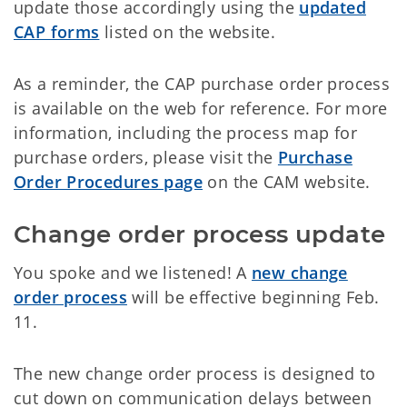
update those accordingly using the
updated
CAP forms
listed on the website.
As a reminder, the CAP purchase order process
is available on the web for reference. For more
information, including the process map for
purchase orders, please visit the
Purchase
Order Procedures page
on the CAM website.
Change order process update
You spoke and we listened! A
new change
order process
will be effective beginning Feb.
11.
The new change order process is designed to
cut down on communication delays between