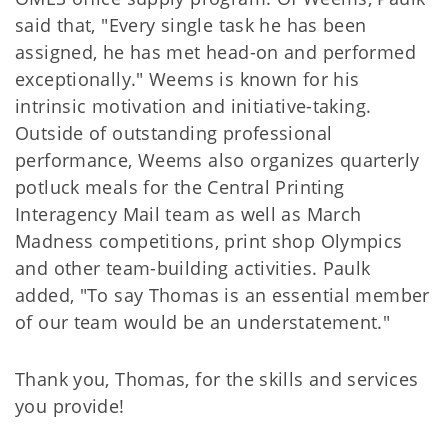
said that, "Every single task he has been
assigned, he has met head-on and performed
exceptionally." Weems is known for his
intrinsic motivation and initiative-taking.
Outside of outstanding professional
performance, Weems also organizes quarterly
potluck meals for the Central Printing
Interagency Mail team as well as March
Madness competitions, print shop Olympics
and other team-building activities. Paulk
added, "To say Thomas is an essential member
of our team would be an understatement."
Thank you, Thomas, for the skills and services
you provide!