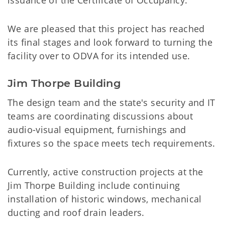
issuance of the Certificate of Occupancy.
We are pleased that this project has reached
its final stages and look forward to turning the
facility over to ODVA for its intended use.
Jim Thorpe Building
The design team and the state's security and IT
teams are coordinating discussions about
audio-visual equipment, furnishings and
fixtures so the space meets tech requirements.
Currently, active construction projects at the
Jim Thorpe Building include continuing
installation of historic windows, mechanical
ducting and roof drain leaders.