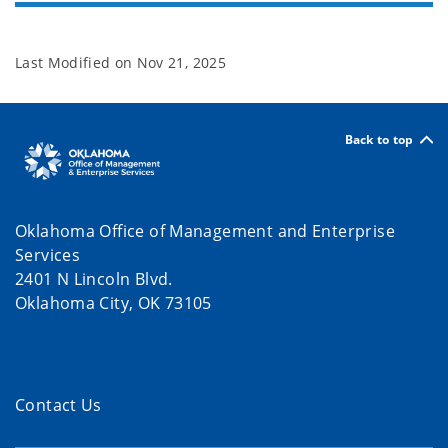
Last Modified on
Nov 21, 2025
Back to top
Oklahoma Office of Management and Enterprise
Services
2401 N Lincoln Blvd.
Oklahoma City, OK 73105
Contact Us