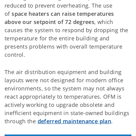
reduced to prevent overheating. The use
of
space heaters can raise temperatures
above our setpoint of 72 degrees
, which
causes the system to respond by dropping the
temperature for the entire building and
presents problems with overall temperature
control.
The air distribution equipment and building
layouts were not designed for modern office
environments, so the system may not always
react appropriately to temperatures. OFM is
actively working to upgrade obsolete and
inefficient equipment in state-owned buildings
through the
deferred maintenance plan
.