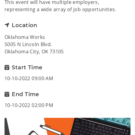
This event will have multiple employers,
representing a wide array of job opportunities.
Location
Oklahoma Works
5005 N Lincoln Blvd.
Oklahoma City, OK 73105
Start Time
10-10-2022 09:00 AM
End Time
10-10-2022 02:00 PM