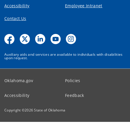
Accessibility
Employee Intranet
Contact Us
Auxiliary aids and services are available to individuals with disabilities
upon request.
Oklahoma.gov
Policies
Accessibility
Feedback
Copyright ©
2026
State of Oklahoma