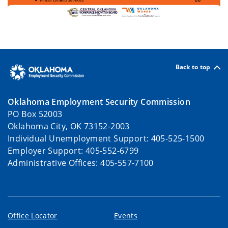
Back to top
Oklahoma Employment Security Commission
PO Box 52003
Oklahoma City, OK 73152-2003
Individual Unemployment Support: 405-525-1500
Employer Support: 405-552-6799
Administrative Offices: 405-557-7100
Office Locator
Events