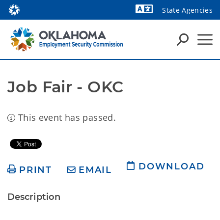
State Agencies
Powered by
Job Fair - OKC
This event has passed.
DOWNLOAD
PRINT
EMAIL
Description