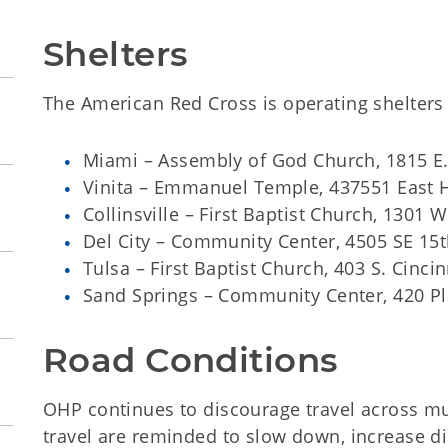
Shelters
The American Red Cross is operating shelters 
Miami – Assembly of God Church, 1815 E
Vinita – Emmanuel Temple, 437551 East 
Collinsville – First Baptist Church, 1301 
Del City – Community Center, 4505 SE 15
Tulsa – First Baptist Church, 403 S. Cincin
Sand Springs – Community Center, 420 Pl
Road Conditions
OHP continues to discourage travel across mu
travel are reminded to slow down, increase d