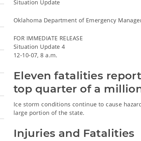
Situation Update
Oklahoma Department of Emergency Manag
FOR IMMEDIATE RELEASE
Situation Update 4
12-10-07, 8 a.m.
Eleven fatalities repor
top quarter of a millio
Ice storm conditions continue to cause haza
large portion of the state.
Injuries and Fatalities