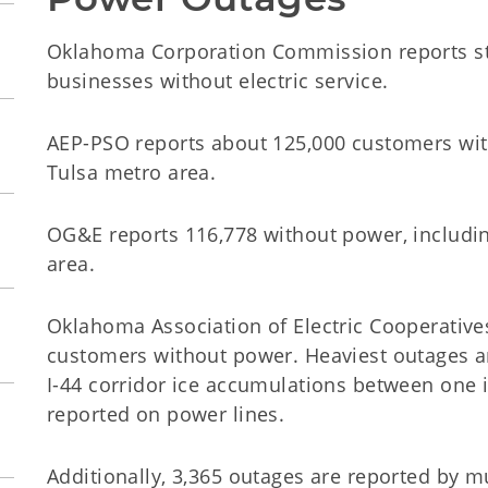
Oklahoma Corporation Commission reports s
businesses without electric service.
AEP-PSO reports about 125,000 customers with
Tulsa metro area.
OG&E reports 116,778 without power, includi
area.
Oklahoma Association of Electric Cooperatives
customers without power. Heaviest outages ar
I-44 corridor ice accumulations between one 
reported on power lines.
Additionally, 3,365 outages are reported by m