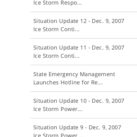
Ice Storm Respo...
Situation Update 12 - Dec. 9, 2007
Ice Storm Conti...
Situation Update 11 - Dec. 9, 2007
Ice Storm Conti...
State Emergency Management
Launches Hotline for Re...
Situation Update 10 - Dec. 9, 2007
Ice Storm Power...
Situation Update 9 - Dec. 9, 2007
Ice Storm Power ...