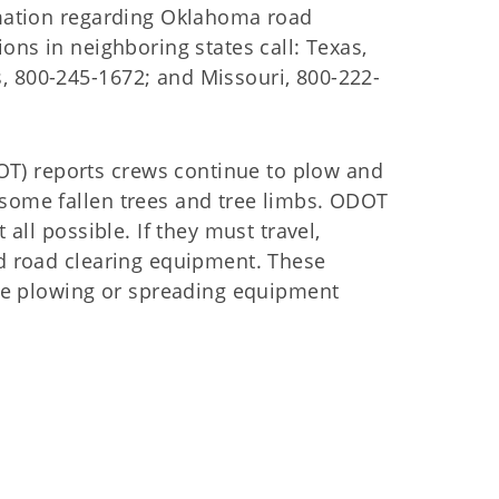
ormation regarding Oklahoma road
ions in neighboring states call: Texas,
, 800-245-1672; and Missouri, 800-222-
T) reports crews continue to plow and
 some fallen trees and tree limbs. ODOT
 all possible. If they must travel,
nd road clearing equipment. These
e plowing or spreading equipment