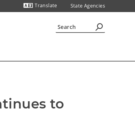
Translate
State Agencies
Powered by
inues to 