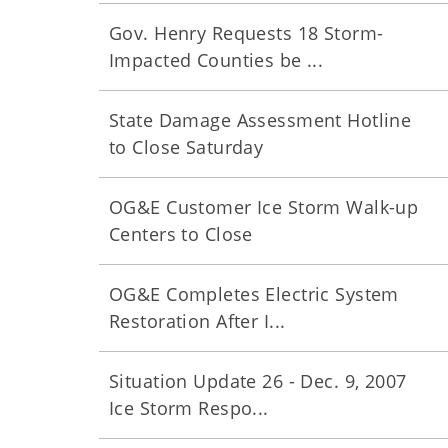
Gov. Henry Requests 18 Storm-
Impacted Counties be ...
State Damage Assessment Hotline
to Close Saturday
OG&E Customer Ice Storm Walk-up
Centers to Close
OG&E Completes Electric System
Restoration After I...
Situation Update 26 - Dec. 9, 2007
Ice Storm Respo...