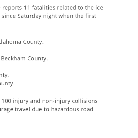
eports 11 fatalities related to the ice
since Saturday night when the first
Oklahoma County.
n Beckham County.
nty.
ounty.
100 injury and non-injury collisions
urage travel due to hazardous road