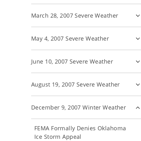
March 28, 2007 Severe Weather
May 4, 2007 Severe Weather
June 10, 2007 Severe Weather
August 19, 2007 Severe Weather
December 9, 2007 Winter Weather
FEMA Formally Denies Oklahoma
Ice Storm Appeal