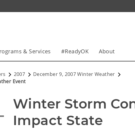
rograms & Services
#ReadyOK
About
ers
2007
December 9, 2007 Winter Weather
ather Event
Winter Storm Cont
Impact State