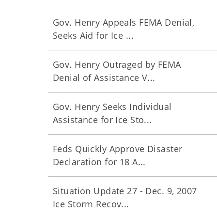
Gov. Henry Appeals FEMA Denial,
Seeks Aid for Ice ...
Gov. Henry Outraged by FEMA
Denial of Assistance V...
Gov. Henry Seeks Individual
Assistance for Ice Sto...
Feds Quickly Approve Disaster
Declaration for 18 A...
Situation Update 27 - Dec. 9, 2007
Ice Storm Recov...