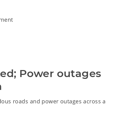
ement
ted; Power outages 
n
rdous roads and power outages across a