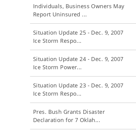
Individuals, Business Owners May
Report Uninsured ...
Situation Update 25 - Dec. 9, 2007
Ice Storm Respo...
Situation Update 24 - Dec. 9, 2007
Ice Storm Power...
Situation Update 23 - Dec. 9, 2007
Ice Storm Respo...
Pres. Bush Grants Disaster
Declaration for 7 Oklah...