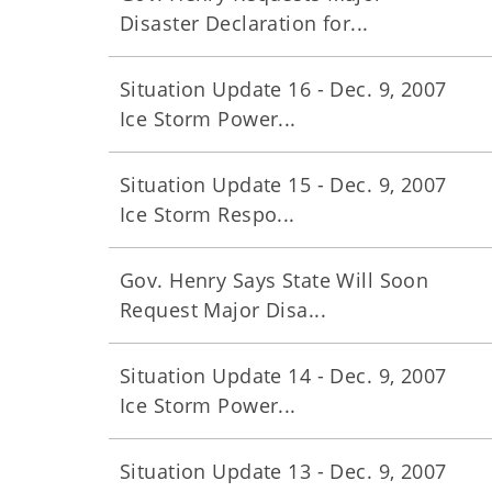
Disaster Declaration for...
Situation Update 16 - Dec. 9, 2007
Ice Storm Power...
Situation Update 15 - Dec. 9, 2007
Ice Storm Respo...
Gov. Henry Says State Will Soon
Request Major Disa...
Situation Update 14 - Dec. 9, 2007
Ice Storm Power...
Situation Update 13 - Dec. 9, 2007