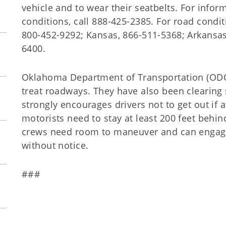
vehicle and to wear their seatbelts. For inf
conditions, call 888-425-2385. For road condit
800-452-9292; Kansas, 866-511-5368; Arkansas
6400.
Oklahoma Department of Transportation (ODO
treat roadways. They have also been clearing
strongly encourages drivers not to get out if at
motorists need to stay at least 200 feet behi
crews need room to maneuver and can engag
without notice.
###