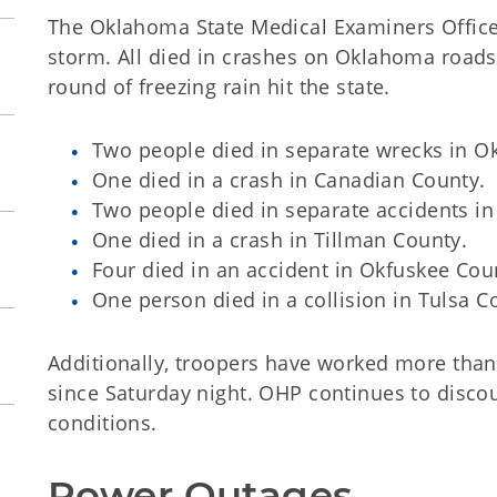
The Oklahoma State Medical Examiners Office r
storm. All died in crashes on Oklahoma roads 
round of freezing rain hit the state.
Two people died in separate wrecks in 
One died in a crash in Canadian County.
Two people died in separate accidents i
One died in a crash in Tillman County.
Four died in an accident in Okfuskee Cou
One person died in a collision in Tulsa C
Additionally, troopers have worked more than 
since Saturday night. OHP continues to disco
conditions.
Power Outages