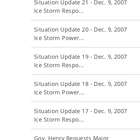
Situation Update 21 - Dec. 9, 2007
Ice Storm Respo...
Situation Update 20 - Dec. 9, 2007
Ice Storm Power...
Situation Update 19 - Dec. 9, 2007
Ice Storm Respo...
Situation Update 18 - Dec. 9, 2007
Ice Storm Power...
Situation Update 17 - Dec. 9, 2007
Ice Storm Respo...
Gov. Henry Requests Major