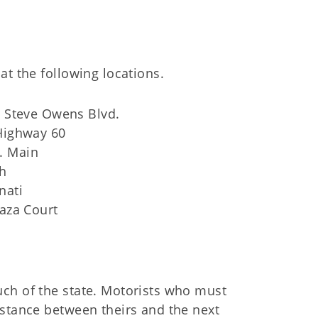
at the following locations.
. Steve Owens Blvd.
Highway 60
W. Main
th
nati
aza Court
ch of the state. Motorists who must
istance between theirs and the next