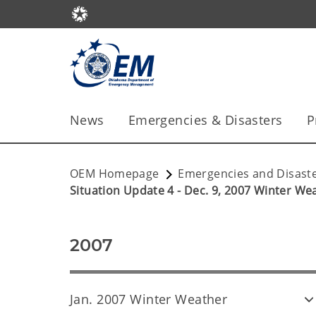
News
Emergencies & Disasters
P
OEM Homepage
Emergencies and Disast
Situation Update 4 - Dec. 9, 2007 Winter We
2007
Jan. 2007 Winter Weather