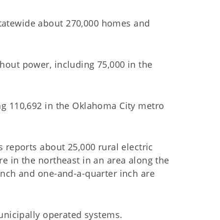
tatewide about 270,000 homes and
out power, including 75,000 in the
ng 110,692 in the Oklahoma City metro
 reports about 25,000 rural electric
e in the northeast in an area along the
inch and one-and-a-quarter inch are
unicipally operated systems.