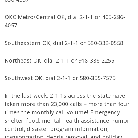
OKC Metro/Central OK, dial 2-1-1 or 405-286-
4057
Southeastern OK, dial 2-1-1 or 580-332-0558
Northeast OK, dial 2-1-1 or 918-336-2255
Southwest OK, dial 2-1-1 or 580-355-7575
In the last week, 2-1-1s across the state have
taken more than 23,000 calls – more than four
times the monthly call volume! Emergency
shelter, food, mental health assistance, rumor
control, disaster program information,
transportation, debris removal, and holiday