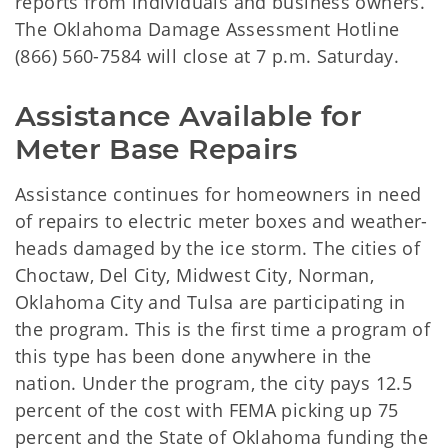
reports from individuals and business owners.
The Oklahoma Damage Assessment Hotline
(866) 560-7584 will close at 7 p.m. Saturday.
Assistance Available for 
Meter Base Repairs
Assistance continues for homeowners in need
of repairs to electric meter boxes and weather-
heads damaged by the ice storm. The cities of
Choctaw, Del City, Midwest City, Norman,
Oklahoma City and Tulsa are participating in
the program. This is the first time a program of
this type has been done anywhere in the
nation. Under the program, the city pays 12.5
percent of the cost with FEMA picking up 75
percent and the State of Oklahoma funding the