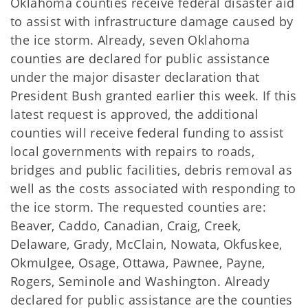
Oklahoma counties receive federal disaster aid
to assist with infrastructure damage caused by
the ice storm. Already, seven Oklahoma
counties are declared for public assistance
under the major disaster declaration that
President Bush granted earlier this week. If this
latest request is approved, the additional
counties will receive federal funding to assist
local governments with repairs to roads,
bridges and public facilities, debris removal as
well as the costs associated with responding to
the ice storm. The requested counties are:
Beaver, Caddo, Canadian, Craig, Creek,
Delaware, Grady, McClain, Nowata, Okfuskee,
Okmulgee, Osage, Ottawa, Pawnee, Payne,
Rogers, Seminole and Washington. Already
declared for public assistance are the counties