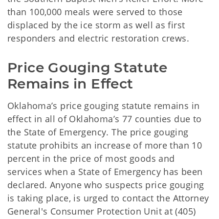
than 100,000 meals were served to those
displaced by the ice storm as well as first
responders and electric restoration crews.
Price Gouging Statute 
Remains in Effect
Oklahoma’s price gouging statute remains in
effect in all of Oklahoma’s 77 counties due to
the State of Emergency. The price gouging
statute prohibits an increase of more than 10
percent in the price of most goods and
services when a State of Emergency has been
declared. Anyone who suspects price gouging
is taking place, is urged to contact the Attorney
General's Consumer Protection Unit at (405)