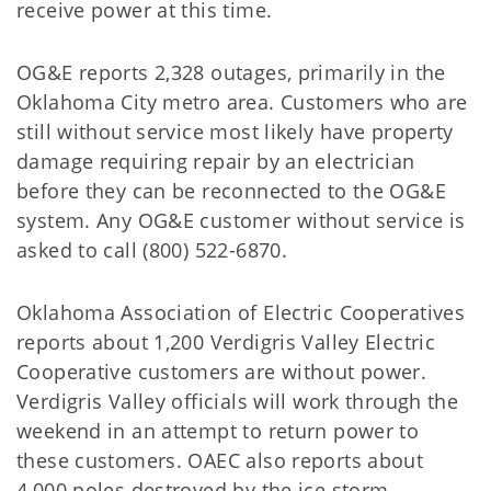
receive power at this time.
OG&E reports 2,328 outages, primarily in the
Oklahoma City metro area. Customers who are
still without service most likely have property
damage requiring repair by an electrician
before they can be reconnected to the OG&E
system. Any OG&E customer without service is
asked to call (800) 522-6870.
Oklahoma Association of Electric Cooperatives
reports about 1,200 Verdigris Valley Electric
Cooperative customers are without power.
Verdigris Valley officials will work through the
weekend in an attempt to return power to
these customers. OAEC also reports about
4,000 poles destroyed by the ice storm.