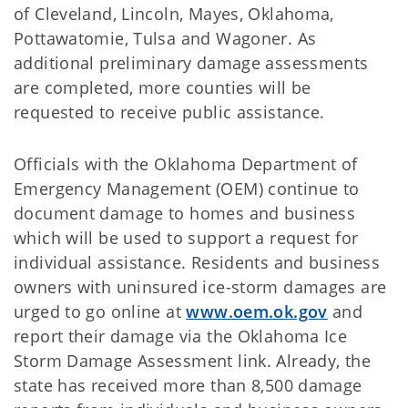
of Cleveland, Lincoln, Mayes, Oklahoma,
Pottawatomie, Tulsa and Wagoner. As
additional preliminary damage assessments
are completed, more counties will be
requested to receive public assistance.
Officials with the Oklahoma Department of
Emergency Management (OEM) continue to
document damage to homes and business
which will be used to support a request for
individual assistance. Residents and business
owners with uninsured ice-storm damages are
urged to go online at
www.oem.ok.gov
and
report their damage via the Oklahoma Ice
Storm Damage Assessment link. Already, the
state has received more than 8,500 damage