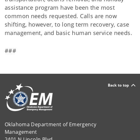
assistance program have been the most
common needs requested. Calls are now
shifting, however, to long term recovery, case
management, and basic human service needs.
###
Back to top
Oklahoma Department of Emergency
Management
2401 N Lincoln Blvd