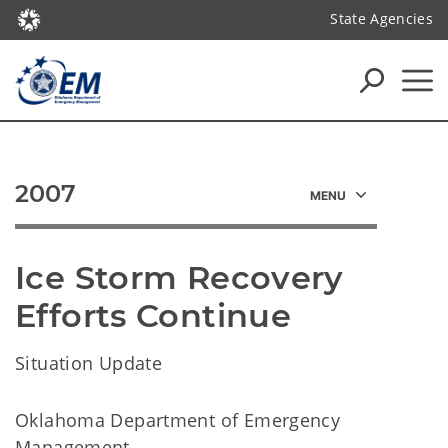
State Agencies
2007
Ice Storm Recovery 
Efforts Continue
Situation Update
Oklahoma Department of Emergency
Management