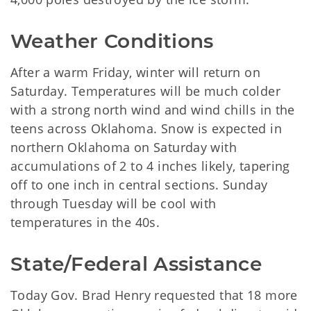
Weather Conditions
After a warm Friday, winter will return on
Saturday. Temperatures will be much colder
with a strong north wind and wind chills in the
teens across Oklahoma. Snow is expected in
northern Oklahoma on Saturday with
accumulations of 2 to 4 inches likely, tapering
off to one inch in central sections. Sunday
through Tuesday will be cool with
temperatures in the 40s.
State/Federal Assistance
Today Gov. Brad Henry requested that 18 more