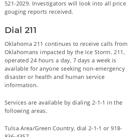
521-2029. Investigators will look into all price
gouging reports received.
Dial 211
Oklahoma 211 continues to receive calls from
Oklahomans impacted by the Ice Storm. 211,
operated 24 hours a day, 7 days a week is
available for anyone seeking non-emergency
disaster or health and human service
information.
Services are available by dialing 2-1-1 in the
following areas.
Tulsa Area/Green Country, dial 2-1-1 or 918-
836-4357