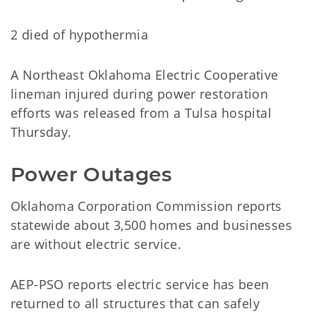
2 died of hypothermia
A Northeast Oklahoma Electric Cooperative
lineman injured during power restoration
efforts was released from a Tulsa hospital
Thursday.
Power Outages
Oklahoma Corporation Commission reports
statewide about 3,500 homes and businesses
are without electric service.
AEP-PSO reports electric service has been
returned to all structures that can safely