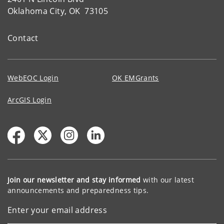
Oklahoma City, OK 73105
Contact
WebEOC Login
OK EMGrants
ArcGIS Login
Join our newsletter and stay informed
with our latest
announcements and preparedness tips.