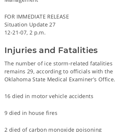
FOR IMMEDIATE RELEASE
Situation Update 27
12-21-07, 2 p.m.
Injuries and Fatalities
The number of ice storm-related fatalities
remains 29, according to officials with the
Oklahoma State Medical Examiner’s Office.
16 died in motor vehicle accidents
9 died in house fires
2 died of carbon monoxide poisoning