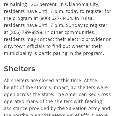
remaining 12.5 percent. In Oklahoma City,
residents have until 7 p.m. today to register for
the program at (800) 627-3464. In Tulsa,
residents have until 7 p.m. Sunday to register
at (866) 789-8898. In other communities,
residents may contact their electric provider or
city, town officials to find out whether their
municipality is participating in the program.
Shelters
All shelters are closed at this time. At the
height of the storm’s impact, 47 shelters were
open across the state. The American Red Cross
operated many of the shelters with feeding
assistance provided by the Salvation Army and
the Southern Baptist Men’s Relief Effort. More