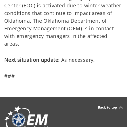
Center (EOC) is activated due to winter weather
conditions that continue to impact areas of
Oklahoma. The Oklahoma Department of
Emergency Management (OEM) is in contact
with emergency managers in the affected
areas.
Next situation update:
As necessary.
###
Back to top