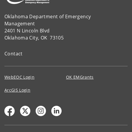
Oklahoma Department of Emergency
Management
2401 N Lincoln Blvd
Oklahoma City, OK 73105
Contact
WebEOC Login
OK EMGrants
ArcGIS Login