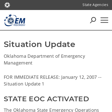
State Agencies
Situation Update
Oklahoma Department of Emergency
Management
FOR IMMEDIATE RELEASE: January 12, 2007 --
Situation Update 1
STATE EOC ACTIVATED
The Oklahoma State Emergency Operations