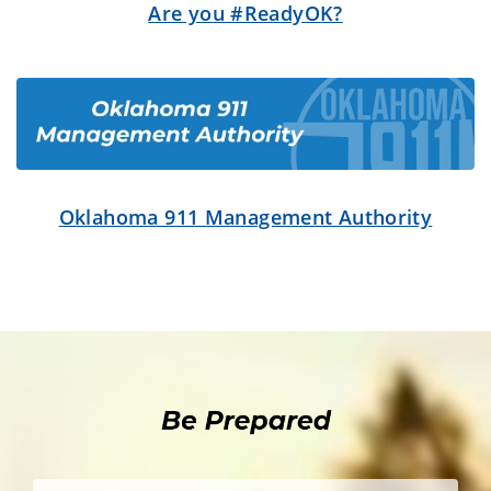
Are you #ReadyOK?
Oklahoma 911 Management Authority