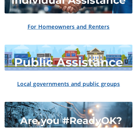
For Homeowners and Renters
Local governments and public groups