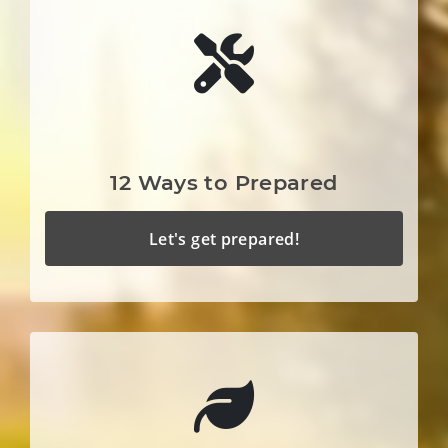
12 Ways to Prepared
Let's get prepared!