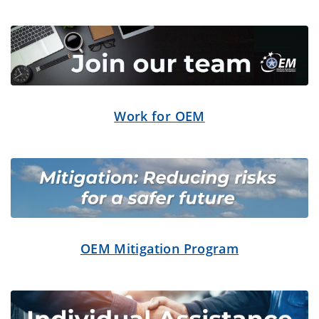
Work for OEM
OEM Mitigation Program