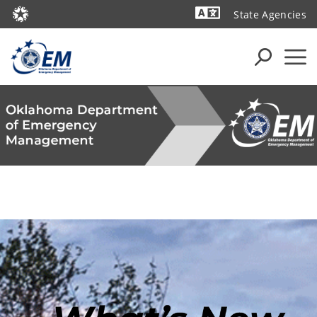
State Agencies
Powered by
Oklahoma Department of Emergency Management