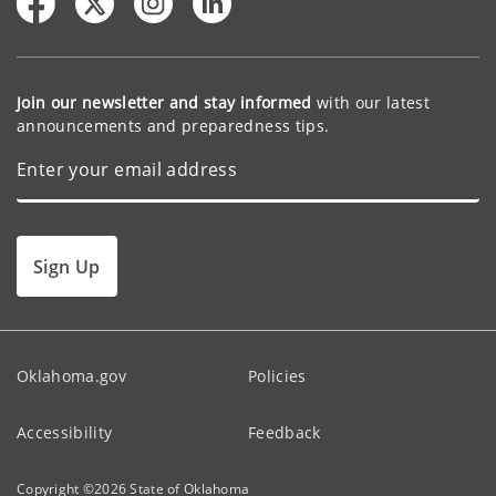
Join our newsletter and stay informed
with our latest
announcements and preparedness tips.
Sign Up
Oklahoma.gov
Policies
Accessibility
Feedback
Copyright ©
2026
State of Oklahoma