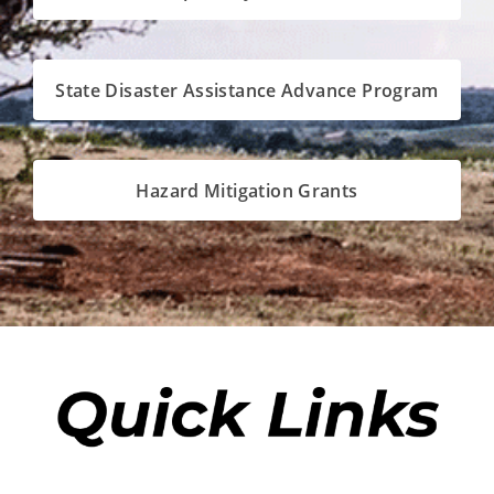
State Disaster Assistance Advance Program
Hazard Mitigation Grants