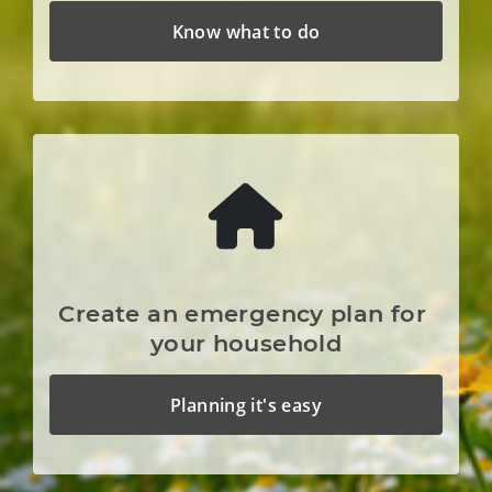
Know what to do
Create an emergency plan for 
your household
Planning it's easy