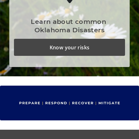
Learn about common 
Oklahoma Disasters
Know your risks