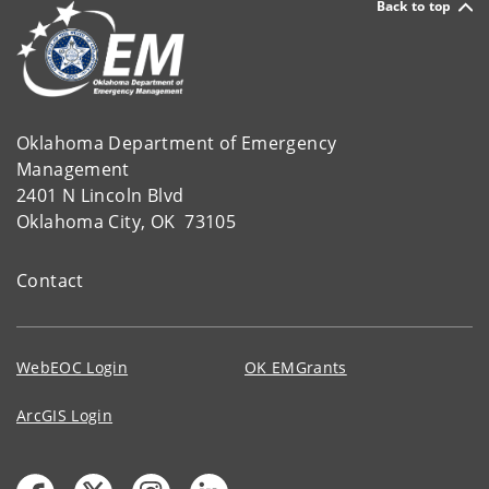
Back to top
Oklahoma Department of Emergency
Management
2401 N Lincoln Blvd
Oklahoma City, OK 73105
Contact
WebEOC Login
OK EMGrants
ArcGIS Login