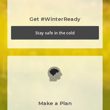
Get #WinterReady
Stay safe in the cold
Make a Plan