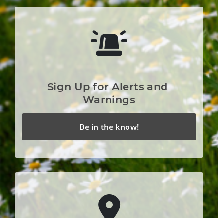
Sign Up for Alerts and 
Warnings
Be in the know!