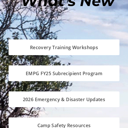
Recovery Training Workshops
EMPG FY25 Subrecipient Program
2026 Emergency & Disaster Updates
Camp Safety Resources