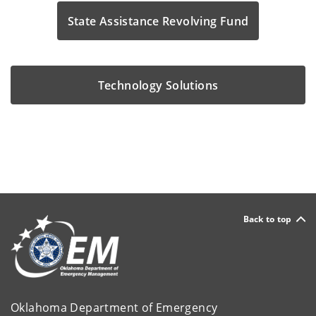
State Assistance Revolving Fund
Technology Solutions
Back to top
Oklahoma Department of Emergency