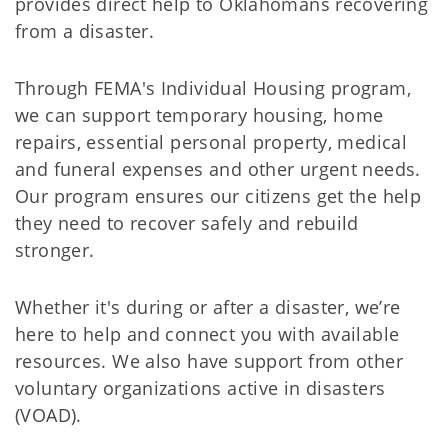
provides direct help to Oklahomans recovering
from a disaster.
Through FEMA's Individual Housing program,
we can support temporary housing, home
repairs, essential personal property, medical
and funeral expenses and other urgent needs.
Our program ensures our citizens get the help
they need to recover safely and rebuild
stronger.
Whether it's during or after a disaster, we’re
here to help and connect you with available
resources. We also have support from other
voluntary organizations active in disasters
(VOAD).