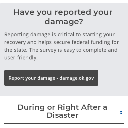
Have you reported your 
damage?
Reporting damage is critical to starting your
recovery and helps secure federal funding for
the state. The survey is easy to complete and
user-friendly.
Report your damage - damage.ok.gov
During or Right After a
Disaster