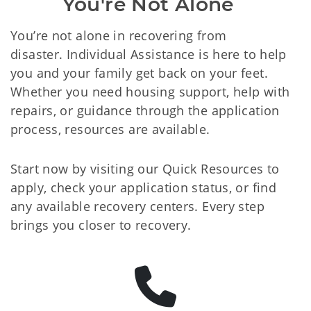
You're Not Alone
You’re not alone in recovering from
disaster. Individual Assistance is here to help
you and your family get back on your feet.
Whether you need housing support, help with
repairs, or guidance through the application
process, resources are available.
Start now by visiting our Quick Resources to
apply, check your application status, or find
any available recovery centers. Every step
brings you closer to recovery.