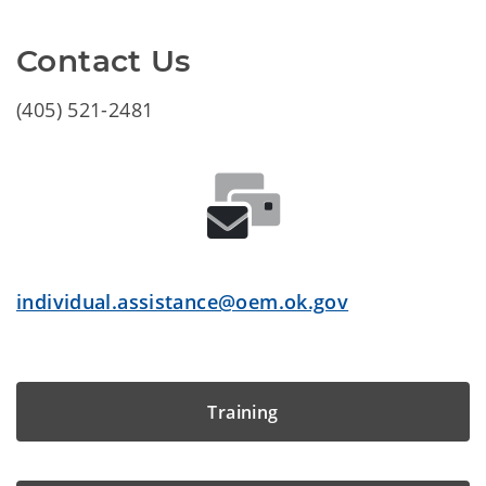
Contact Us
(405) 521-2481
individual.assistance@oem.ok.gov
Training