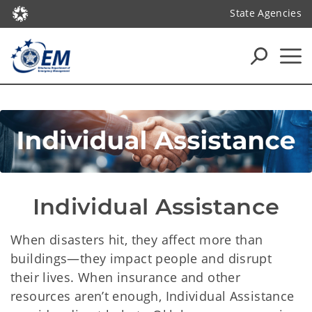
State Agencies
Individual Assistance
When disasters hit, they affect more than
buildings—they impact people and disrupt
their lives. When insurance and other
resources aren’t enough, Individual Assistance