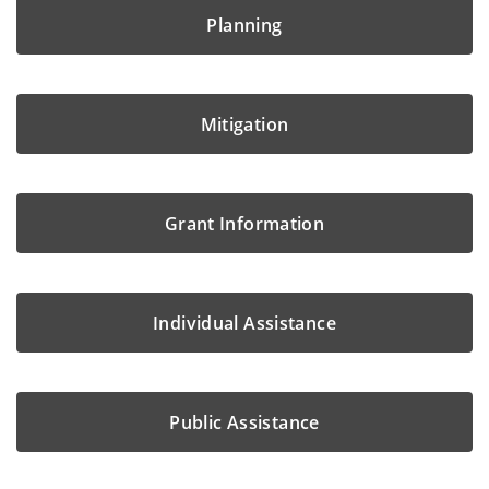
Planning
Mitigation
Grant Information
Individual Assistance
Public Assistance