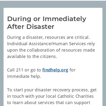
During or Immediately 
After Disaster
During a disaster, resources are critical.
Individual Assistance/Human Services rely
upon the collaboration of resources made
available to the citizens.
Call 211 or go to
findhelp.org
for
immediate help.
To start your disaster recovery process, get
in touch with your local Catholic Charities
to learn about services that can support