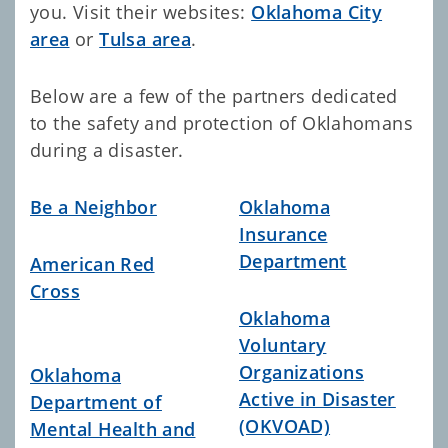
you. Visit
their websites:
Oklahoma City
area
or
Tulsa area
.
Below are a few of the partners dedicated
to the safety and protection of Oklahomans
during a disaster.
Be a Neighbor
Oklahoma
Insurance
Department
American Red
Cross
Oklahoma
Voluntary
Organizations
Oklahoma
Active in Disaster
Department of
(OKVOAD)
Mental Health and