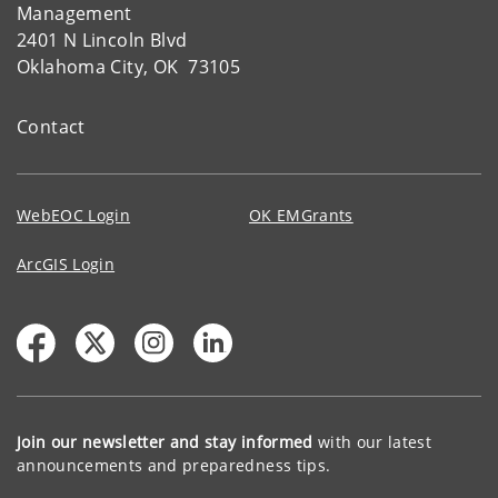
Management
2401 N Lincoln Blvd
Oklahoma City, OK 73105
Contact
WebEOC Login
OK EMGrants
ArcGIS Login
Join our newsletter and stay informed
with our latest
announcements and preparedness tips.