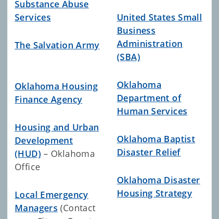
Substance Abuse
Services
United States Small
Business
Administration
The Salvation Army
(SBA)
Oklahoma
Oklahoma Housing
Department of
Finance Agency
Human Services
Housing and Urban
Oklahoma Baptist
Development
Disaster Relief
(HUD)
– Oklahoma
Office
Oklahoma Disaster
Housing Strategy
Local Emergency
Managers
(Contact