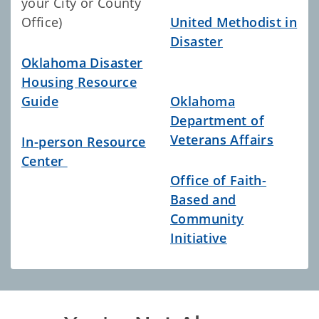
your City or County
Office)
United Methodist in
Disaster
Oklahoma Disaster
Housing Resource
Guide
Oklahoma
Department of
Veterans Affairs
In-person Resource
Center
Office of Faith-
Based and
Community
Initiative