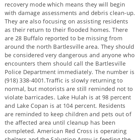
recovery mode which means they will begin
with damage assessments and debris clean-up.
They are also focusing on assisting residents
as their return to their flooded homes. There
are 28 Buffalo reported to be missing from
around the north Bartlesville area. They should
be considered very dangerous and anyone who
encounters them should call the Bartlesville
Police Department immediately. The number is
(918) 338-4001.Traffic is slowly returning to
normal, but motorists are still reminded not to
violate barricades. Lake Hulah is at 98 percent
and Lake Copan is at 104 percent. Residents
are reminded to keep children and pets out of
the affected area until cleanup has been
completed. American Red Cross is operating
shelters and the Salvation Army is feeding the