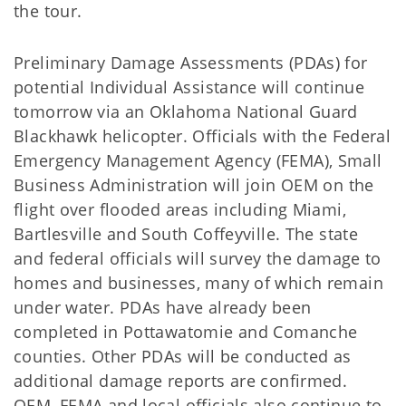
the tour.
Preliminary Damage Assessments (PDAs) for
potential Individual Assistance will continue
tomorrow via an Oklahoma National Guard
Blackhawk helicopter. Officials with the Federal
Emergency Management Agency (FEMA), Small
Business Administration will join OEM on the
flight over flooded areas including Miami,
Bartlesville and South Coffeyville. The state
and federal officials will survey the damage to
homes and businesses, many of which remain
under water. PDAs have already been
completed in Pottawatomie and Comanche
counties. Other PDAs will be conducted as
additional damage reports are confirmed.
OEM, FEMA and local officials also continue to