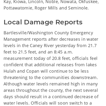
Kay, Kiowa, Lincoln, Noble, Nowata, Okfuskee,
Pottawatomie, Roger Mills and Seminole.
Local Damage Reports
Bartlesville/Washington County Emergency
Management reports after decreases in water
levels in the Caney River yesterday from 21.7
feet to 21.5 feet, and an 8:45 a.m.
measurement today of 20.8 feet, officials feel
confident that additional releases from lakes
Hulah and Copan will continue to be less
threatening to the communities downstream.
Although water levels remained high in many
areas throughout the county, the next several
days should result in a continued decrease of
water levels. Officials will soon switch to a