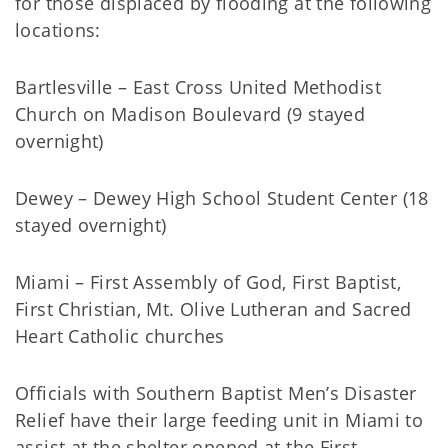
for those displaced by flooding at the following
locations:
Bartlesville – East Cross United Methodist
Church on Madison Boulevard (9 stayed
overnight)
Dewey – Dewey High School Student Center (18
stayed overnight)
Miami – First Assembly of God, First Baptist,
First Christian, Mt. Olive Lutheran and Sacred
Heart Catholic churches
Officials with Southern Baptist Men’s Disaster
Relief have their large feeding unit in Miami to
assist at the shelter opened at the First