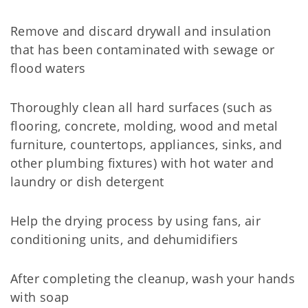
Remove and discard drywall and insulation
that has been contaminated with sewage or
flood waters
Thoroughly clean all hard surfaces (such as
flooring, concrete, molding, wood and metal
furniture, countertops, appliances, sinks, and
other plumbing fixtures) with hot water and
laundry or dish detergent
Help the drying process by using fans, air
conditioning units, and dehumidifiers
After completing the cleanup, wash your hands
with soap