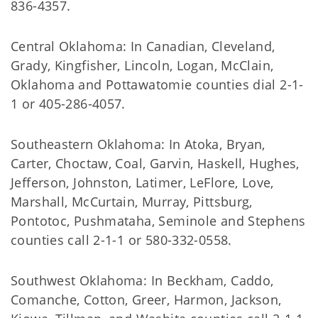
836-4357.
Central Oklahoma: In Canadian, Cleveland,
Grady, Kingfisher, Lincoln, Logan, McClain,
Oklahoma and Pottawatomie counties dial 2-1-
1 or 405-286-4057.
Southeastern Oklahoma: In Atoka, Bryan,
Carter, Choctaw, Coal, Garvin, Haskell, Hughes,
Jefferson, Johnston, Latimer, LeFlore, Love,
Marshall, McCurtain, Murray, Pittsburg,
Pontotoc, Pushmataha, Seminole and Stephens
counties call 2-1-1 or 580-332-0558.
Southwest Oklahoma: In Beckham, Caddo,
Comanche, Cotton, Greer, Harmon, Jackson,