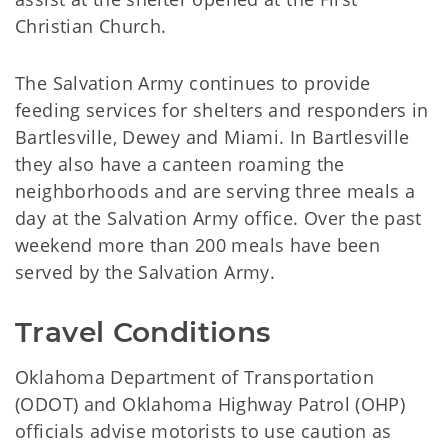
Christian Church.
The Salvation Army continues to provide
feeding services for shelters and responders in
Bartlesville, Dewey and Miami. In Bartlesville
they also have a canteen roaming the
neighborhoods and are serving three meals a
day at the Salvation Army office. Over the past
weekend more than 200 meals have been
served by the Salvation Army.
Travel Conditions
Oklahoma Department of Transportation
(ODOT) and Oklahoma Highway Patrol (OHP)
officials advise motorists to use caution as