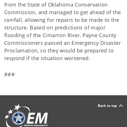
from the State of Oklahoma Conservation
Commission, and managed to get ahead of the
rainfall, allowing for repairs to be made to the
structure. Based on predictions of major
flooding of the Cimarron River, Payne County
Commissioners passed an Emergency Disaster
Proclamation, so they would be prepared to
respond if the situation worsened.
###
Back to top