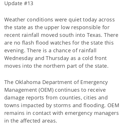
Update #13
Weather conditions were quiet today across
the state as the upper low responsible for
recent rainfall moved south into Texas. There
are no flash flood watches for the state this
evening. There is a chance of rainfall
Wednesday and Thursday as a cold front
moves into the northern part of the state.
The Oklahoma Department of Emergency
Management (OEM) continues to receive
damage reports from counties, cities and
towns impacted by storms and flooding. OEM
remains in contact with emergency managers
in the affected areas.