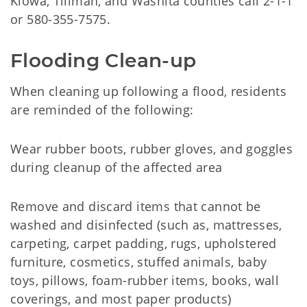
Kiowa, Tillman, and Washita counties call 2-1-1
or 580-355-7575.
Flooding Clean-up
When cleaning up following a flood, residents
are reminded of the following:
Wear rubber boots, rubber gloves, and goggles
during cleanup of the affected area
Remove and discard items that cannot be
washed and disinfected (such as, mattresses,
carpeting, carpet padding, rugs, upholstered
furniture, cosmetics, stuffed animals, baby
toys, pillows, foam-rubber items, books, wall
coverings, and most paper products)