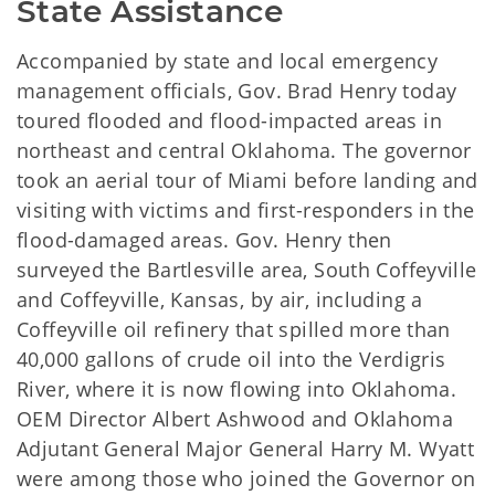
State Assistance
Accompanied by state and local emergency
management officials, Gov. Brad Henry today
toured flooded and flood-impacted areas in
northeast and central Oklahoma. The governor
took an aerial tour of Miami before landing and
visiting with victims and first-responders in the
flood-damaged areas. Gov. Henry then
surveyed the Bartlesville area, South Coffeyville
and Coffeyville, Kansas, by air, including a
Coffeyville oil refinery that spilled more than
40,000 gallons of crude oil into the Verdigris
River, where it is now flowing into Oklahoma.
OEM Director Albert Ashwood and Oklahoma
Adjutant General Major General Harry M. Wyatt
were among those who joined the Governor on