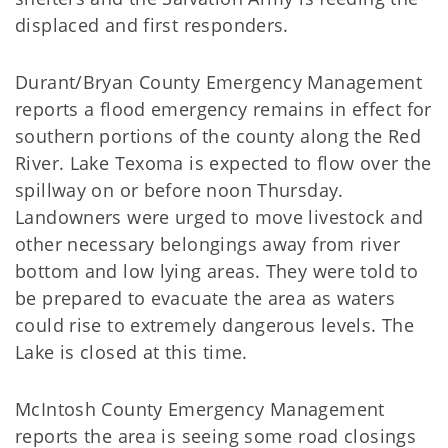
displaced and first responders.
Durant/Bryan County Emergency Management
reports a flood emergency remains in effect for
southern portions of the county along the Red
River. Lake Texoma is expected to flow over the
spillway on or before noon Thursday.
Landowners were urged to move livestock and
other necessary belongings away from river
bottom and low lying areas. They were told to
be prepared to evacuate the area as waters
could rise to extremely dangerous levels. The
Lake is closed at this time.
McIntosh County Emergency Management
reports the area is seeing some road closings