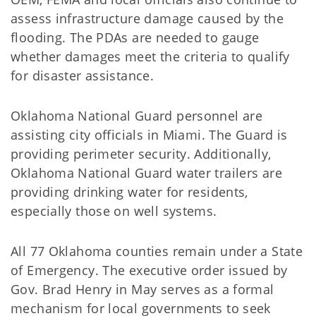
assess infrastructure damage caused by the
flooding. The PDAs are needed to gauge
whether damages meet the criteria to qualify
for disaster assistance.
Oklahoma National Guard personnel are
assisting city officials in Miami. The Guard is
providing perimeter security. Additionally,
Oklahoma National Guard water trailers are
providing drinking water for residents,
especially those on well systems.
All 77 Oklahoma counties remain under a State
of Emergency. The executive order issued by
Gov. Brad Henry in May serves as a formal
mechanism for local governments to seek