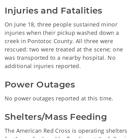
Injuries and Fatalities
On June 18, three people sustained minor
injuries when their pickup washed down a
creek in Pontotoc County. All three were
rescued: two were treated at the scene; one
was transported to a nearby hospital. No
additional injuries reported.
Power Outages
No power outages reported at this time.
Shelters/Mass Feeding
The American Red Cross is operating shelters