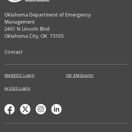
Oklahoma Department of Emergency
Management
2401 N Lincoln Blvd
Oklahoma City, OK 73105
Contact
WebEOC Login
OK EMGrants
ArcGIS Login