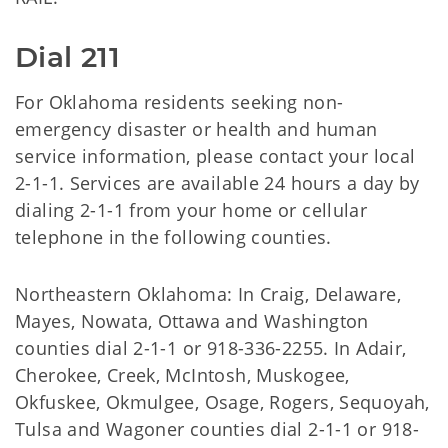
Dial 211
For Oklahoma residents seeking non-
emergency disaster or health and human
service information, please contact your local
2-1-1. Services are available 24 hours a day by
dialing 2-1-1 from your home or cellular
telephone in the following counties.
Northeastern Oklahoma: In Craig, Delaware,
Mayes, Nowata, Ottawa and Washington
counties dial 2-1-1 or 918-336-2255. In Adair,
Cherokee, Creek, McIntosh, Muskogee,
Okfuskee, Okmulgee, Osage, Rogers, Sequoyah,
Tulsa and Wagoner counties dial 2-1-1 or 918-