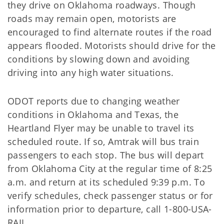
they drive on Oklahoma roadways. Though
roads may remain open, motorists are
encouraged to find alternate routes if the road
appears flooded. Motorists should drive for the
conditions by slowing down and avoiding
driving into any high water situations.
ODOT reports due to changing weather
conditions in Oklahoma and Texas, the
Heartland Flyer may be unable to travel its
scheduled route. If so, Amtrak will bus train
passengers to each stop. The bus will depart
from Oklahoma City at the regular time of 8:25
a.m. and return at its scheduled 9:39 p.m. To
verify schedules, check passenger status or for
information prior to departure, call 1-800-USA-
RAIL.