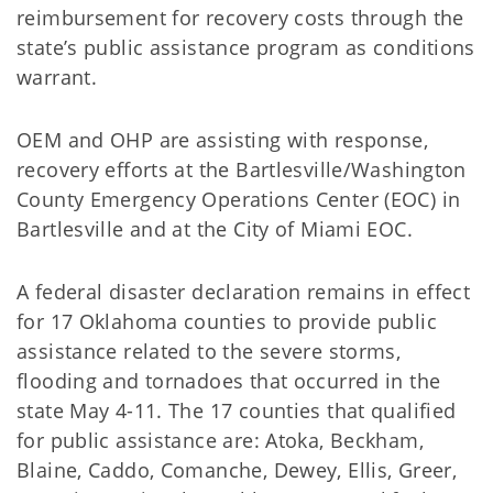
reimbursement for recovery costs through the
state’s public assistance program as conditions
warrant.
OEM and OHP are assisting with response,
recovery efforts at the Bartlesville/Washington
County Emergency Operations Center (EOC) in
Bartlesville and at the City of Miami EOC.
A federal disaster declaration remains in effect
for 17 Oklahoma counties to provide public
assistance related to the severe storms,
flooding and tornadoes that occurred in the
state May 4-11. The 17 counties that qualified
for public assistance are: Atoka, Beckham,
Blaine, Caddo, Comanche, Dewey, Ellis, Greer,