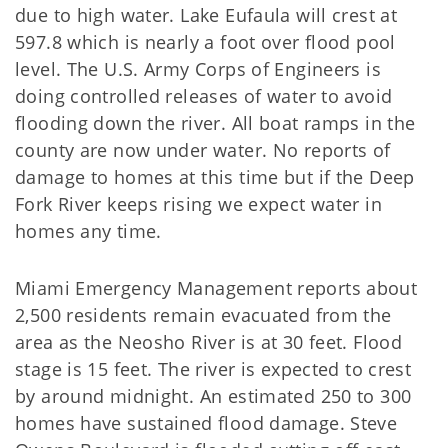
due to high water. Lake Eufaula will crest at
597.8 which is nearly a foot over flood pool
level. The U.S. Army Corps of Engineers is
doing controlled releases of water to avoid
flooding down the river. All boat ramps in the
county are now under water. No reports of
damage to homes at this time but if the Deep
Fork River keeps rising we expect water in
homes any time.
Miami Emergency Management reports about
2,500 residents remain evacuated from the
area as the Neosho River is at 30 feet. Flood
stage is 15 feet. The river is expected to crest
by around midnight. An estimated 250 to 300
homes have sustained flood damage. Steve