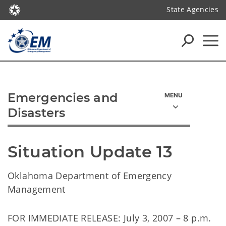
State Agencies
Emergencies and
Disasters
Situation Update 13
Oklahoma Department of Emergency
Management
FOR IMMEDIATE RELEASE: July 3, 2007 – 8 p.m.