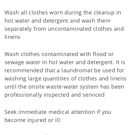
Wash all clothes worn during the cleanup in
hot water and detergent and wash them
separately from uncontaminated clothes and
linens
Wash clothes contaminated with flood or
sewage water in hot water and detergent. It is
recommended that a laundromat be used for
washing large quantities of clothes and linens
until the onsite waste-water system has been
professionally inspected and serviced
Seek immediate medical attention if you
become injured or ill.