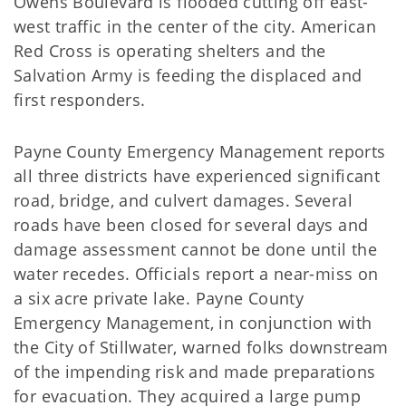
Owens Boulevard is flooded cutting off east-
west traffic in the center of the city. American
Red Cross is operating shelters and the
Salvation Army is feeding the displaced and
first responders.
Payne County Emergency Management reports
all three districts have experienced significant
road, bridge, and culvert damages. Several
roads have been closed for several days and
damage assessment cannot be done until the
water recedes. Officials report a near-miss on
a six acre private lake. Payne County
Emergency Management, in conjunction with
the City of Stillwater, warned folks downstream
of the impending risk and made preparations
for evacuation. They acquired a large pump