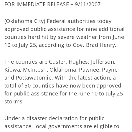
FOR IMMEDIATE RELEASE – 9/11/2007
(Oklahoma City) Federal authorities today
approved public assistance for nine additional
counties hard hit by severe weather from June
10 to July 25, according to Gov. Brad Henry.
The counties are Custer, Hughes, Jefferson,
Kiowa, McIntosh, Oklahoma, Pawnee, Payne
and Pottawatomie. With the latest action, a
total of 50 counties have now been approved
for public assistance for the June 10 to July 25
storms.
Under a disaster declaration for public
assistance, local governments are eligible to