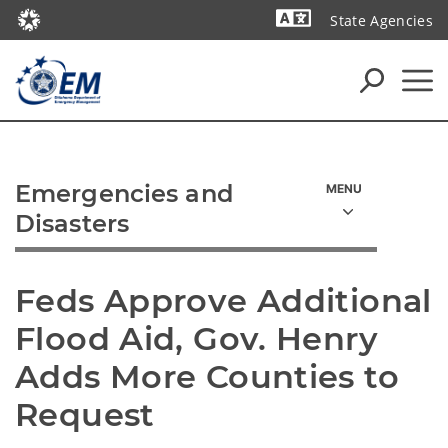
State Agencies
Powered by
Emergencies and
Disasters
Feds Approve Additional 
Flood Aid, Gov. Henry 
Adds More Counties to 
Request