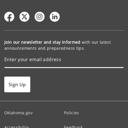
Join our newsletter and stay informed
with our latest
announcements and preparedness tips.
Sign Up
Oklahoma.gov
Policies
Accessibility
Feedback