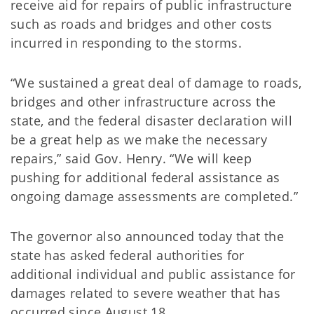
receive aid for repairs of public infrastructure
such as roads and bridges and other costs
incurred in responding to the storms.
“We sustained a great deal of damage to roads,
bridges and other infrastructure across the
state, and the federal disaster declaration will
be a great help as we make the necessary
repairs,” said Gov. Henry. “We will keep
pushing for additional federal assistance as
ongoing damage assessments are completed.”
The governor also announced today that the
state has asked federal authorities for
additional individual and public assistance for
damages related to severe weather that has
occurred since August 18.