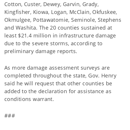
Cotton, Custer, Dewey, Garvin, Grady,
Kingfisher, Kiowa, Logan, McClain, Okfuskee,
Okmulgee, Pottawatomie, Seminole, Stephens
and Washita. The 20 counties sustained at
least $21.4 million in infrastructure damage
due to the severe storms, according to
preliminary damage reports.
As more damage assessment surveys are
completed throughout the state, Gov. Henry
said he will request that other counties be
added to the declaration for assistance as
conditions warrant.
###