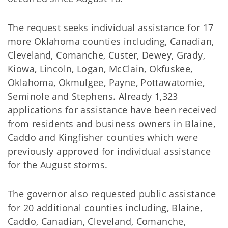
The request seeks individual assistance for 17
more Oklahoma counties including, Canadian,
Cleveland, Comanche, Custer, Dewey, Grady,
Kiowa, Lincoln, Logan, McClain, Okfuskee,
Oklahoma, Okmulgee, Payne, Pottawatomie,
Seminole and Stephens. Already 1,323
applications for assistance have been received
from residents and business owners in Blaine,
Caddo and Kingfisher counties which were
previously approved for individual assistance
for the August storms.
The governor also requested public assistance
for 20 additional counties including, Blaine,
Caddo, Canadian, Cleveland, Comanche,