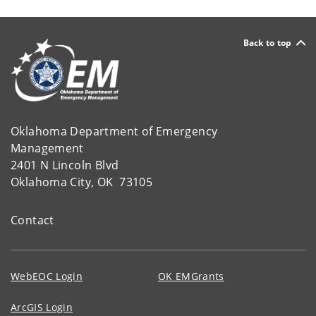
Back to top
Oklahoma Department of Emergency
Management
2401 N Lincoln Blvd
Oklahoma City, OK 73105
Contact
WebEOC Login
OK EMGrants
ArcGIS Login