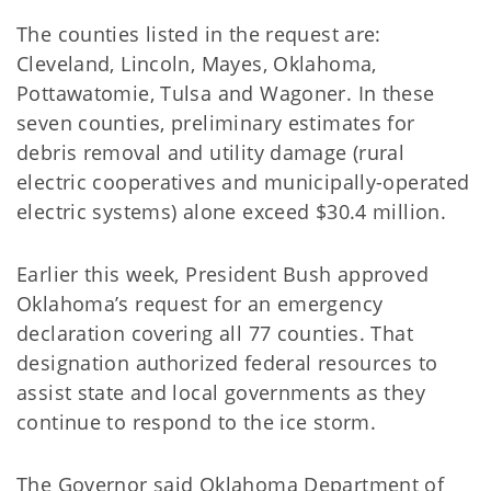
The counties listed in the request are:
Cleveland, Lincoln, Mayes, Oklahoma,
Pottawatomie, Tulsa and Wagoner. In these
seven counties, preliminary estimates for
debris removal and utility damage (rural
electric cooperatives and municipally-operated
electric systems) alone exceed $30.4 million.
Earlier this week, President Bush approved
Oklahoma’s request for an emergency
declaration covering all 77 counties. That
designation authorized federal resources to
assist state and local governments as they
continue to respond to the ice storm.
The Governor said Oklahoma Department of