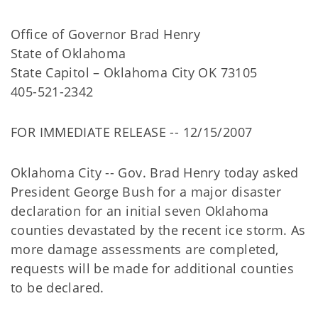
Office of Governor Brad Henry
State of Oklahoma
State Capitol – Oklahoma City OK 73105
405-521-2342
FOR IMMEDIATE RELEASE -- 12/15/2007
Oklahoma City -- Gov. Brad Henry today asked
President George Bush for a major disaster
declaration for an initial seven Oklahoma
counties devastated by the recent ice storm. As
more damage assessments are completed,
requests will be made for additional counties
to be declared.