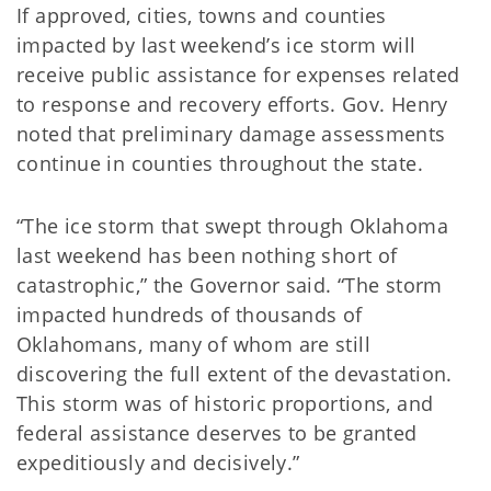
If approved, cities, towns and counties
impacted by last weekend’s ice storm will
receive public assistance for expenses related
to response and recovery efforts. Gov. Henry
noted that preliminary damage assessments
continue in counties throughout the state.
“The ice storm that swept through Oklahoma
last weekend has been nothing short of
catastrophic,” the Governor said. “The storm
impacted hundreds of thousands of
Oklahomans, many of whom are still
discovering the full extent of the devastation.
This storm was of historic proportions, and
federal assistance deserves to be granted
expeditiously and decisively.”