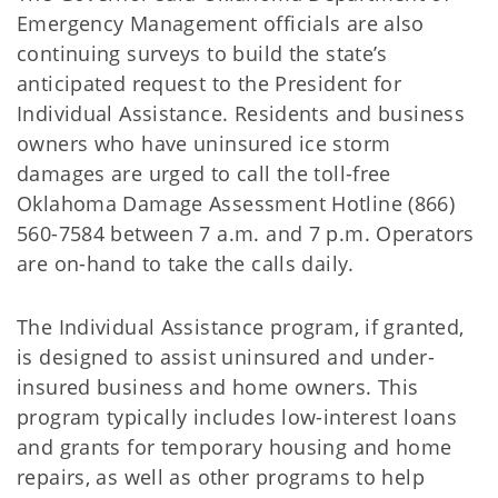
Emergency Management officials are also
continuing surveys to build the state’s
anticipated request to the President for
Individual Assistance. Residents and business
owners who have uninsured ice storm
damages are urged to call the toll-free
Oklahoma Damage Assessment Hotline (866)
560-7584 between 7 a.m. and 7 p.m. Operators
are on-hand to take the calls daily.
The Individual Assistance program, if granted,
is designed to assist uninsured and under-
insured business and home owners. This
program typically includes low-interest loans
and grants for temporary housing and home
repairs, as well as other programs to help