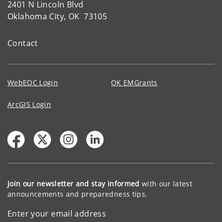
2401 N Lincoln Blvd
Oklahoma City, OK 73105
Contact
WebEOC Login
OK EMGrants
ArcGIS Login
Join our newsletter and stay informed
with our latest
announcements and preparedness tips.