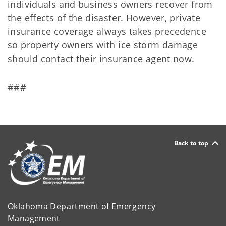
individuals and business owners recover from
the effects of the disaster. However, private
insurance coverage always takes precedence
so property owners with ice storm damage
should contact their insurance agent now.
###
Back to top
Oklahoma Department of Emergency
Management