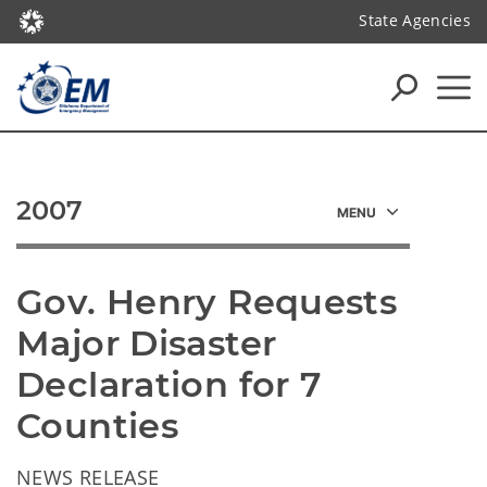
State Agencies
2007
Gov. Henry Requests 
Major Disaster 
Declaration for 7 
Counties
NEWS RELEASE