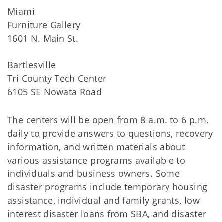
Miami
Furniture Gallery
1601 N. Main St.
Bartlesville
Tri County Tech Center
6105 SE Nowata Road
The centers will be open from 8 a.m. to 6 p.m.
daily to provide answers to questions, recovery
information, and written materials about
various assistance programs available to
individuals and business owners. Some
disaster programs include temporary housing
assistance, individual and family grants, low
interest disaster loans from SBA, and disaster