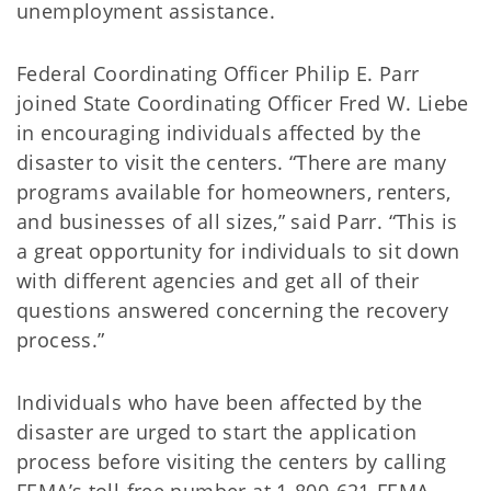
unemployment assistance.
Federal Coordinating Officer Philip E. Parr
joined State Coordinating Officer Fred W. Liebe
in encouraging individuals affected by the
disaster to visit the centers. “There are many
programs available for homeowners, renters,
and businesses of all sizes,” said Parr. “This is
a great opportunity for individuals to sit down
with different agencies and get all of their
questions answered concerning the recovery
process.”
Individuals who have been affected by the
disaster are urged to start the application
process before visiting the centers by calling