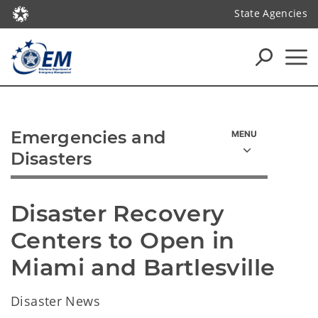
State Agencies
Emergencies and
Disasters
Disaster Recovery 
Centers to Open in 
Miami and Bartlesville
Disaster News