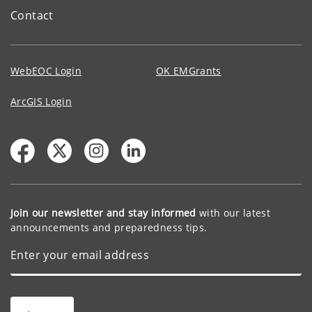
Contact
WebEOC Login
OK EMGrants
ArcGIS Login
Join our newsletter and stay informed
with our latest
announcements and preparedness tips.