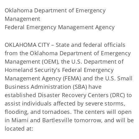
Oklahoma Department of Emergency
Management
Federal Emergency Management Agency
OKLAHOMA CITY – State and federal officials
from the Oklahoma Department of Emergency
Management (OEM), the U.S. Department of
Homeland Security’s Federal Emergency
Management Agency (FEMA) and the U.S. Small
Business Administration (SBA) have
established Disaster Recovery Centers (DRC) to
assist individuals affected by severe storms,
flooding, and tornadoes. The centers will open
in Miami and Bartlesville tomorrow, and will be
located at: