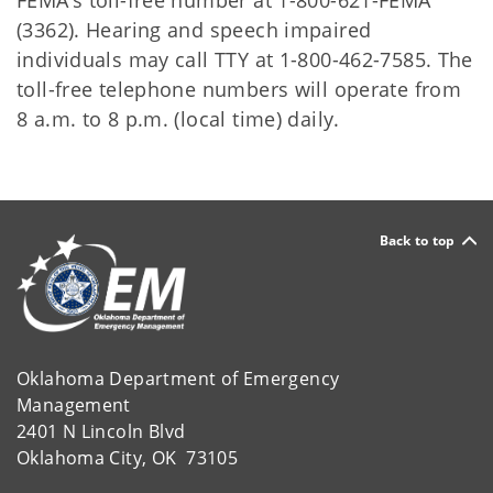
FEMA’s toll-free number at 1-800-621-FEMA
(3362). Hearing and speech impaired
individuals may call TTY at 1-800-462-7585. The
toll-free telephone numbers will operate from
8 a.m. to 8 p.m. (local time) daily.
Back to top
Oklahoma Department of Emergency
Management
2401 N Lincoln Blvd
Oklahoma City, OK 73105