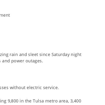
ement
zing rain and sleet since Saturday night
s and power outages.
es without electric service.
ng 9,800 in the Tulsa metro area, 3,400