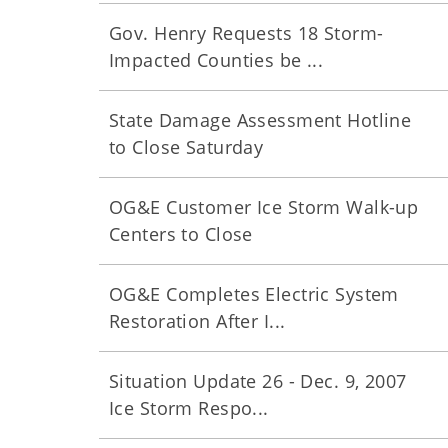
Gov. Henry Requests 18 Storm-
Impacted Counties be ...
State Damage Assessment Hotline
to Close Saturday
OG&E Customer Ice Storm Walk-up
Centers to Close
OG&E Completes Electric System
Restoration After I...
Situation Update 26 - Dec. 9, 2007
Ice Storm Respo...