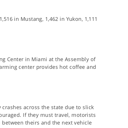
,516 in Mustang, 1,462 in Yukon, 1,111
g Center in Miami at the Assembly of
arming center provides hot coffee and
rashes across the state due to slick
ouraged. If they must travel, motorists
 between theirs and the next vehicle