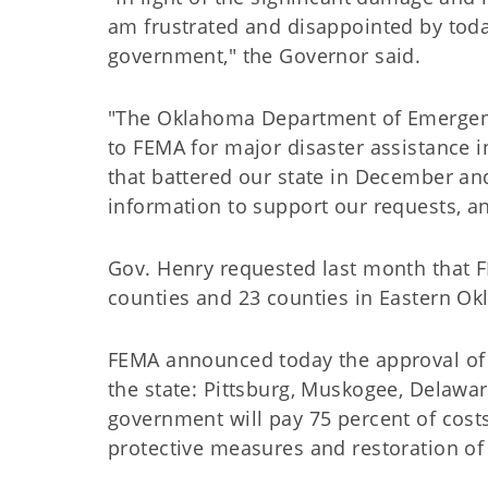
am frustrated and disappointed by toda
government," the Governor said.
"The Oklahoma Department of Emergen
to FEMA for major disaster assistance i
that battered our state in December an
information to support our requests, a
Gov. Henry requested last month that F
counties and 23 counties in Eastern O
FEMA announced today the approval of pu
the state: Pittsburg, Muskogee, Delawa
government will pay 75 percent of costs
protective measures and restoration of u