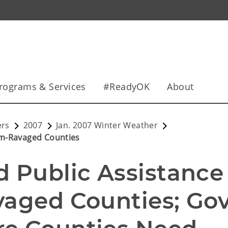
rograms & Services
#ReadyOK
About
ers
2007
Jan. 2007 Winter Weather
rm-Ravaged Counties
Public Assistance 
aged Counties; Gov.