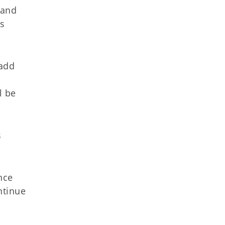
 and
is
 add
l be
s
nce
ntinue