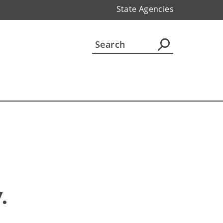
State Agencies
 