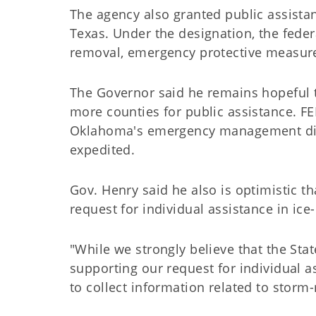
The agency also granted public assista
Texas. Under the designation, the feder
removal, emergency protective measures 
The Governor said he remains hopeful t
more counties for public assistance. FE
Oklahoma's emergency management direc
expedited.
Gov. Henry said he also is optimistic 
request for individual assistance in ice
"While we strongly believe that the St
supporting our request for individual 
to collect information related to storm