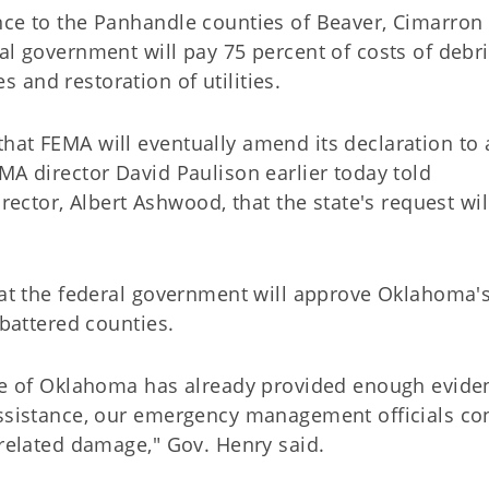
nce to the Panhandle counties of Beaver, Cimarron
al government will pay 75 percent of costs of debr
and restoration of utilities.
hat FEMA will eventually amend its declaration to
MA director David Paulison earlier today told
tor, Albert Ashwood, that the state's request wil
that the federal government will approve Oklahoma'
-battered counties.
ate of Oklahoma has already provided enough evide
assistance, our emergency management officials co
-related damage," Gov. Henry said.