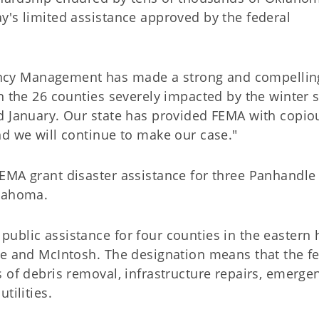
y's limited assistance approved by the federal
cy Management has made a strong and compellin
n the 26 counties severely impacted by the winter 
d January. Our state has provided FEMA with copio
nd we will continue to make our case."
EMA grant disaster assistance for three Panhandle
klahoma.
blic assistance for four counties in the eastern h
re and McIntosh. The designation means that the f
 of debris removal, infrastructure repairs, emerge
tilities.