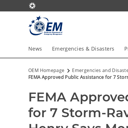
News
Emergencies & Disasters
P
OEM Homepage
Emergencies and Disast
FEMA Approved Public Assistance for 7 Sto
FEMA Approved 
for 7 Storm-Rav