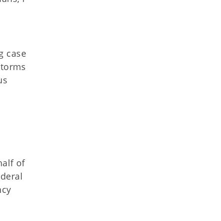
g case
storms
us
alf of
ederal
ncy