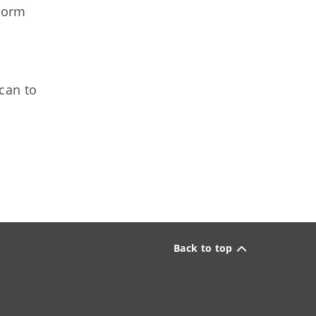
torm
can to
Back to top