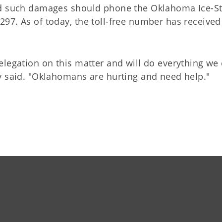
red such damages should phone the Oklahoma Ice-S
97. As of today, the toll-free number has received
legation on this matter and will do everything we 
y said. "Oklahomans are hurting and need help."