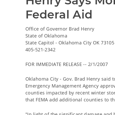
Henry Says Mor
Federal Aid
Office of Governor Brad Henry
State of Oklahoma
State Capitol - Oklahoma City OK 73105
405-521-2342
FOR IMMEDIATE RELEASE -- 2/1/2007
Oklahoma City - Gov. Brad Henry said to
Emergency Management Agency approved
counties impacted by recent winter stor
that FEMA add additional counties to th
"In light of the significant damage an