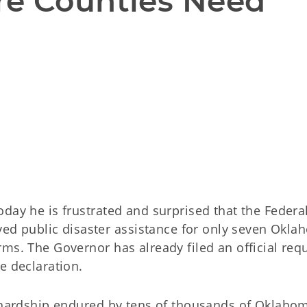
e Counties Need 
day he is frustrated and surprised that the Federa
 public disaster assistance for only seven Okla
ms. The Governor has already filed an official req
e declaration.
d hardship endured by tens of thousands of Oklahom