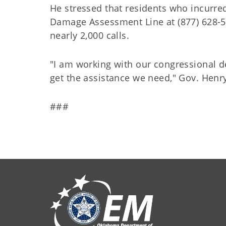
He stressed that residents who incur
Damage Assessment Line at (877) 628-52
nearly 2,000 calls.
"I am working with our congressional de
get the assistance we need," Gov. Henr
###