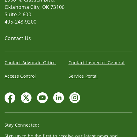
Oklahoma City, OK 73106
Suite 2-600
405-248-9200
Contact Us
Contact Advocate Office
Contact Inspector General
Access Control
Service Portal
Stay Connected:
Sign up to be the first to receive our latest news and