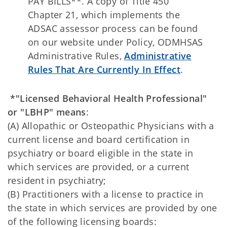
PAY BILLS**. A copy of Title 450
Chapter 21, which implements the
ADSAC assessor process can be found
on our website under Policy, ODMHSAS
Administrative Rules,
Administrative
Rules That Are Currently In Effect
.
*"Licensed Behavioral Health Professional"
or "LBHP" means
:
(A) Allopathic or Osteopathic Physicians with a
current license and board certification in
psychiatry or board eligible in the state in
which services are provided, or a current
resident in psychiatry;
(B) Practitioners with a license to practice in
the state in which services are provided by one
of the following licensing boards: