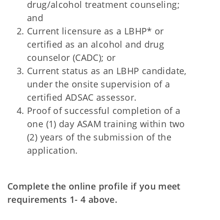
drug/alcohol treatment counseling;
and
Current licensure as a LBHP* or
certified as an alcohol and drug
counselor (CADC); or
Current status as an LBHP candidate,
under the onsite supervision of a
certified ADSAC assessor.
Proof of successful completion of a
one (1) day ASAM training within two
(2) years of the submission of the
application.
Complete the online profile if you meet
requirements 1- 4 above.