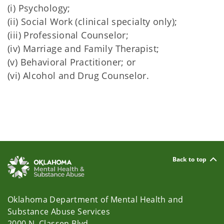
(i) Psychology;
(ii) Social Work (clinical specialty only);
(iii) Professional Counselor;
(iv) Marriage and Family Therapist;
(v) Behavioral Practitioner; or
(vi) Alcohol and Drug Counselor.
Back to top
Oklahoma Department of Mental Health and
Substance Abuse Services
2000 N. Classen Blvd.