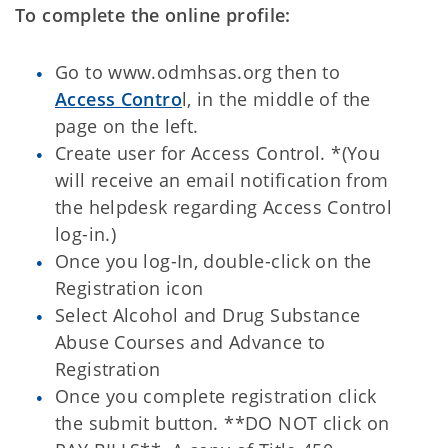
To complete the online profile:
Go to www.odmhsas.org then to
Access Contro
l, in the middle of the
page on the left.
Create user for Access Control. *(You
will receive an email notification from
the helpdesk regarding Access Control
log-in.)
Once you log-In, double-click on the
Registration icon
Select Alcohol and Drug Substance
Abuse Courses and Advance to
Registration
Once you complete registration click
the submit button. **DO NOT click on