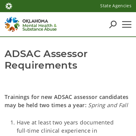
State Agencies
ADSAC Assessor 
Requirements
Trainings for new ADSAC assessor candidates
may be held two times a year:
Spring and Fall
Have at least two years documented
full-time clinical experience in