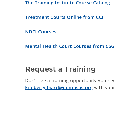
The Training Institute Course Catalog
Treatment Courts Online from CCI
NDCI Courses
Mental Health Court Courses from CS
Request a Training
Don’t see a training opportunity you ne
kimberly.biard@odmhsas.org
with you