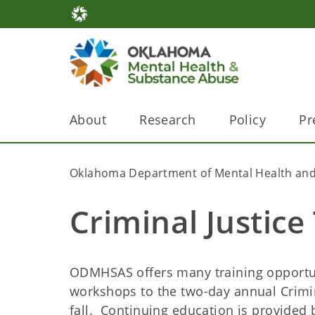
About
Research
Policy
Pr
Oklahoma Department of Mental Health and
Criminal Justice
ODMHSAS offers many training opportuni
workshops to the two-day annual Crimi
fall. Continuing education is provided