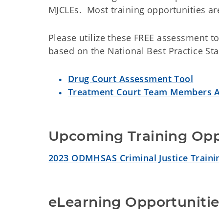
MJCLEs. Most training opportunities ar
Please utilize these FREE assessment to
based on the National Best Practice St
Drug Court Assessment Tool
Treatment Court Team Members A
Upcoming Training Opp
2023 ODMHSAS Criminal Justice Traini
eLearning Opportunitie