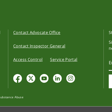
d
Contact Advocate Office
S
S
Contact Inspector General
n
Access Control
Service Portal
Substance Abuse