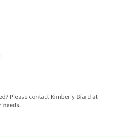
G
ed? Please contact Kimberly Biard at
r needs.