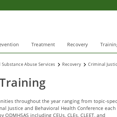
evention
Treatment
Recovery
Trainin
 Substance Abuse Services
Recovery
Criminal Justi
 Training
ties throughout the year ranging from topic-spec
nal Justice and Behavioral Health Conference each
 by ODMHSAS including CEUs, CLEs, CLEET, and