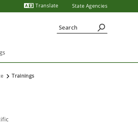
Translate
State Agencies
Powered by
gs
ce
Trainings
ific