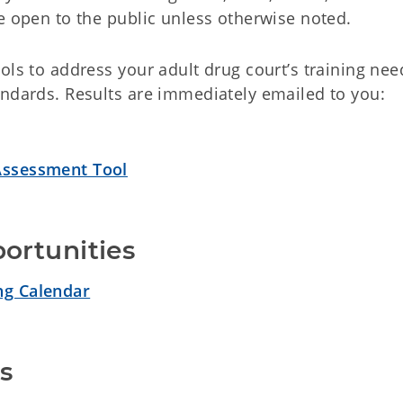
e open to the public unless otherwise noted.
ols to address your adult drug court’s training nee
andards. Results are immediately emailed to you:
ssessment Tool
ortunities
ng Calendar
s