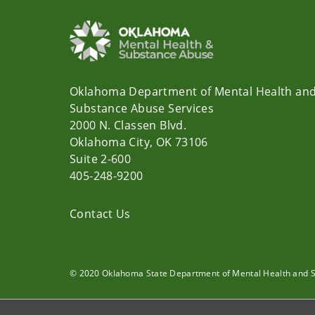
Oklahoma Department of Mental Health an
Substance Abuse Services
2000 N. Classen Blvd.
Oklahoma City, OK 73106
Suite 2-600
405-248-9200
Contact Us
© 2020 Oklahoma State Department of Mental Health and 