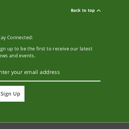
Back to top
tay Connected:
ign up to be the first to receive our latest
ews and events.
Sign Up