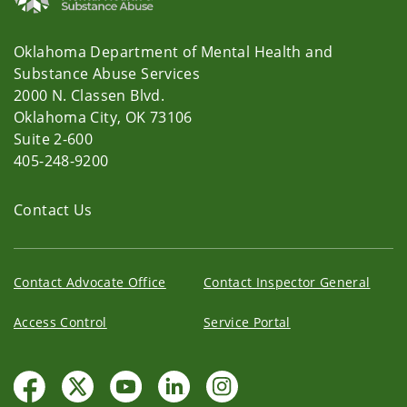
Oklahoma Department of Mental Health and
Substance Abuse Services
2000 N. Classen Blvd.
Oklahoma City, OK 73106
Suite 2-600
405-248-9200
Contact Us
Contact Advocate Office
Contact Inspector General
Access Control
Service Portal