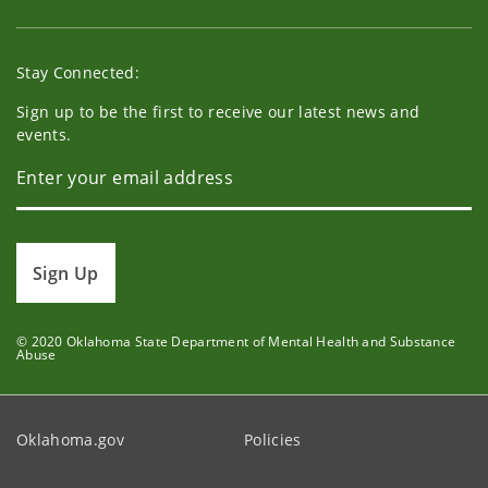
Stay Connected:
Sign up to be the first to receive our latest news and
events.
Sign Up
© 2020 Oklahoma State Department of Mental Health and Substance
Abuse
Oklahoma.gov
Policies