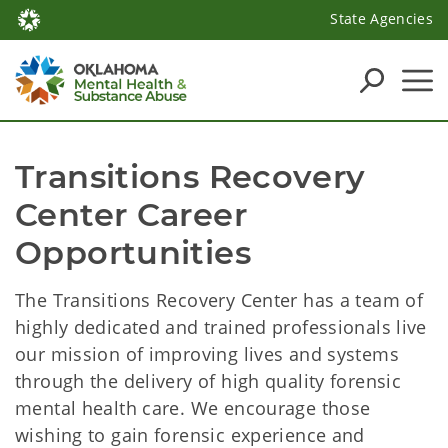
State Agencies
Transitions Recovery 
Center Career 
Opportunities
The Transitions Recovery Center has a team of
highly dedicated and trained professionals live
our mission of improving lives and systems
through the delivery of high quality forensic
mental health care. We encourage those
wishing to gain forensic experience and