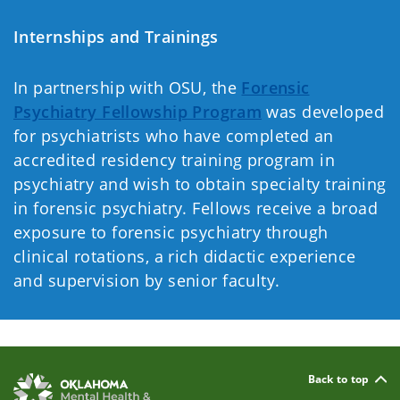
Internships and Trainings
In partnership with OSU, the
Forensic
Psychiatry Fellowship Program
was developed
for psychiatrists who have completed an
accredited residency training program in
psychiatry and wish to obtain specialty training
in forensic psychiatry. Fellows receive a broad
exposure to forensic psychiatry through
clinical rotations, a rich didactic experience
and supervision by senior faculty.
Back to top