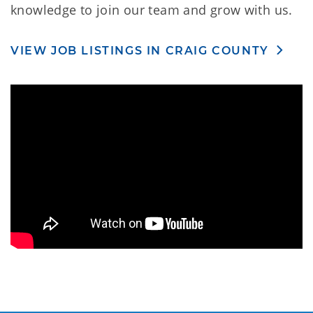
knowledge to join our team and grow with us.
VIEW JOB LISTINGS IN CRAIG COUNTY