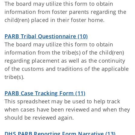
The board may utilize this form to obtain
information from foster parents regarding the
child(ren) placed in their foster home.
PARB Tribal Questionnaire (10)
The board may utilize this form to obtain
information from the tribe(s) of the child(ren)
regarding placement as well as the continuity
of the customs and traditions of the applicable
tribe(s).
PARB Case Tracking Form (11)
This spreadsheet may be used to help track
when cases have been reviewed and when they
should be reviewed again.
DHS PARB Reporting Form Narrative (13)