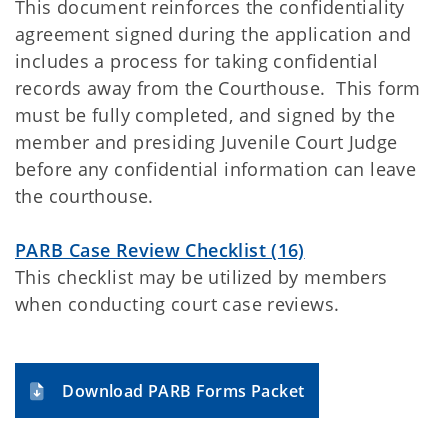
This document reinforces the confidentiality
agreement signed during the application and
includes a process for taking confidential
records away from the Courthouse. This form
must be fully completed, and signed by the
member and presiding Juvenile Court Judge
before any confidential information can leave
the courthouse.
PARB Case Review Checklist (16)
This checklist may be utilized by members
when conducting court case reviews.
Download PARB Forms Packet