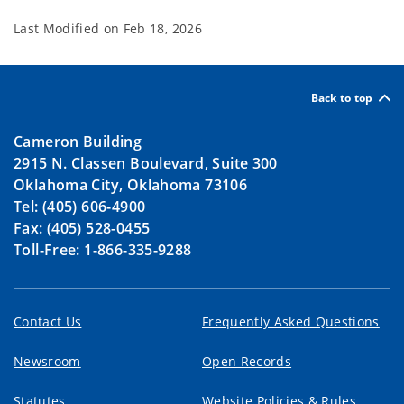
Last Modified on
Feb 18, 2026
Back to top
Cameron Building
2915 N. Classen Boulevard, Suite 300
Oklahoma City, Oklahoma 73106
Tel: (405) 606-4900
Fax: (405) 528-0455
Toll-Free: 1-866-335-9288
Contact Us
Frequently Asked Questions
Newsroom
Open Records
Statutes
Website Policies & Rules