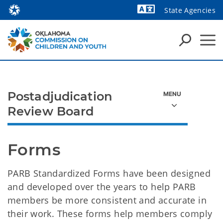
State Agencies
Powered by
Postadjudication
Review Board
Forms
PARB Standardized Forms have been designed
and developed over the years to help PARB
members be more consistent and accurate in
their work. These forms help members comply