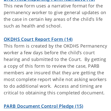
This new form uses a narrative format for the
permanency worker to give general updates on
the case in certain key areas of the child’s life
such as health and school.
OKDHS Court Report Form (14)
This form is created by the OKDHS Permanency
worker a few days before the child’s court
hearing and submitted to the Court. By getting
a copy of this form to review the case, PARB
members are insured that they are getting the
most complete report while not asking workers
to do additional work. Access and timing are
critical to obtaining this completed document.
PARB Document Control Pledge (15)