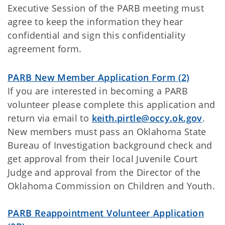
Executive Session of the PARB meeting must
agree to keep the information they hear
confidential and sign this confidentiality
agreement form.
PARB New Member Application Form (2)
If you are interested in becoming a PARB
volunteer please complete this application and
return via email to
keith.pirtle@occy.ok.gov
.
New members must pass an Oklahoma State
Bureau of Investigation background check and
get approval from their local Juvenile Court
Judge and approval from the Director of the
Oklahoma Commission on Children and Youth.
PARB Reappointment Volunteer Application