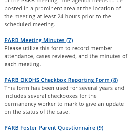
of the PARB meeting. The agenda needs to be
posted in a prominent area at the location of
the meeting at least 24 hours prior to the
scheduled meeting.
PARB Meeting Minutes (7)
Please utilize this form to record member
attendance, cases reviewed, and the minutes of
each meeting.
PARB OKDHS Checkbox Reporting Form (8)
This form has been used for several years and
includes several checkboxes for the
permanency worker to mark to give an update
on the status of the case.
PARB Foster Parent Questionnaire (9)