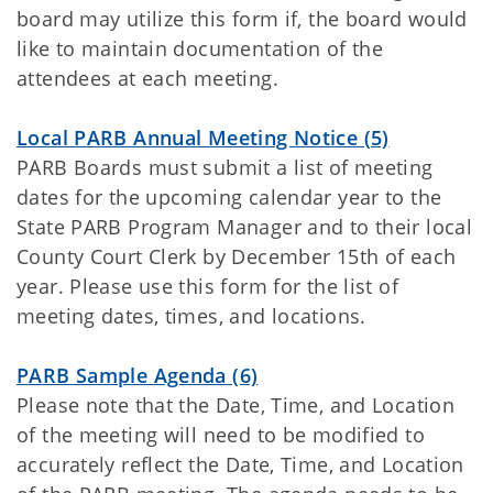
board may utilize this form if, the board would
like to maintain documentation of the
attendees at each meeting.
Local PARB Annual Meeting Notice (5)
PARB Boards must submit a list of meeting
dates for the upcoming calendar year to the
State PARB Program Manager and to their local
County Court Clerk by December 15th of each
year. Please use this form for the list of
meeting dates, times, and locations.
PARB Sample Agenda (6)
Please note that the Date, Time, and Location
of the meeting will need to be modified to
accurately reflect the Date, Time, and Location