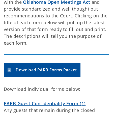
with the
Oklahoma Open Meetings Act
and
provide standardized and well thought out
recommendations to the Court. Clicking on the
title of each form below will pull up the latest
version of that form ready to fill out and print.
The descriptions will tell you the purpose of
each form.
Download PARB Forms Packet
Download individual forms below:
PARB Guest Confidentiality Form (1)
Any guests that remain during the closed