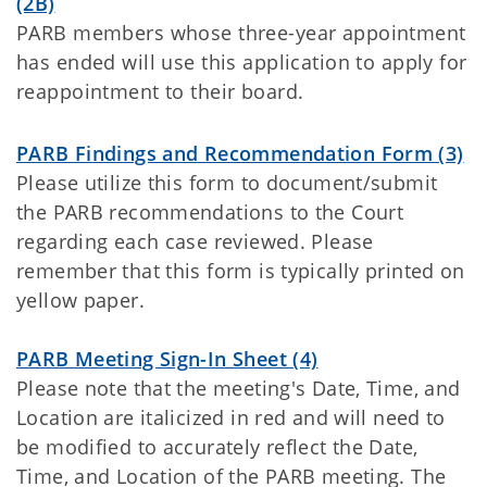
(2B)
PARB members whose three-year appointment
has ended will use this application to apply for
reappointment to their board.
PARB Findings and Recommendation Form (3)
Please utilize this form to document/submit
the PARB recommendations to the Court
regarding each case reviewed. Please
remember that this form is typically printed on
yellow paper.
PARB Meeting Sign-In Sheet (4)
Please note that the meeting's Date, Time, and
Location are italicized in red and will need to
be modified to accurately reflect the Date,
Time, and Location of the PARB meeting. The