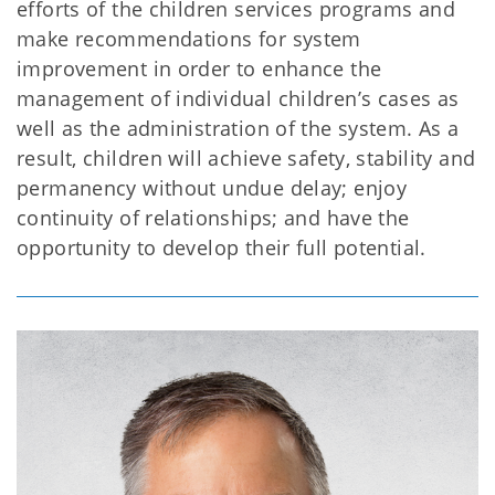
efforts of the children services programs and
make recommendations for system
improvement in order to enhance the
management of individual children’s cases as
well as the administration of the system. As a
result, children will achieve safety, stability and
permanency without undue delay; enjoy
continuity of relationships; and have the
opportunity to develop their full potential.