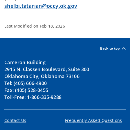
shelbi.tatarian@occy.ok.gov
Last Modified on
Feb 18, 2026
Back to top
Cameron Building
2915 N. Classen Boulevard, Suite 300
Oklahoma City, Oklahoma 73106
Tel: (405) 606-4900
Fax: (405) 528-0455
Toll-Free: 1-866-335-9288
Contact Us
Frequently Asked Questions