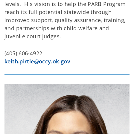
levels. His vision is to help the PARB Program
reach its full potential statewide through
improved support, quality assurance, training,
and partnerships with child welfare and
juvenile court judges.
(405) 606-4922
keith.pirtle@occy.ok.gov