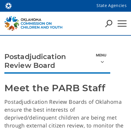
State Agencies
Postadjudication
Review Board
Meet the PARB Staff
Postadjudication Review Boards of Oklahoma
ensure the best interests of
deprived/delinquent children are being met
through external citizen review, to monitor the