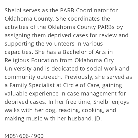
Shelbi serves as the PARB Coordinator for
Oklahoma County. She coordinates the
activities of the Oklahoma County PARBs by
assigning them deprived cases for review and
supporting the volunteers in various
capacities. She has a Bachelor of Arts in
Religious Education from Oklahoma City
University and is dedicated to social work and
community outreach. Previously, she served as
a Family Specialist at Circle of Care, gaining
valuable experience in case management for
deprived cases. In her free time, Shelbi enjoys
walks with her dog, reading, cooking, and
making music with her husband, JD.
(405) 606-4900