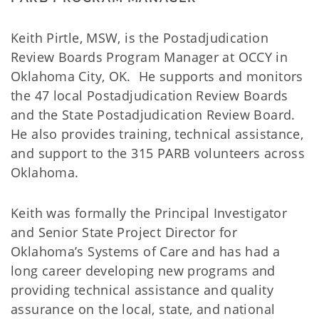
Keith Pirtle, MSW, is the Postadjudication
Review Boards Program Manager at OCCY in
Oklahoma City, OK. He supports and monitors
the 47 local Postadjudication Review Boards
and the State Postadjudication Review Board.
He also provides training, technical assistance,
and support to the 315 PARB volunteers across
Oklahoma.
Keith was formally the Principal Investigator
and Senior State Project Director for
Oklahoma’s Systems of Care and has had a
long career developing new programs and
providing technical assistance and quality
assurance on the local, state, and national