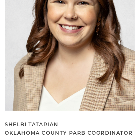
SHELBI TATARIAN
OKLAHOMA COUNTY PARB COORDINATOR