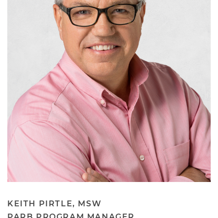
KEITH PIRTLE, MSW
PARB PROGRAM MANAGER