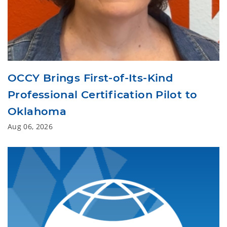
OCCY Brings First-of-Its-Kind
Professional Certification Pilot to
Oklahoma
Aug 06, 2026