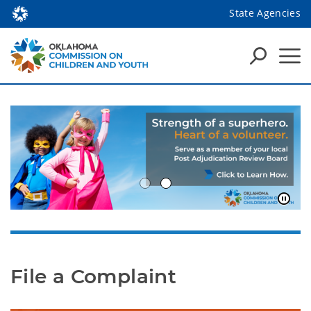
State Agencies
File a Complaint