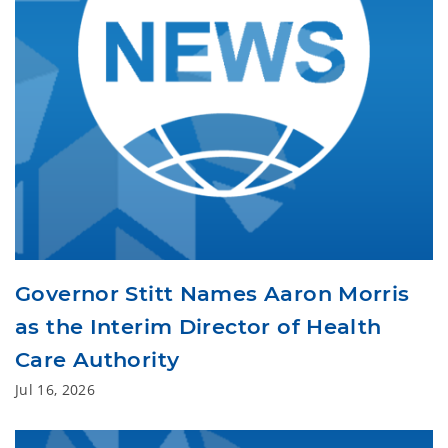
Governor Stitt Names Aaron Morris
as the Interim Director of Health
Care Authority
Jul 16, 2026