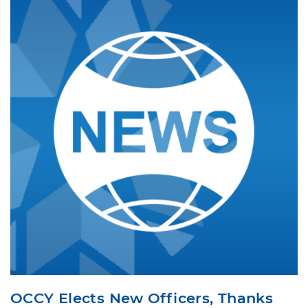
OCCY Elects New Officers, Thanks