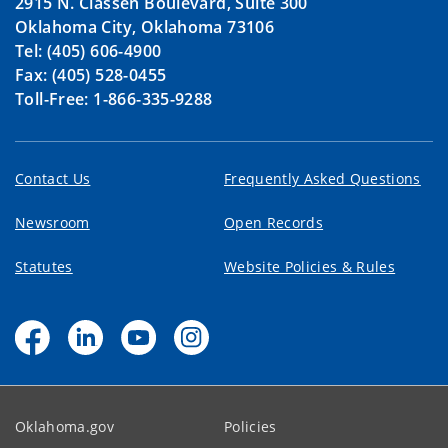
2915 N. Classen Boulevard, Suite 300
Oklahoma City, Oklahoma 73106
Tel: (405) 606-4900
Fax: (405) 528-0455
Toll-Free: 1-866-335-9288
Contact Us
Frequently Asked Questions
Newsroom
Open Records
Statutes
Website Policies & Rules
Oklahoma.gov
Policies