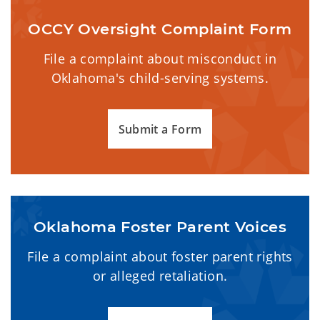
OCCY Oversight Complaint Form
File a complaint about misconduct in
Oklahoma's child-serving systems.
Submit a Form
Oklahoma Foster Parent Voices
File a complaint about foster parent rights
or alleged retaliation.