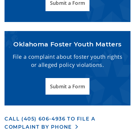
Submit a Form
Oklahoma Foster Youth Matters
File a complaint about foster youth rights
or alleged policy violations.
Submit a Form
CALL (405) 606-4936 TO FILE A
COMPLAINT BY PHONE