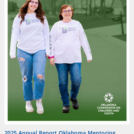
2025 Annual Report Oklahoma Mentoring