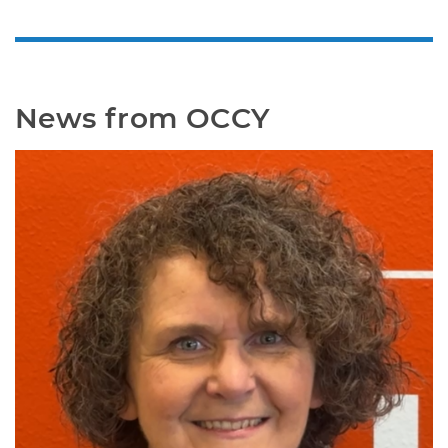
News from OCCY