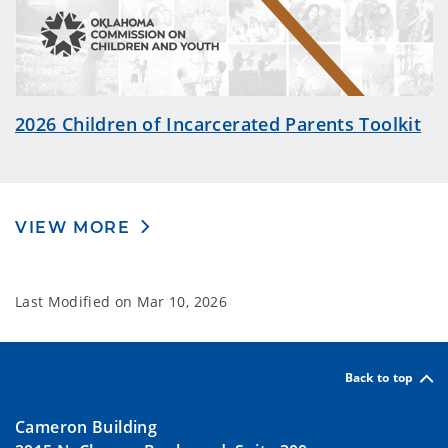
2026 Children of Incarcerated Parents Toolkit
VIEW MORE
Last Modified on
Mar 10, 2026
Back to top
Cameron Building