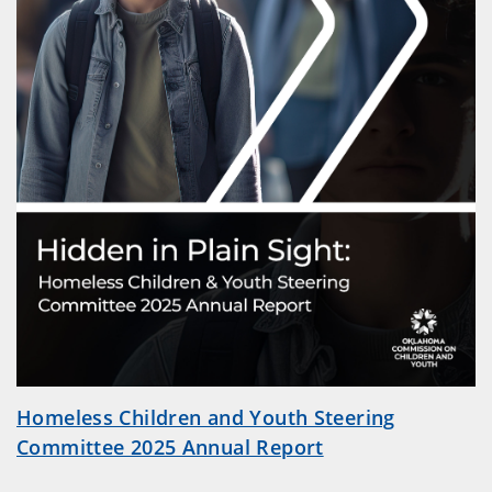
Homeless Children and Youth Steering
Committee 2025 Annual Report