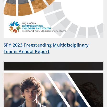
SFY 2023 Freestanding Multidisciplinary
Teams Annual Report