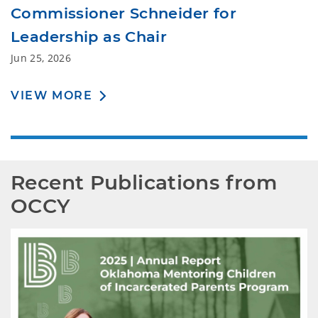
Commissioner Schneider for
Leadership as Chair
Jun 25, 2026
VIEW MORE
Recent Publications from 
OCCY