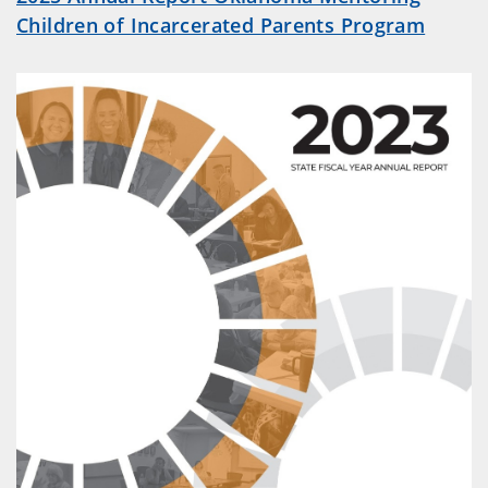
Children of Incarcerated Parents Program