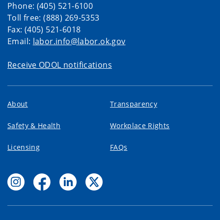
Phone: (405) 521-6100
Toll free: (888) 269-5353
Fax: (405) 521-6018
Email:
labor.info@labor.ok.gov
Receive ODOL notifications
About
Transparency
Safety & Health
Workplace Rights
Licensing
FAQs