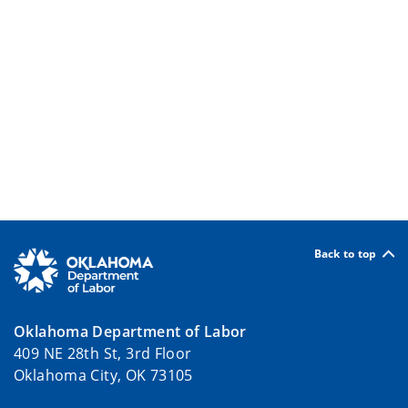
Back to top
Oklahoma Department of Labor
409 NE 28th St, 3rd Floor
Oklahoma City, OK 73105