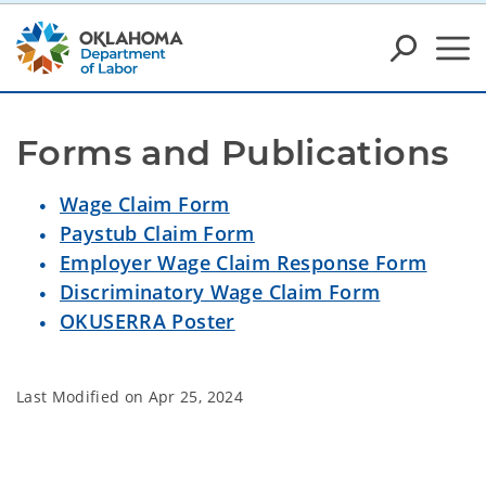
Forms and Publications
Wage Claim Form
Paystub Claim Form
Employer Wage Claim Response Form
Discriminatory Wage Claim Form
OKUSERRA Poster
Last Modified on
Apr 25, 2024