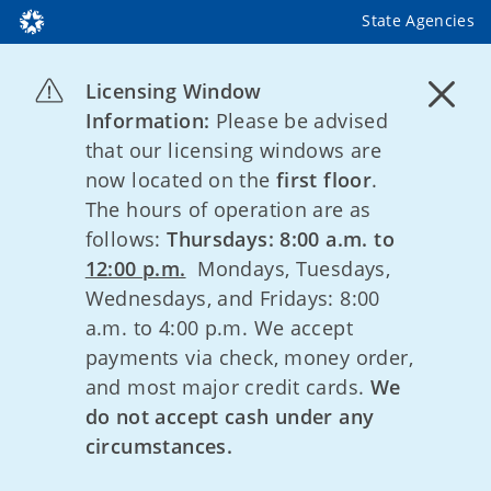
State Agencies
Licensing Window
Information:
Please be advised
that our licensing windows are
now located on the
first floor
.
The hours of operation are as
follows:
Thursdays: 8:00 a.m. to
12:00 p.m.
Mondays, Tuesdays,
Wednesdays, and Fridays: 8:00
a.m. to 4:00 p.m. We accept
payments via check, money order,
and most major credit cards.
We
do not accept cash under any
circumstances.