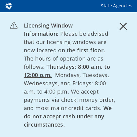
State Agencies
Licensing Window
Information:
Please be advised
that our licensing windows are
now located on the
first floor
.
The hours of operation are as
follows:
Thursdays: 8:00 a.m. to
12:00 p.m.
Mondays, Tuesdays,
Wednesdays, and Fridays: 8:00
a.m. to 4:00 p.m. We accept
payments via check, money order,
and most major credit cards.
We
do not accept cash under any
circumstances.