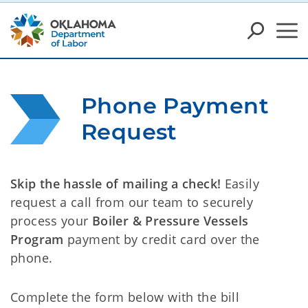
Phone Payment 
Request
Skip the hassle of mailing a check!
Easily
request a call from our team to securely
process your
Boiler & Pressure Vessels
Program
payment by credit card over the
phone.
Complete the form below with the bill