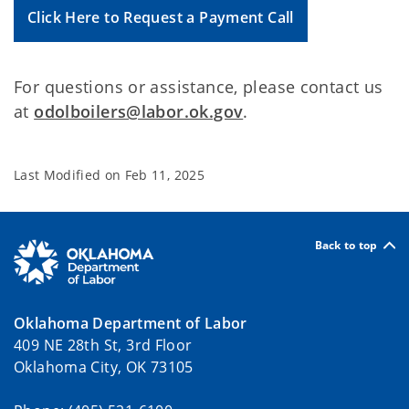
Click Here to Request a Payment Call
For questions or assistance, please contact us
at
odolboilers@labor.ok.gov
.
Last Modified on
Feb 11, 2025
Back to top
Oklahoma Department of Labor
409 NE 28th St, 3rd Floor
Oklahoma City, OK 73105