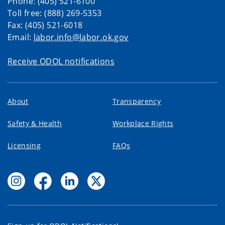
Phone: (405) 521-6100
Toll free: (888) 269-5353
Fax: (405) 521-6018
Email:
labor.info@labor.ok.gov
Receive ODOL notifications
About
Transparency
Safety & Health
Workplace Rights
Licensing
FAQs