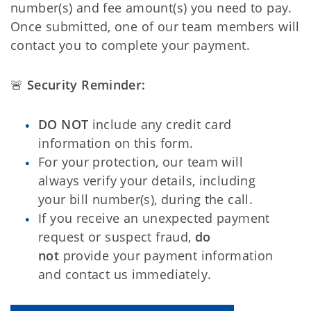
number(s) and fee amount(s) you need to pay.
Once submitted, one of our team members will
contact you to complete your payment.
🚨
Security Reminder:
DO NOT
include any credit card
information on this form.
For your protection, our team will
always verify your details, including
your bill number(s), during the call.
If you receive an unexpected payment
request or suspect fraud,
do
not
provide your payment information
and contact us immediately.