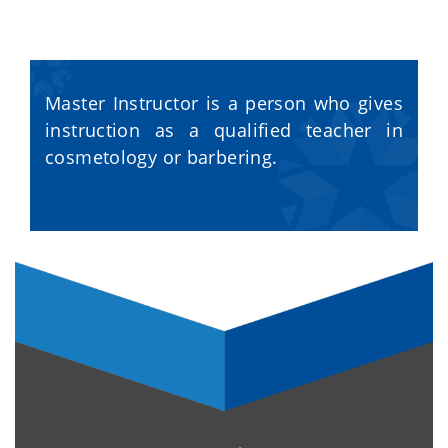
Master Instructor is a person who gives
instruction as a qualified teacher in
cosmetology or barbering.