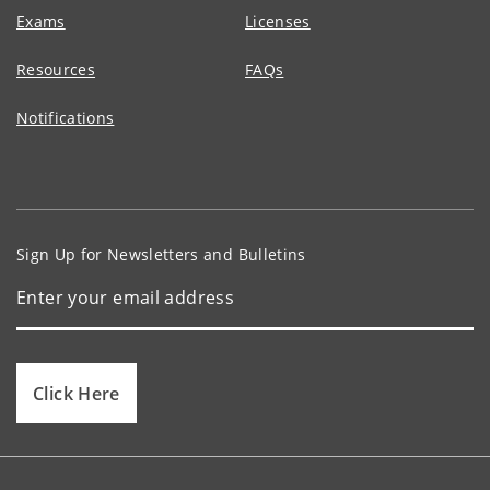
Exams
Licenses
Resources
FAQs
Notifications
Sign Up for Newsletters and Bulletins
Click Here