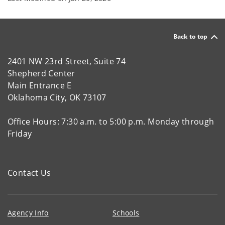
Back to top
2401 NW 23rd Street, Suite 74
Shepherd Center
Main Entrance E
Oklahoma City, OK 73107
Office Hours: 7:30 a.m. to 5:00 p.m. Monday through
Friday
Contact Us
Agency Info
Schools