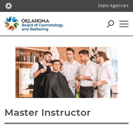
State Agencies
Master Instructor