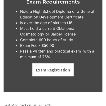
Exam Requirements
Hold a High School Diploma or a General
Education Development Certificate
Is over the age of sixteen (16)
Must hold a current Oklahoma
Cosmetology or Barber license
Complete 600 hours of study
Exam Fee - $50.00
Pass a written and practical exam with a
minimum of 75%
Exam Registration
Last Modified on
Jan 20, 2026