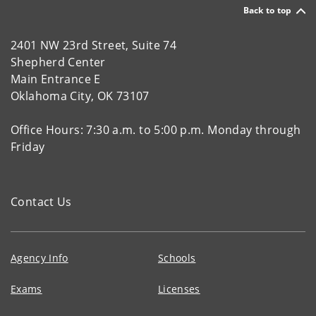
Back to top
2401 NW 23rd Street, Suite 74
Shepherd Center
Main Entrance E
Oklahoma City, OK 73107
Office Hours: 7:30 a.m. to 5:00 p.m. Monday through
Friday
Contact Us
Agency Info
Schools
Exams
Licenses