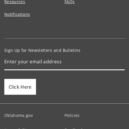
Resources
FAQs
Notifications
Sign Up for Newsletters and Bulletins
Click Here
Oklahoma.gov
Policies