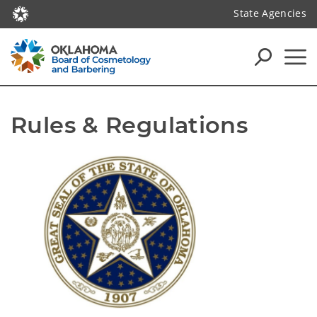
State Agencies
Rules & Regulations