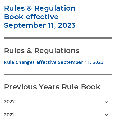
Rules & Regulation
Book effective
September 11, 2023
Rules & Regulations
Rule Changes effective September 11, 2023
Previous Years Rule Book
2022
2021