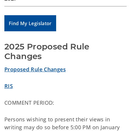
Find My Legislator
2025 Proposed Rule 
Changes
Proposed Rule Changes
RIS
COMMENT PERIOD:
Persons wishing to present their views in
writing may do so before 5:00 PM on January