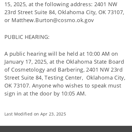
15, 2025, at the following address: 2401 NW
23rd Street Suite 84, Oklahoma City, OK 73107,
or Matthew.Burton@cosmo.ok.gov
PUBLIC HEARING:
A public hearing will be held at 10:00 AM on
January 17, 2025, at the Oklahoma State Board
of Cosmetology and Barbering, 2401 NW 23rd
Street Suite 84, Testing Center, Oklahoma City,
OK 73107. Anyone who wishes to speak must
sign in at the door by 10:05 AM.
Last Modified on
Apr 23, 2025