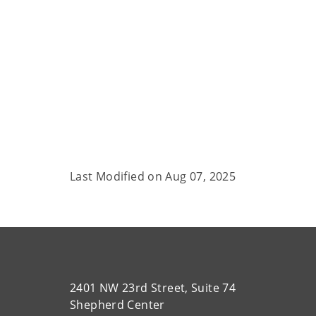
Last Modified on
Aug 07, 2025
2401 NW 23rd Street, Suite 74
Shepherd Center