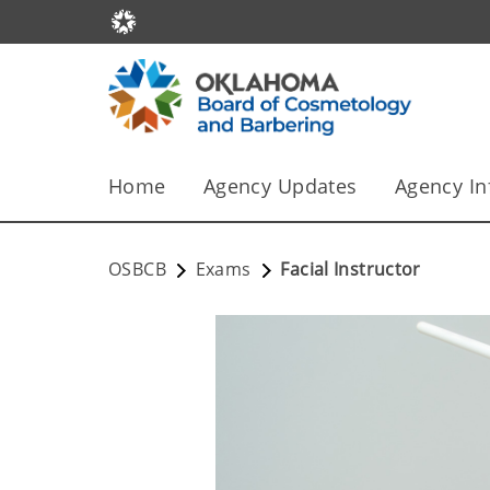
Home
Agency Updates
Agency In
OSBCB
Exams
Facial Instructor