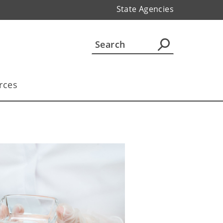
State Agencies
rces