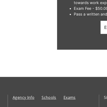
towards work exper
Exam Fee - $50.0
Pass a written an
E
Agency Info
Schools
Exams
S