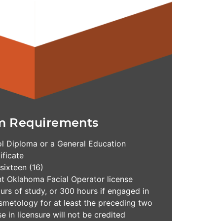
m Requirements
l Diploma or a General Education
ficate
 sixteen (16)
nt Oklahoma Facial Operator license
rs of study, or 300 hours if engaged in
osmetology for at least the preceding two
e in licensure will not be credited