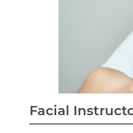
Facial Instruct