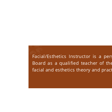
Facial/Esthetics Instructor is a pe
Board as a qualified teacher of th
facial and esthetics theory and pract