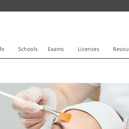
fo
Schools
Exams
Licenses
Resou