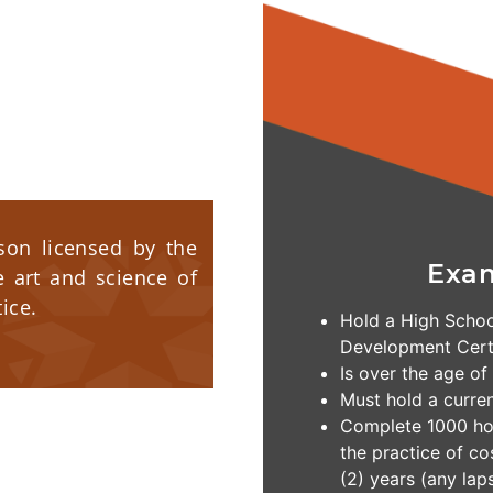
rson licensed by the
Exa
e art and science of
ice.
Hold a High Schoo
Development Certi
Is over the age of
Must hold a curre
Complete 1000 hou
the practice of c
(2) years (any laps