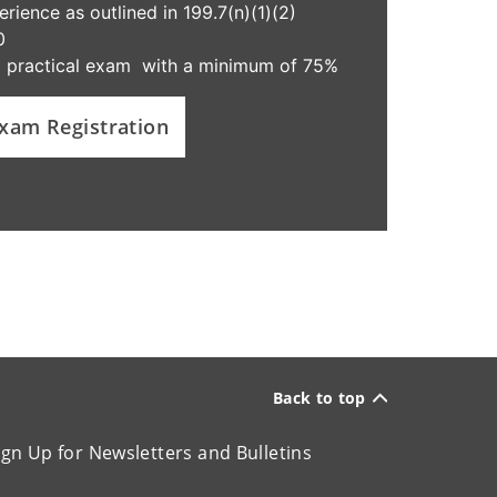
ience as outlined in 199.7(n)(1)(2)
0
d practical exam with a minimum of 75%
xam Registration
Back to top
ign Up for Newsletters and Bulletins