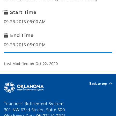
Start Time
09-23-2015 09:00 AM
End Time
09-23-2015 05:00 PM
Last Modified on
Oct 22, 2020
Back to top
Teachers’ Retirement System
301 NW 63rd Street, Suite 500