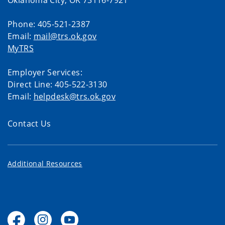
Oklahoma City, OK 73116-7921
Phone: 405-521-2387
Email:
mail@trs.ok.gov
MyTRS
Employer Services:
Direct Line: 405-522-3130
Email:
helpdesk@trs.ok.gov
Contact Us
Additional Resources