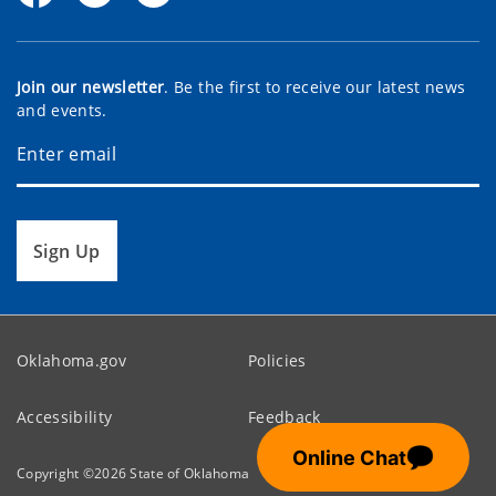
Join our newsletter
. Be the first to receive our latest news
and events.
Sign Up
Oklahoma.gov
Policies
Accessibility
Feedback
💬
Online Chat
Copyright ©
2026
State of Oklahoma