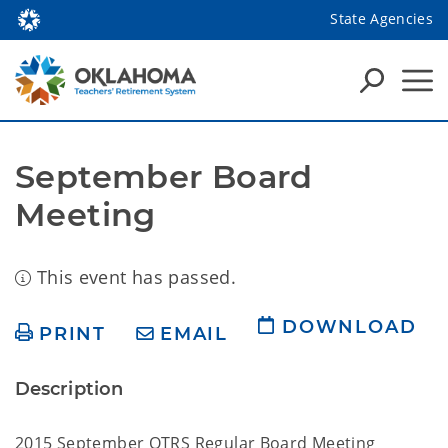
State Agencies
September Board 
Meeting
This event has passed.
DOWNLOAD
PRINT
EMAIL
Description
2015 September OTRS Regular Board Meeting