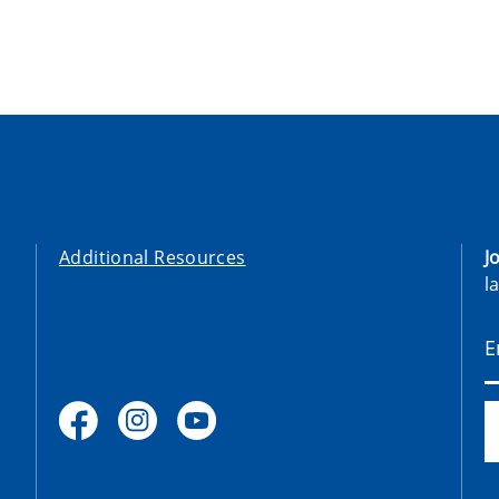
Additional Resources
J
l