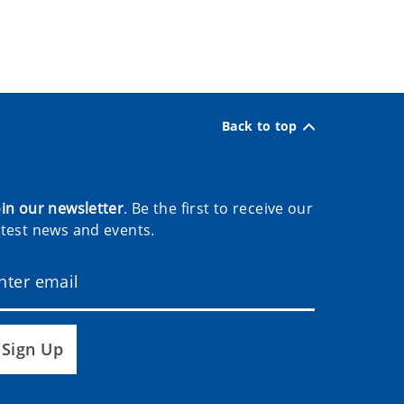
Back to top
oin our newsletter
. Be the first to receive our
atest news and events.
Sign Up