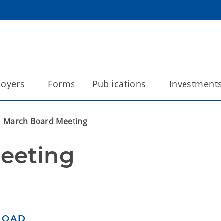
oyers
Forms
Publications
Investment
March Board Meeting
eeting
LOAD