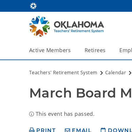
Active Members
Retirees
Empl
Teachers' Retirement System
Calendar
March Board M
This event has passed.
PRINT
EMAIL
DOWN