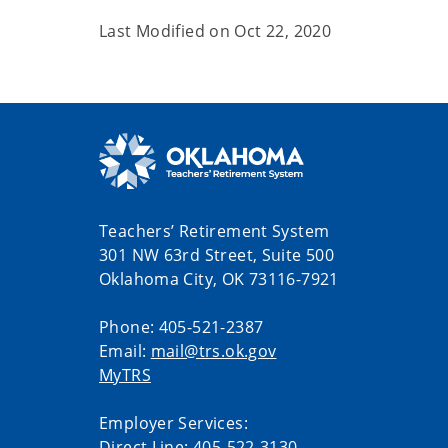
Last Modified on
Oct 22, 2020
Teachers’ Retirement System
301 NW 63rd Street, Suite 500
Oklahoma City, OK 73116-7921
Phone: 405-521-2387
Email:
mail@trs.ok.gov
MyTRS
Employer Services:
Direct Line: 405-522-3130