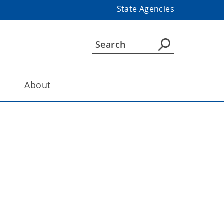
State Agencies
s
About