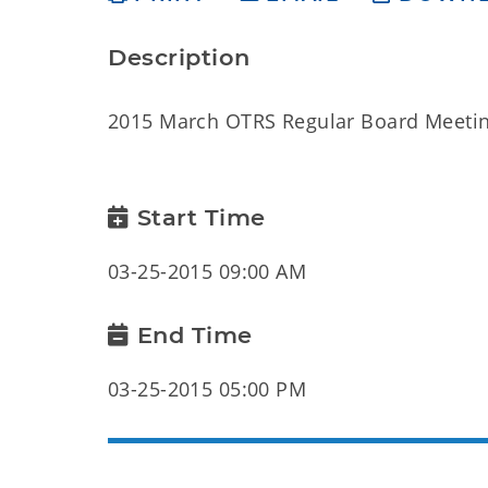
Description
2015 March OTRS Regular Board Meeti
Start Time
03-25-2015 09:00 AM
End Time
03-25-2015 05:00 PM