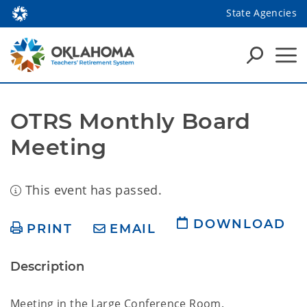
State Agencies
OTRS Monthly Board 
Meeting
This event has passed.
DOWNLOAD
PRINT
EMAIL
Description
Meeting in the Large Conference Room.