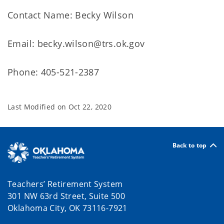
Contact Name: Becky Wilson
Email: becky.wilson@trs.ok.gov
Phone: 405-521-2387
Last Modified on
Oct 22, 2020
Back to top
Teachers’ Retirement System
301 NW 63rd Street, Suite 500
Oklahoma City, OK 73116-7921