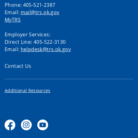
Phone: 405-521-2387
Email:
mail@trs.ok.gov
MyTRS
Employer Services:
Direct Line: 405-522-3130
Email:
helpdesk@trs.ok.gov
Contact Us
Additional Resources