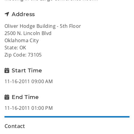
Address
Oliver Hodge Building - 5th Floor
2500 N. Lincoln Blvd
Oklahoma City
State: OK
Zip Code: 73105
Start Time
11-16-2011 09:00 AM
End Time
11-16-2011 01:00 PM
Contact