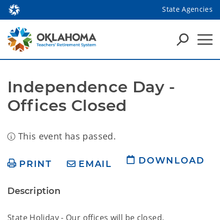
State Agencies
Independence Day - 
Offices Closed
This event has passed.
DOWNLOAD
PRINT
EMAIL
Description
State Holiday - Our offices will be closed.