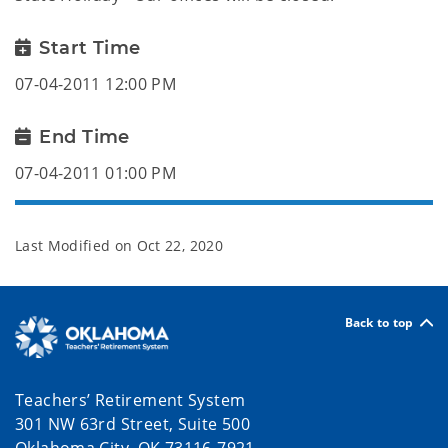
Start Time
07-04-2011 12:00 PM
End Time
07-04-2011 01:00 PM
Last Modified on
Oct 22, 2020
Back to top
Teachers’ Retirement System
301 NW 63rd Street, Suite 500