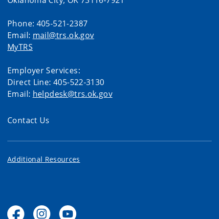
Oklahoma City, OK 73116-7921
Phone: 405-521-2387
Email:
mail@trs.ok.gov
MyTRS
Employer Services:
Direct Line: 405-522-3130
Email:
helpdesk@trs.ok.gov
Contact Us
Additional Resources