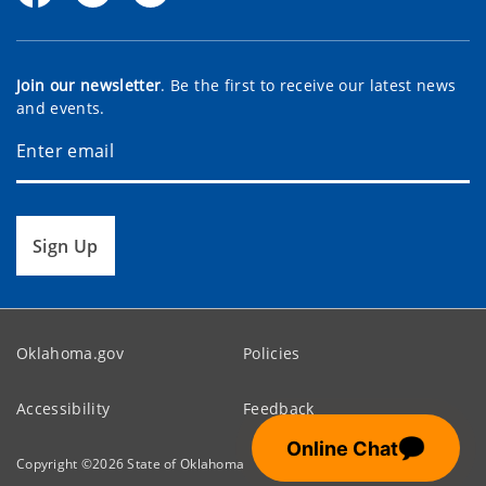
Join our newsletter
. Be the first to receive our latest news
and events.
Sign Up
Oklahoma.gov
Policies
Accessibility
Feedback
💬
Online Chat
Copyright ©
2026
State of Oklahoma