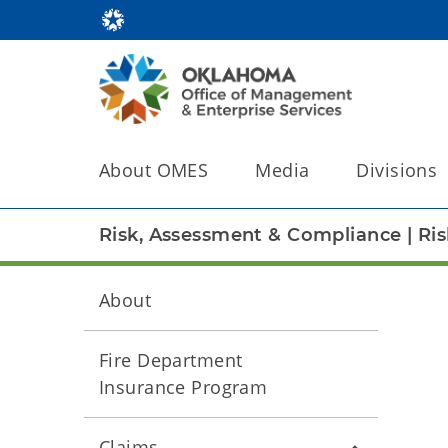
About OMES
Media
Divisions
Risk, Assessment & Compliance
|
Ri
About
Fire Department
Insurance Program
Claims