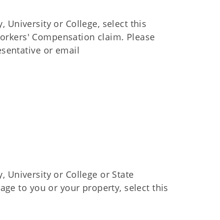
, University or College, select this
 Workers' Compensation claim. Please
sentative or email
y, University or College or State
ge to you or your property, select this