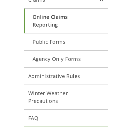
Online Claims
Reporting
Public Forms
Agency Only Forms
Administrative Rules
Winter Weather
Precautions
FAQ