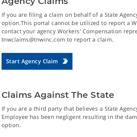
Agency Claims
If you are filing a claim on behalf of a State Agency
option.This portal cannot be utilized to report a
contact your agency Workers' Compensation repre
tnwclaims@tnwinc.com to report a claim.
Start Agency Claim
Claims Against The State
If you are a third party that believes a State Agenc
Employee has been negligent resulting in the dama
option.