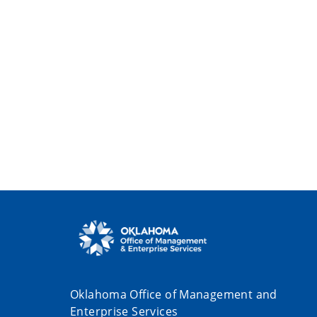
Oklahoma Office of Management and
Enterprise Services