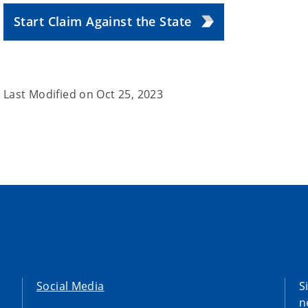
Start Claim Against the State
Last Modified on
Oct 25, 2023
Social Media
S
n