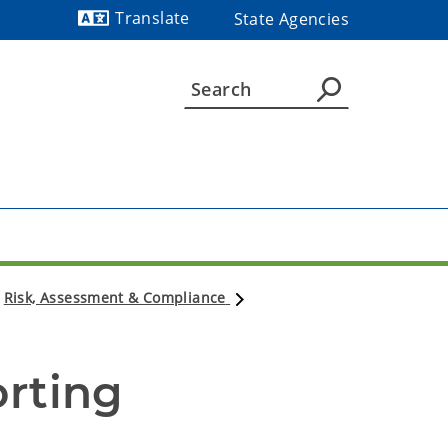
Translate
State Agencies
Powered by
Risk, Assessment & Compliance
orting