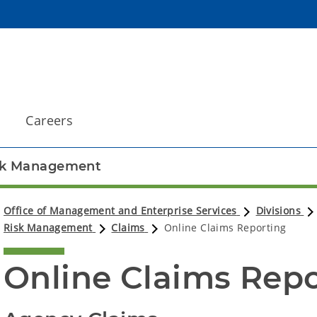
Careers
sk Management
Office of Management and Enterprise Services
Divisions
Risk Management
Claims
Online Claims Reporting
Online Claims Rep