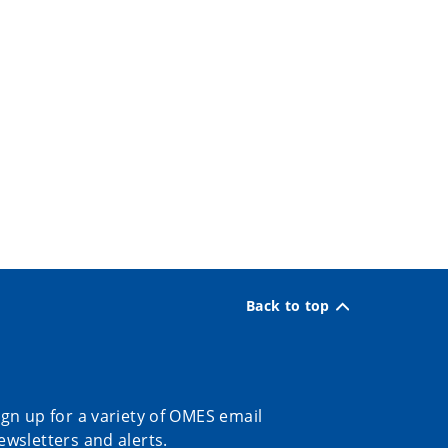
Back to top
ign up for a variety of OMES email
ewsletters and alerts.