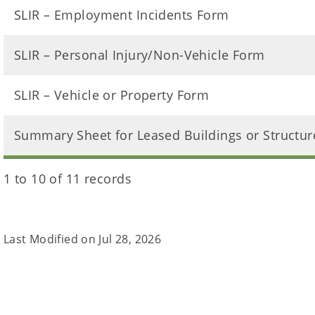
SLIR – Employment Incidents Form
SLIR – Personal Injury/Non-Vehicle Form
SLIR – Vehicle or Property Form
Summary Sheet for Leased Buildings or Structur
1 to 10 of 11 records
Last Modified on
Jul 28, 2026