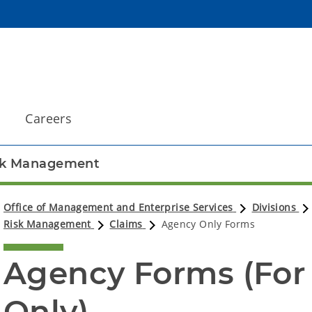
Careers
sk Management
Office of Management and Enterprise Services
Divisions
Risk Management
Claims
Agency Only Forms
Agency Forms (For
Only)