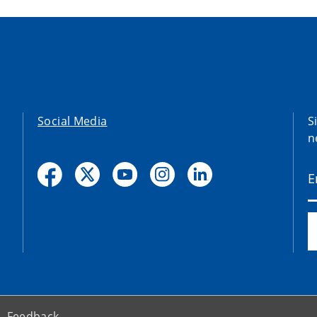
Social Media
S
n
Feedback