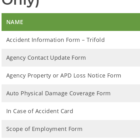
NAME
Accident Information Form – Trifold
Agency Contact Update Form
Agency Property or APD Loss Notice Form
Auto Physical Damage Coverage Form
In Case of Accident Card
Scope of Employment Form