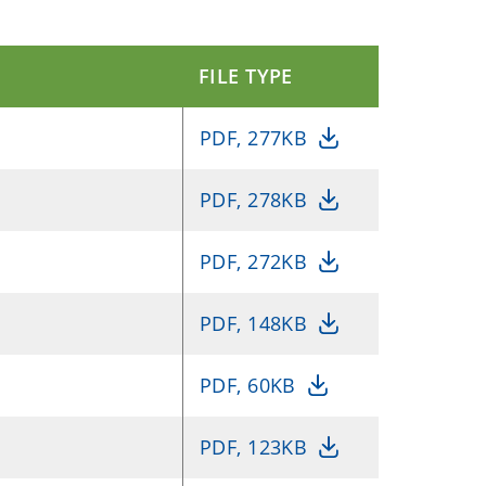
FILE TYPE
PDF, 277KB
PDF, 278KB
PDF, 272KB
PDF, 148KB
PDF, 60KB
PDF, 123KB