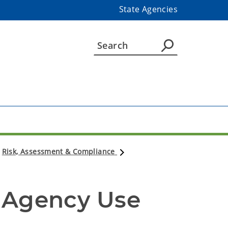
State Agencies
Risk, Assessment & Compliance
 Agency Use 