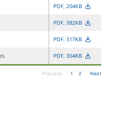
PDF, 204KB
PDF, 382KB
PDF, 317KB
es
PDF, 304KB
Previous
1
2
Next