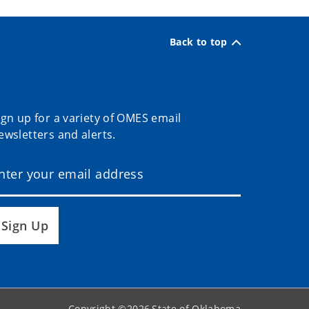
Back to top
ign up for a variety of OMES email
ewsletters and alerts.
Sign Up
Copyright ©
2026
State of Oklahoma