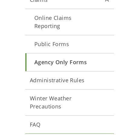
Online Claims
Reporting
Public Forms
Agency Only Forms
Administrative Rules
Winter Weather
Precautions
FAQ