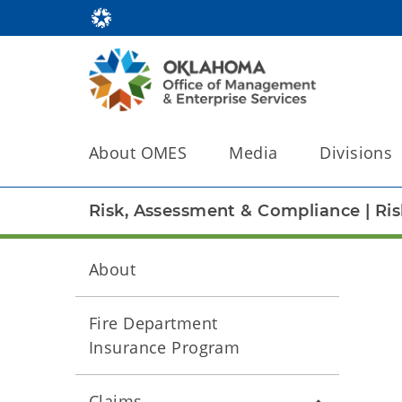
About OMES
Media
Divisions
Risk, Assessment & Compliance
|
Ri
About
Fire Department
Insurance Program
Claims