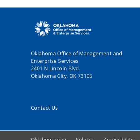
Oklahoma Office of Management and
Enterprise Services
2401 N Lincoln Blvd.
Oklahoma City, OK 73105
Contact Us
Oklahoma.gov
Policies
Accessibility