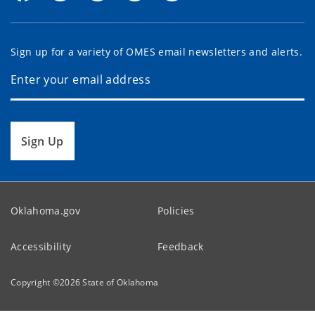
Sign up for a variety of OMES email newsletters and alerts.
Sign Up
Oklahoma.gov
Policies
Accessibility
Feedback
Copyright ©
2026
State of Oklahoma