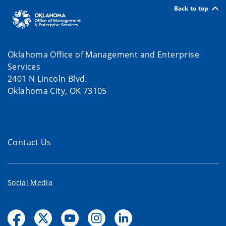
Back to top
Oklahoma Office of Management and Enterprise
Services
2401 N Lincoln Blvd.
Oklahoma City, OK 73105
Contact Us
Social Media