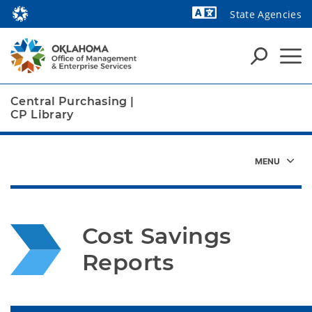
State Agencies
Powered by
Central Purchasing
|
CP Library
Cost Savings 
Reports