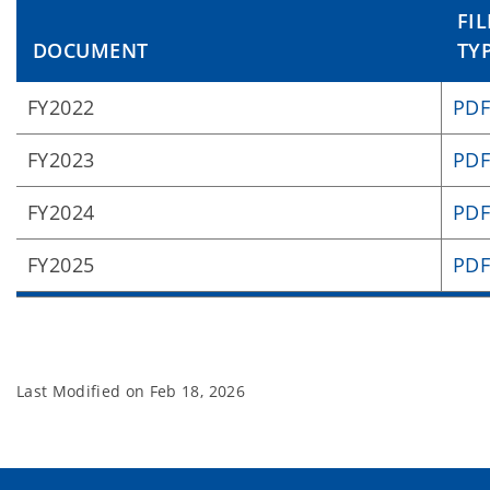
FIL
DOCUMENT
TY
FY2022
PD
FY2023
PD
FY2024
PD
FY2025
PD
Last Modified on
Feb 18, 2026