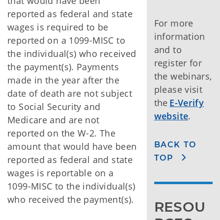
that would have been
reported as federal and state
For more
wages is required to be
information
reported on a 1099-MISC to
and to
the individual(s) who received
register for
the payment(s). Payments
the webinars,
made in the year after the
please visit
date of death are not subject
the
E-Verify
to Social Security and
website
.
Medicare and are not
reported on the W-2. The
BACK TO
amount that would have been
TOP
reported as federal and state
wages is reportable on a
1099-MISC to the individual(s)
who received the payment(s).
RESOU