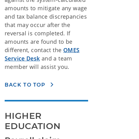
amounts to mitigate any wage
and tax balance discrepancies
that may occur after the
reversal is completed. If
amounts are found to be
different, contact the
OMES
Service Desk
and a team
member will assist you.
BACK TO TOP
HIGHER 
EDUCATION