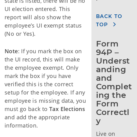
state is listed, there will be no
UI election entered. This
report will also show the
BACK TO
employee’s UI exempt status
TOP
(No or Yes).
Form 
Note
: If you mark the box on
94P – 
the UI record, this will make
Underst
the employee exempt. Only
anding 
mark the box if you have
and 
verified this is the correct
Complet
setup for the employee. If any
ing the 
employee is missing data, you
Form 
must go back to
Tax Elections
Correctl
and add the appropriate
y
information.
Live on