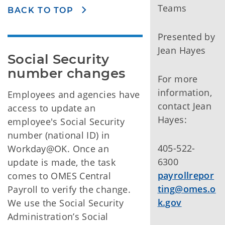
Teams
BACK TO TOP
Presented by
Jean Hayes
Social Security 
number changes
For more
information,
Employees and agencies have
contact Jean
access to update an
Hayes:
employee's Social Security
number (national ID) in
405-522-
Workday@OK. Once an
6300
update is made, the task
payrollrepor
comes to OMES Central
ting@omes.o
Payroll to verify the change.
k.gov
We use the Social Security
Administration’s Social