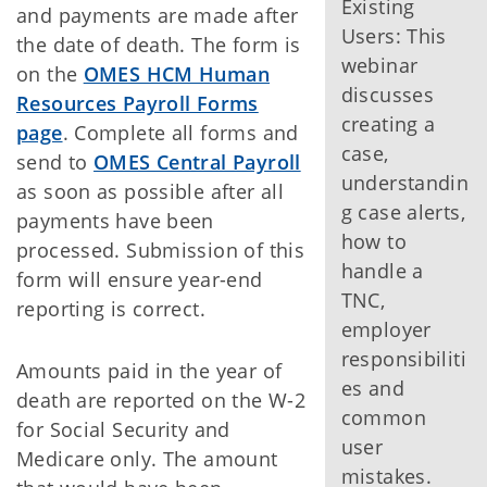
Existing
and payments are made after
Users: This
the date of death. The form is
webinar
on the
OMES HCM Human
discusses
Resources Payroll Forms
creating a
page
. Complete all forms and
case,
send to
OMES Central Payroll
understandin
as soon as possible after all
g case alerts,
payments have been
how to
processed. Submission of this
handle a
form will ensure year-end
TNC,
reporting is correct.
employer
responsibiliti
Amounts paid in the year of
es and
death are reported on the W-2
common
for Social Security and
user
Medicare only. The amount
mistakes.