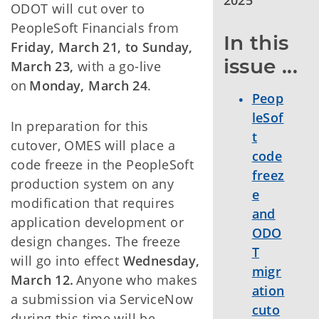
2025
ODOT will cut over to
PeopleSoft Financials from
In this 
Friday, March 21, to Sunday,
issue ...
March 23,
with a go-live
on
Monday, March 24
.
Peop
leSof
In preparation for this
t
cutover, OMES will place a
code
code freeze in the PeopleSoft
freez
production system on any
e
modification that requires
and
application development or
ODO
design changes. The freeze
T
will go into effect
Wednesday,
migr
March 12.
Anyone who makes
ation
a submission via ServiceNow
cuto
during this time will be