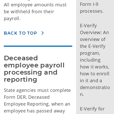
Form I-9
All employee amounts must
processes.
be withheld from their
payroll.
E-Verify
Overview: An
BACK TO TOP
overview of
the E-Verify
program,
Deceased 
including
employee payroll 
how it works,
processing and 
how to enroll
reporting
in it and a
demonstratio
State agencies must complete
n.
Form DER, Deceased
Employee Reporting, when an
E-Verify for
employee has passed away