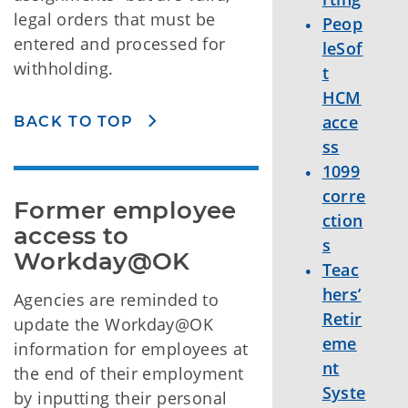
legal orders that must be
Peop
entered and processed for
leSof
withholding.
t
HCM
acce
BACK TO TOP
ss
1099
corre
Former employee 
ction
access to 
s
Workday@OK
Teac
hers’
Agencies are reminded to
Retir
update the Workday@OK
eme
information for employees at
nt
the end of their employment
Syste
by inputting their personal