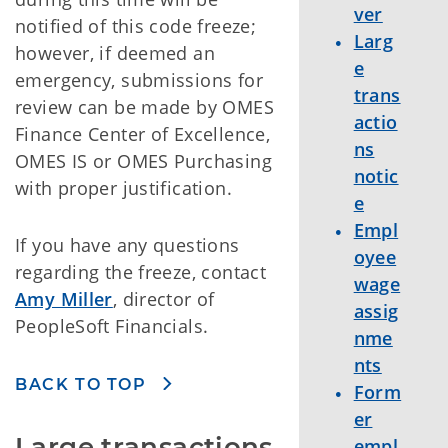
ver
notified of this code freeze;
Larg
however, if deemed an
e
emergency, submissions for
trans
review can be made by OMES
actio
Finance Center of Excellence,
ns
OMES IS or OMES Purchasing
notic
with proper justification.
e
Empl
If you have any questions
oyee
regarding the freeze, contact
wage
Amy Miller
, director of
assig
PeopleSoft Financials.
nme
nts
BACK TO TOP
Form
er
Large transactions 
empl