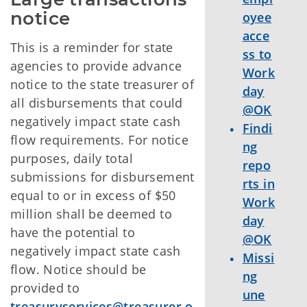
notice
oyee
acce
This is a reminder for state
ss to
agencies to provide advance
Work
notice to the state treasurer of
day
all disbursements that could
@OK
negatively impact state cash
Findi
flow requirements. For notice
ng
purposes, daily total
repo
submissions for disbursement
rts in
equal to or in excess of $50
Work
million shall be deemed to
day
have the potential to
@OK
negatively impact state cash
Missi
flow. Notice should be
ng
provided to
une
treasuryservices@treasurer.o