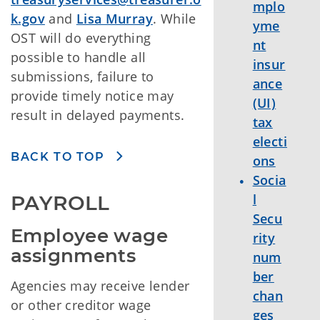
mplo
k.gov
and
Lisa Murray
. While
yme
OST will do everything
nt
possible to handle all
insur
submissions, failure to
ance
provide timely notice may
(UI)
result in delayed payments.
tax
electi
BACK TO TOP
ons
Socia
PAYROLL
l
Secu
Employee wage 
rity
assignments
num
ber
Agencies may receive lender
chan
or other creditor wage
ges