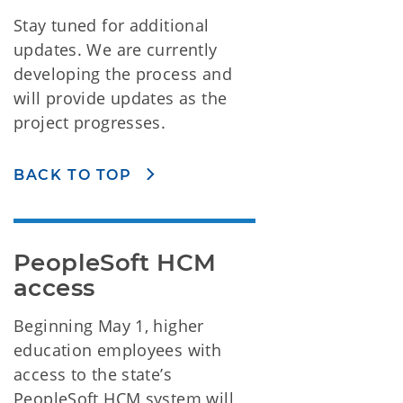
Stay tuned for additional
updates. We are currently
developing the process and
will provide updates as the
project progresses.
BACK TO TOP
PeopleSoft HCM 
access
Beginning May 1, higher
education employees with
access to the state’s
PeopleSoft HCM system will