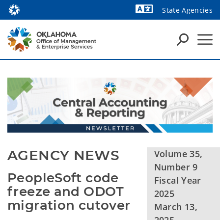
State Agencies
Powered by
AGENCY NEWS
Volume 35,
Number 9
PeopleSoft code 
Fiscal Year
freeze and ODOT 
2025
migration cutover
March 13,