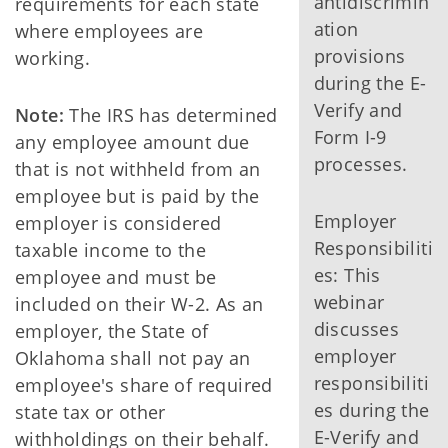
antidiscrimin
requirements for each state
ation
where employees are
provisions
working.
during the E-
Verify and
Note:
The IRS has determined
Form I-9
any employee amount due
processes.
that is not withheld from an
employee but is paid by the
Employer
employer is considered
Responsibiliti
taxable income to the
es: This
employee and must be
webinar
included on their W-2. As an
discusses
employer, the State of
employer
Oklahoma shall not pay an
responsibiliti
employee's share of required
es during the
state tax or other
E-Verify and
withholdings on their behalf.