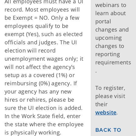
All employees must have a UI
webinars to
record. Most employees will
learn about
be Exempt = NO. Only a few
portal
employees qualify to be
changes and
exempt (Yes), such as elected
upcoming
officials and judges. The UI
changes to
election will record
reporting
unemployment wages only; it
requirements
will not affect the agency’s
.
setup as a covered (1%) or
reimbursing (0%) agency. If
To register,
your agency has any new
please visit
hires or rehires, please be
their
sure the UI election is added.
website
.
In the Work State field, enter
the state where the employee
BACK TO
is physically working.