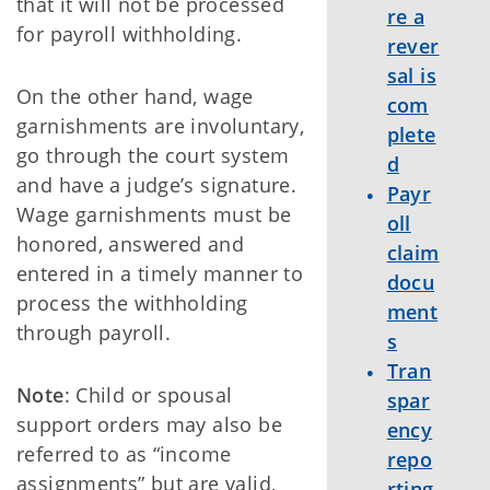
that it will not be processed
re a
for payroll withholding.
rever
sal is
On the other hand, wage
com
garnishments are involuntary,
plete
go through the court system
d
and have a judge’s signature.
Payr
Wage garnishments must be
oll
honored, answered and
claim
entered in a timely manner to
docu
process the withholding
ment
through payroll.
s
Tran
Note
: Child or spousal
spar
support orders may also be
ency
referred to as “income
repo
assignments” but are valid,
rting