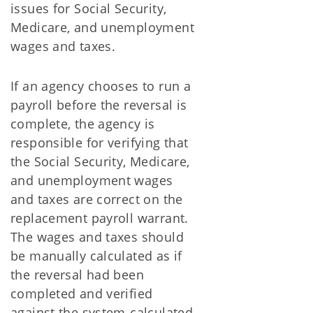
issues for Social Security,
Medicare, and unemployment
wages and taxes.
If an agency chooses to run a
payroll before the reversal is
complete, the agency is
responsible for verifying that
the Social Security, Medicare,
and unemployment wages
and taxes are correct on the
replacement payroll warrant.
The wages and taxes should
be manually calculated as if
the reversal had been
completed and verified
against the system-calculated