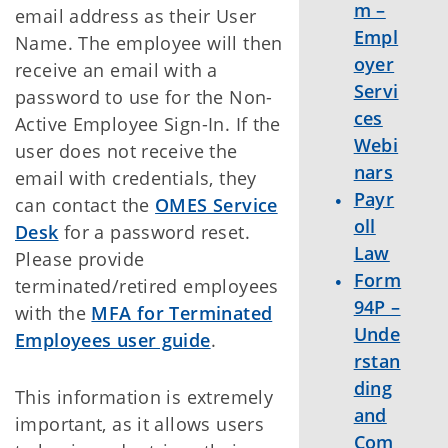
m –
email address as their User
Empl
Name. The employee will then
oyer
receive an email with a
Servi
password to use for the Non-
ces
Active Employee Sign-In. If the
Webi
user does not receive the
nars
email with credentials, they
Payr
can contact the
OMES Service
oll
Desk
for a password reset.
Law
Please provide
Form
terminated/retired employees
94P –
with the
MFA for Terminated
Unde
Employees user guide
.
rstan
ding
This information is extremely
and
important, as it allows users
Com