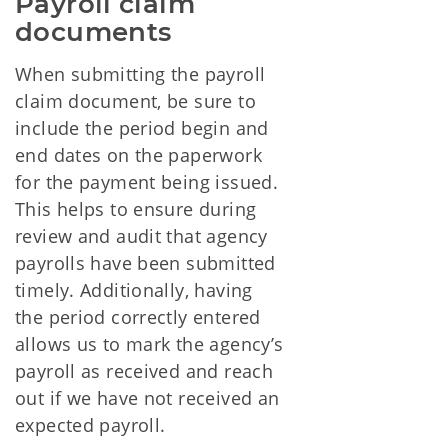
Payroll claim 
documents
When submitting the payroll
claim document, be sure to
include the period begin and
end dates on the paperwork
for the payment being issued.
This helps to ensure during
review and audit that agency
payrolls have been submitted
timely. Additionally, having
the period correctly entered
allows us to mark the agency’s
payroll as received and reach
out if we have not received an
expected payroll.