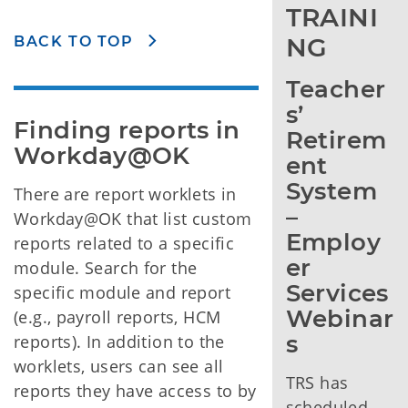
TRAINI
NG
BACK TO TOP
Teacher
s’ 
Finding reports in 
Retirem
Workday@OK
ent 
System 
There are report worklets in
– 
Workday@OK that list custom
Employ
reports related to a specific
er 
module. Search for the
Services 
specific module and report
Webinar
(e.g., payroll reports, HCM
s
reports). In addition to the
worklets, users can see all
TRS has
reports they have access to by
scheduled