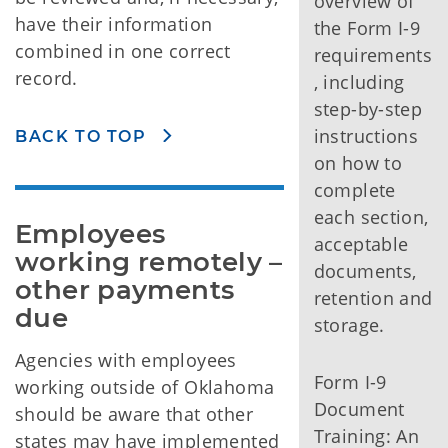
overview of
have their information
the Form I-9
combined in one correct
requirements
record.
, including
step-by-step
instructions
BACK TO TOP
on how to
complete
each section,
Employees 
acceptable
working remotely – 
documents,
other payments 
retention and
due
storage.
Agencies with employees
Form I-9
working outside of Oklahoma
Document
should be aware that other
Training: An
states may have implemented