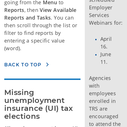
going from the
Menu
to
Employer
Reports
, then
View Available
Services
Reports and Tasks
. You can
Webinars for:
then scroll through the list or
filter to find reports by
April
entering a specific value
16.
(word).
June
11.
BACK TO TOP
Agencies
with
Missing 
employees
unemployment 
enrolled in
insurance (UI) tax 
TRS are
elections
encouraged
to attend the