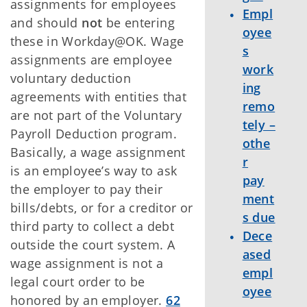
assignments for employees
Empl
and should
not
be entering
oyee
these in Workday@OK. Wage
s
assignments are employee
work
voluntary deduction
ing
agreements with entities that
remo
are not part of the Voluntary
tely –
Payroll Deduction program.
othe
Basically, a wage assignment
r
is an employee’s way to ask
pay
the employer to pay their
ment
bills/debts, or for a creditor or
s due
third party to collect a debt
Dece
outside the court system. A
ased
wage assignment is not a
empl
legal court order to be
oyee
honored by an employer.
62