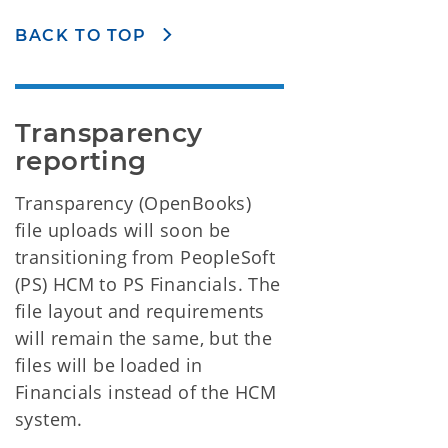
BACK TO TOP
Transparency 
reporting
Transparency (OpenBooks)
file uploads will soon be
transitioning from PeopleSoft
(PS) HCM to PS Financials. The
file layout and requirements
will remain the same, but the
files will be loaded in
Financials instead of the HCM
system.