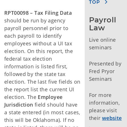
TOP
RPT00098 – Tax Filing Data
Payroll 
should be run by agency
Law
payroll personnel prior to
each payroll to identify
Live online
employees without a UI tax
seminars
election. On this report, the
federal tax election
Presented by
information is listed first,
Fred Pryor
followed by the state tax
Seminars
election. The last five fields on
the report list the current UI
For more
election. The
Employee
information,
Jurisdiction
field should have
please visit
a state entered (in most cases,
their
website
this will be Oklahoma). If no
.