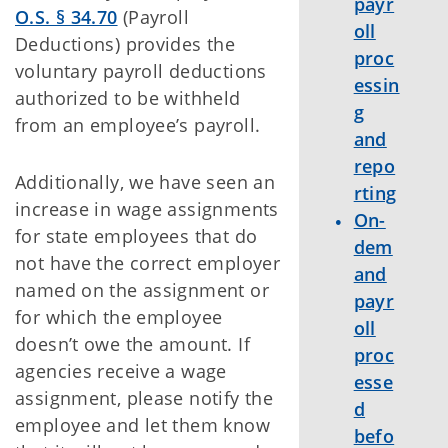
payr
O.S. § 34.70
(Payroll
oll
Deductions) provides the
proc
voluntary payroll deductions
essin
authorized to be withheld
g
from an employee’s payroll.
and
repo
Additionally, we have seen an
rting
increase in wage assignments
On-
for state employees that do
dem
not have the correct employer
and
named on the assignment or
payr
for which the employee
oll
doesn’t owe the amount. If
proc
agencies receive a wage
esse
assignment, please notify the
d
employee and let them know
befo