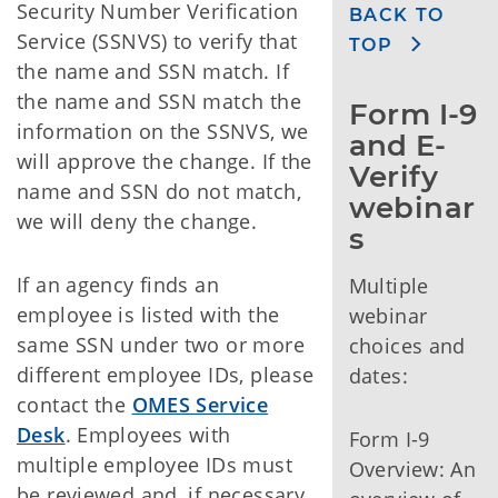
Security Number Verification
BACK TO
Service (SSNVS) to verify that
TOP
the name and SSN match. If
the name and SSN match the
Form I-9 
information on the SSNVS, we
and E-
will approve the change. If the
Verify 
name and SSN do not match,
webinar
we will deny the change.
s
If an agency finds an
Multiple
employee is listed with the
webinar
same SSN under two or more
choices and
different employee IDs, please
dates:
contact the
OMES Service
Desk
. Employees with
Form I-9
multiple employee IDs must
Overview: An
be reviewed and, if necessary,