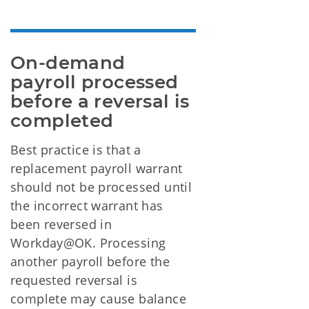
On-demand 
payroll processed 
before a reversal is 
completed
Best practice is that a
replacement payroll warrant
should not be processed until
the incorrect warrant has
been reversed in
Workday@OK. Processing
another payroll before the
requested reversal is
complete may cause balance