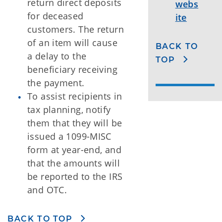
return direct deposits
webs
for deceased
ite
customers. The return
of an item will cause
BACK TO
a delay to the
TOP
beneficiary receiving
the payment.
To assist recipients in
tax planning, notify
them that they will be
issued a 1099-MISC
form at year-end, and
that the amounts will
be reported to the IRS
and OTC.
BACK TO TOP