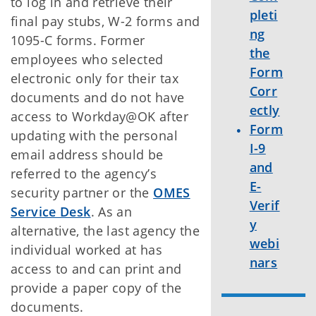
to log in and retrieve their
pleti
final pay stubs, W-2 forms and
ng
1095-C forms. Former
the
employees who selected
Form
electronic only for their tax
Corr
documents and do not have
ectly
access to Workday@OK after
Form
updating with the personal
I-9
email address should be
and
referred to the agency’s
E-
security partner or the
OMES
Verif
Service Desk
. As an
y
alternative, the last agency the
webi
individual worked at has
nars
access to and can print and
provide a paper copy of the
documents.