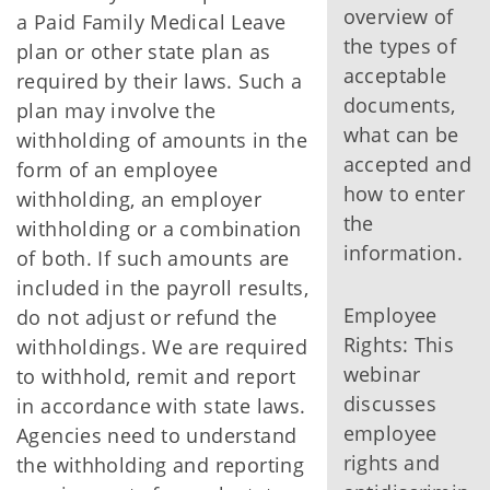
overview of
a Paid Family Medical Leave
the types of
plan or other state plan as
acceptable
required by their laws. Such a
documents,
plan may involve the
what can be
withholding of amounts in the
accepted and
form of an employee
how to enter
withholding, an employer
the
withholding or a combination
information.
of both. If such amounts are
included in the payroll results,
Employee
do not adjust or refund the
Rights: This
withholdings. We are required
webinar
to withhold, remit and report
discusses
in accordance with state laws.
employee
Agencies need to understand
rights and
the withholding and reporting