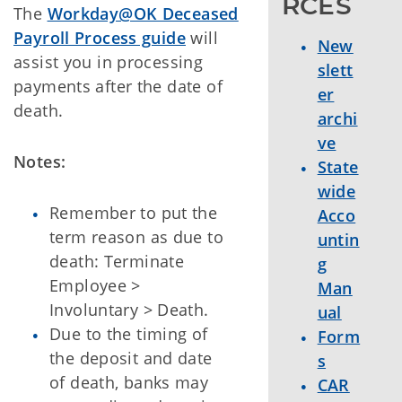
RCES
The
Workday@OK Deceased
Payroll Process guide
will
New
assist you in processing
slett
payments after the date of
er
death.
archi
ve
Notes:
State
wide
Remember to put the
Acco
term reason as due to
untin
death: Terminate
g
Employee >
Man
Involuntary > Death.
ual
Due to the timing of
Form
the deposit and date
s
of death, banks may
CAR