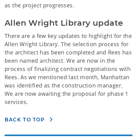
as the project progresses.
Allen Wright Library update
There are a few key updates to highlight for the
Allen Wright Library. The selection process for
the architect has been completed and Rees has
been named architect. We are now in the
process of finalizing contract negotiations with
Rees. As we mentioned last month, Manhattan
was identified as the construction manager.
We are now awaiting the proposal for phase 1
services.
BACK TO TOP