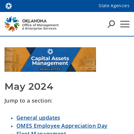
State Agencies
May 2024
Jump to a section:
General updates
OMES Employee Appreciation Day
Fleet Management