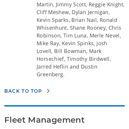
Martin, Jimmy Scott, Reggie Knight,
Cliff Meshew, Dylan Jernigan,
Kevin Sparks, Brian Nail, Ronald
Whisenhunt, Shane Rooney, Chris
Robinson, Tim Luna, Merle Nevel,
Mike Ray, Kevin Spinks, Josh
Lovell, Bill Bowman, Mark
Horsechief, Timothy Birdwell,
Jarred Heflin and Dustin
Greenberg.
BACK TO TOP
Fleet Management