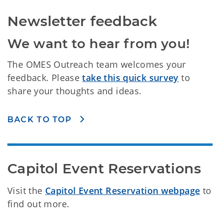
Newsletter feedback
We want to hear from you!
The OMES Outreach team welcomes your
feedback. Please
take this quick survey
to
share your thoughts and ideas.
BACK TO TOP
Capitol Event Reservations
Visit the
Capitol Event Reservation webpage
to
find out more.