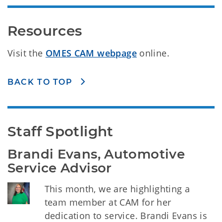
Resources
Visit the
OMES CAM webpage
online.
BACK TO TOP
Staff Spotlight
Brandi Evans, Automotive 
Service Advisor
This month, we are highlighting a
team member at CAM for her
dedication to service. Brandi Evans is