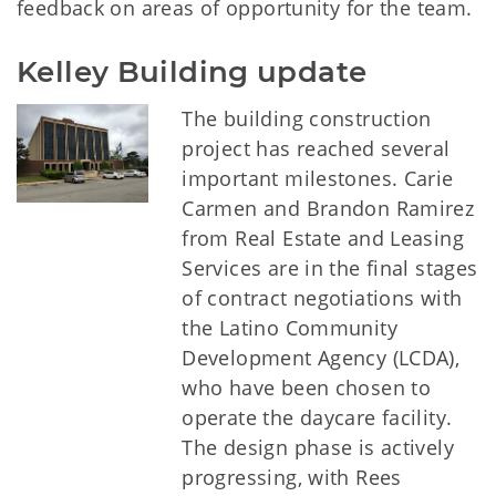
feedback on areas of opportunity for the team.
Kelley Building update
The building construction
project has reached several
important milestones. Carie
Carmen and Brandon Ramirez
from Real Estate and Leasing
Services are in the final stages
of contract negotiations with
the Latino Community
Development Agency (LCDA),
who have been chosen to
operate the daycare facility.
The design phase is actively
progressing, with Rees