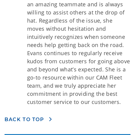
an amazing teammate and is always
willing to assist others at the drop of
hat. Regardless of the issue, she
moves without hesitation and
intuitively recognizes when someone
needs help getting back on the road.
Evans continues to regularly receive
kudos from customers for going above
and beyond what’s expected. She is a
go-to resource within our CAM Fleet
team, and we truly appreciate her
commitment in providing the best
customer service to our customers.
BACK TO TOP