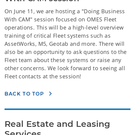
On June 11, we are hosting a "Doing Business
With CAM" session focused on OMES Fleet
operations. This will be a high-level overview
training of critical Fleet systems such as
AssetWorks, M5, Geotab and more. There will
also be an opportunity to ask questions to the
Fleet team about these systems or raise any
other concerns. We look forward to seeing all
Fleet contacts at the session!
BACK TO TOP
Real Estate and Leasing 
Services