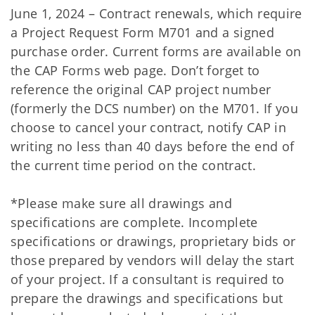
June 1, 2024 – Contract renewals, which require
a Project Request Form M701 and a signed
purchase order. Current forms are available on
the CAP Forms web page. Don’t forget to
reference the original CAP project number
(formerly the DCS number) on the M701. If you
choose to cancel your contract, notify CAP in
writing no less than 40 days before the end of
the current time period on the contract.
*Please make sure all drawings and
specifications are complete. Incomplete
specifications or drawings, proprietary bids or
those prepared by vendors will delay the start
of your project. If a consultant is required to
prepare the drawings and specifications but