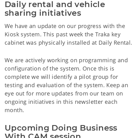
Daily rental and vehicle 
sharing initiatives
We have an update on our progress with the
Kiosk system. This past week the Traka key
cabinet was physically installed at Daily Rental.
We are actively working on programming and
configuration of the system. Once this is
complete we will identify a pilot group for
testing and evaluation of the system. Keep an
eye out for more updates from our team on
ongoing initiatives in this newsletter each
month.
Upcoming Doing Business 
With CAM session