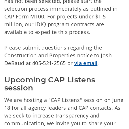
has not been selected, please start the
selection process immediately as outlined in
CAP Form M100. For projects under $1.5
million, our IDIQ program contracts are
available to expedite this process.
Please submit questions regarding the
Construction and Properties notice to Josh
DeBaud at 405-521-2565 or
via email
.
Upcoming CAP Listens 
session
We are hosting a "CAP Listens" session on June
18 for all agency leaders and CAP contacts. As
we seek to increase transparency and
communication, we invite you to share your