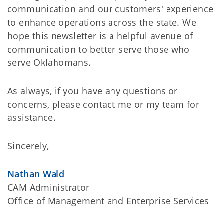
communication and our customers' experience
to enhance operations across the state. We
hope this newsletter is a helpful avenue of
communication to better serve those who
serve Oklahomans.
As always, if you have any questions or
concerns, please contact me or my team for
assistance.
Sincerely,
Nathan Wald
CAM Administrator
Office of Management and Enterprise Services