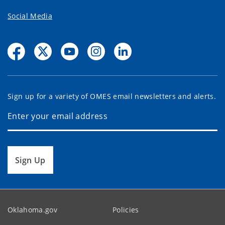
Social Media
Sign up for a variety of OMES email newsletters and alerts.
Sign Up
Oklahoma.gov
Policies