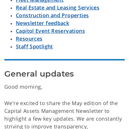
Real Estate and Leasing Services
Construction and Properties
Newsletter feedback
Capitol Event Reservations
Resources
Staff Spotlight
General updates
Good morning,
We're excited to share the May edition of the
Capital Assets Management Newsletter to
highlight a few key updates. We are constantly
striving to improve transparency,