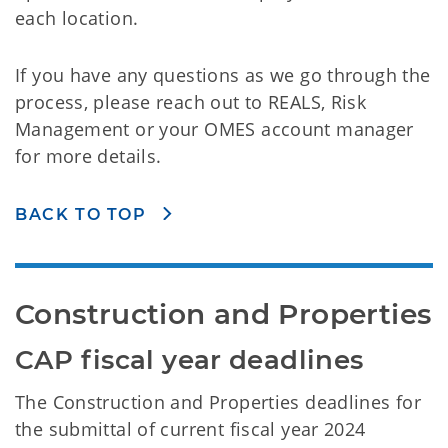
each location.
If you have any questions as we go through the
process, please reach out to REALS, Risk
Management or your OMES account manager
for more details.
BACK TO TOP
Construction and Properties
CAP fiscal year deadlines
The Construction and Properties deadlines for
the submittal of current fiscal year 2024