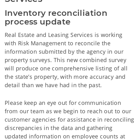
Inventory reconciliation 
process update
Real Estate and Leasing Services is working
with Risk Management to reconcile the
information submitted by the agency in our
property surveys. This new combined survey
will produce one comprehensive listing of all
the state’s property, with more accuracy and
detail than we have had in the past.
Please keep an eye out for communication
from our team as we begin to reach out to our
customer agencies for assistance in reconciling
discrepancies in the data and gathering
updated information on employee counts at