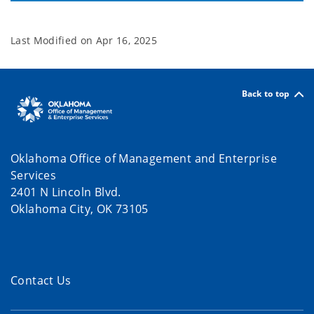
Last Modified on
Apr 16, 2025
Back to top
Oklahoma Office of Management and Enterprise
Services
2401 N Lincoln Blvd.
Oklahoma City, OK 73105
Contact Us