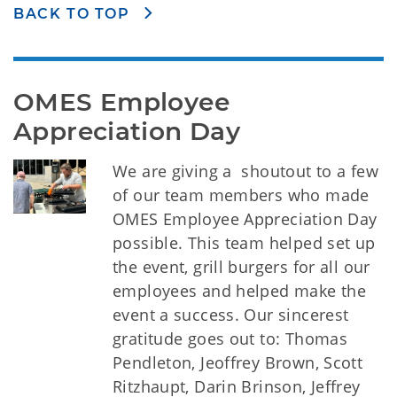
BACK TO TOP
OMES Employee 
Appreciation Day
We are giving a shoutout to a few
of our team members who made
OMES Employee Appreciation Day
possible. This team helped set up
the event, grill burgers for all our
employees and helped make the
event a success. Our sincerest
gratitude goes out to: Thomas
Pendleton, Jeoffrey Brown, Scott
Ritzhaupt, Darin Brinson, Jeffrey