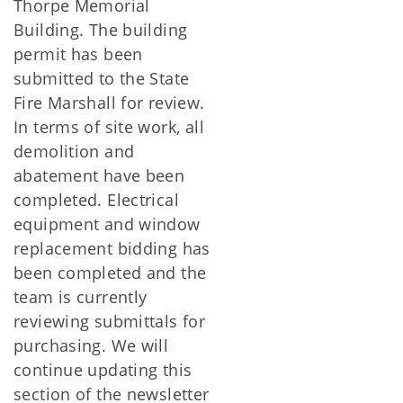
Thorpe Memorial
Building. The building
permit has been
submitted to the State
Fire Marshall for review.
In terms of site work, all
demolition and
abatement have been
completed. Electrical
equipment and window
replacement bidding has
been completed and the
team is currently
reviewing submittals for
purchasing. We will
continue updating this
section of the newsletter