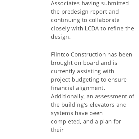
Associates having submitted
the predesign report and
continuing to collaborate
closely with LCDA to refine the
design.
Flintco Construction has been
brought on board and is
currently assisting with
project budgeting to ensure
financial alignment.
Additionally, an assessment of
the building's elevators and
systems have been
completed, and a plan for
their