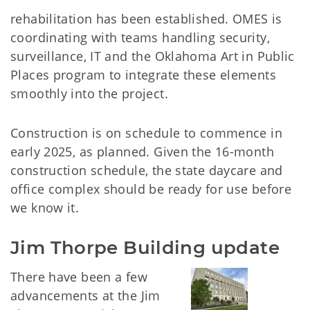
rehabilitation has been established. OMES is
coordinating with teams handling security,
surveillance, IT and the Oklahoma Art in Public
Places program to integrate these elements
smoothly into the project.
Construction is on schedule to commence in
early 2025, as planned. Given the 16-month
construction schedule, the state daycare and
office complex should be ready for use before
we know it.
Jim Thorpe Building update
There have been a few
advancements at the Jim