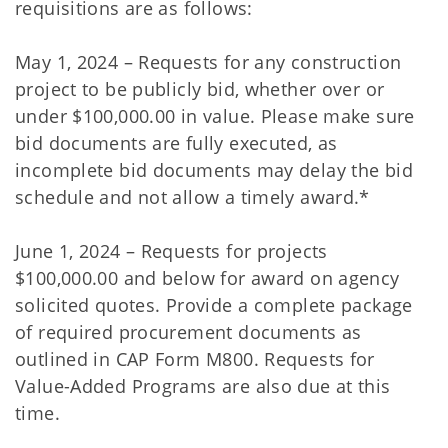
requisitions are as follows:
May 1, 2024 – Requests for any construction
project to be publicly bid, whether over or
under $100,000.00 in value. Please make sure
bid documents are fully executed, as
incomplete bid documents may delay the bid
schedule and not allow a timely award.*
June 1, 2024 – Requests for projects
$100,000.00 and below for award on agency
solicited quotes. Provide a complete package
of required procurement documents as
outlined in CAP Form M800. Requests for
Value-Added Programs are also due at this
time.