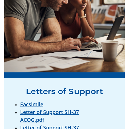
Letters of Support
Facsimile
Letter of Support SH-37
ACOG.pdf
Letter of Support SH-37