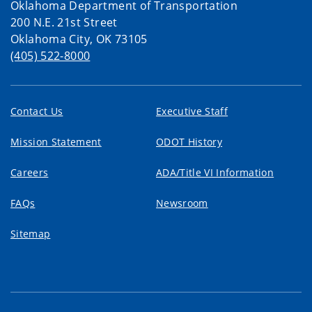
Oklahoma Department of Transportation
200 N.E. 21st Street
Oklahoma City, OK 73105
(405) 522-8000
Contact Us
Executive Staff
Mission Statement
ODOT History
Careers
ADA/Title VI Information
FAQs
Newsroom
Sitemap