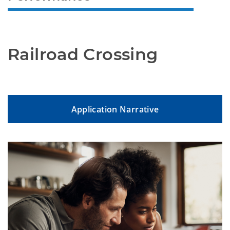
Railroad Crossing
Application Narrative