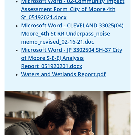
Microsoft Word - 02-Community Impact
Assessment Form_City of Moore 4th
St_05192021.docx
Microsoft Word - CLEVELAND 33025(04)
Moore_4th St RR Underpass_noise
memo_revised_02-16-21.doc
Microsoft Word - JP 3302504 SH-37 City
of Moore S-E-EJ Analysis
Report_051920201.docx
Waters and Wetlands Report.pdf