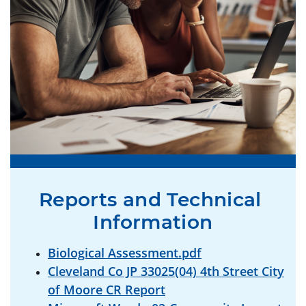
Reports and Technical 
Information
Biological Assessment.pdf
Cleveland Co JP 33025(04) 4th Street City
of Moore CR Report