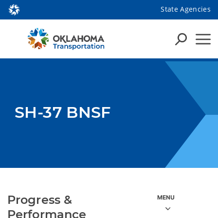
State Agencies
SH-37 BNSF
Progress &
Performance