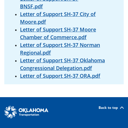
BNSF.pdf
Letter of Support SH-37 City of
Moore.pdf
Letter of Support SH-37 Moore
Chamber of Commerce.pdf
Letter of Support SH-37 Norman
Regional.pdf
Letter of Support SH-37 Oklahoma
Congressional Delegation.pdf
Letter of Support SH-37 ORA.pdf
Back to top