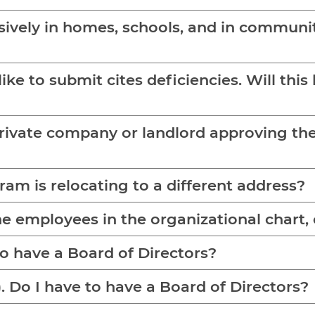
usively in homes, schools, and in communit
like to submit cites deficiencies. Will thi
vate company or landlord approving the locati
am is relocating to a different address?
e employees in the organizational chart, c
LLC. Do I have to have a Board of Directors?
My agency is a corporation (Inc.). Do I have to have a Board of Directors?