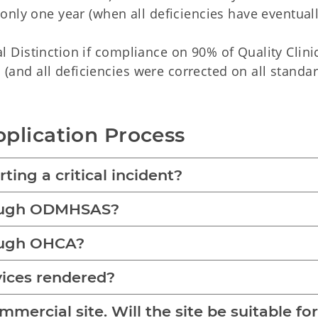
r only one year (when all deficiencies have eventual
al Distinction if compliance on 90% of Quality Clinic
(and all deficiencies were corrected on all standar
plication Process
ting a critical incident?
rough ODMHSAS?
rough OHCA?
vices rendered?
ercial site. Will the site be suitable for