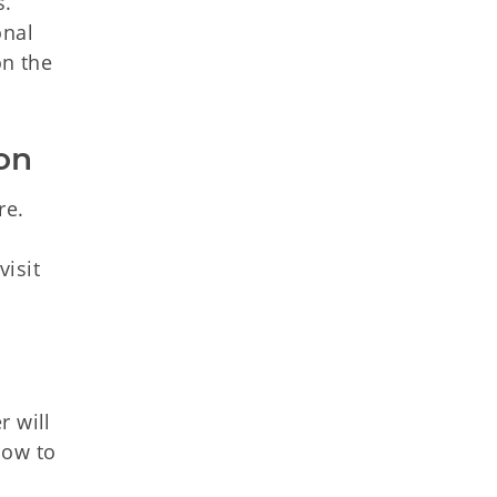
s.
onal
on the
on
re.
visit
r will
low to