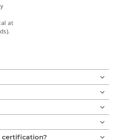
ly
al at
ds).
 certification?