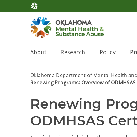
About
Research
Policy
Pr
Oklahoma Department of Mental Health and
Renewing Programs: Overview of ODMHSAS C
Renewing Progr
ODMHSAS Certi