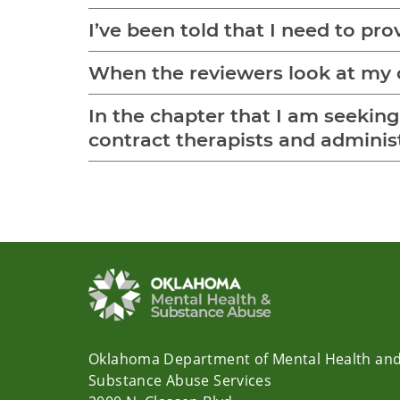
I’ve been told that I need to pro
When the reviewers look at my c
In the chapter that I am seeking c
contract therapists and administ
Oklahoma Department of Mental Health an
Substance Abuse Services