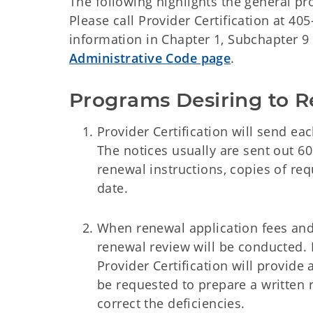
The following highlights the general p
Please call Provider Certification at 4
information in Chapter 1, Subchapter 9 
Administrative Code page
.
Programs Desiring to 
Provider Certification will send eac
The notices usually are sent out 60 
renewal instructions, copies of requ
date.
When renewal application fees and 
renewal review will be conducted. If
Provider Certification will provide 
be requested to prepare a written r
correct the deficiencies.