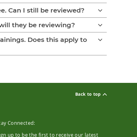
e. Can I still be reviewed?
will they be reviewing?
rainings. Does this apply to
Back to top
tay Connected:
ign up to be the first to receive our latest