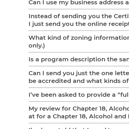
Can I use my business address
Instead of sending you the Certi
I just send you the online receipt
What kind of zoning information do you want 
only.)
Is a program description the s
Can I send you just the one let
be accredited and what kinds o
I’ve been asked to provide a “f
My review for Chapter 18, Alcoh
at for a Chapter 18, Alcohol an