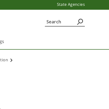
State Agencies
gs
ation