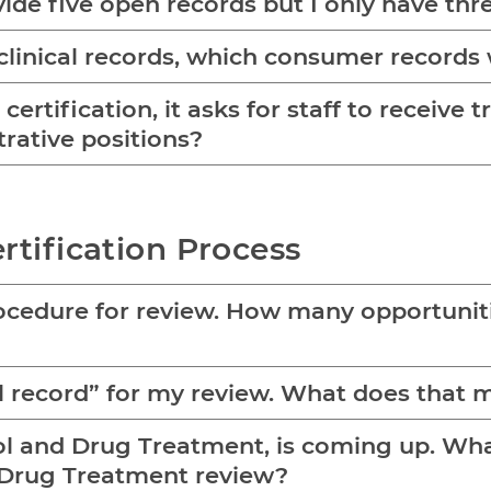
vide five open records but I only have thre
linical records, which consumer records 
ertification, it asks for staff to receive t
rative positions?
rtification Process
cedure for review. How many opportunities
ull record” for my review. What does that
ol and Drug Treatment, is coming up. What 
d Drug Treatment review?