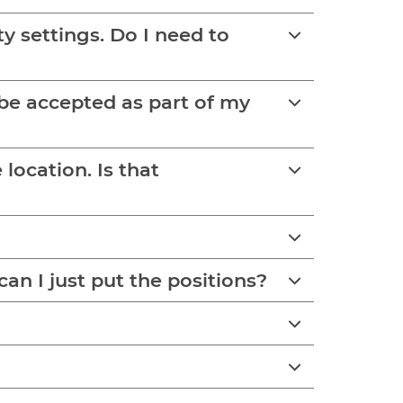
y settings. Do I need to
s be accepted as part of my
on. Is that
an I just put the positions?