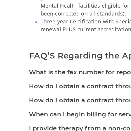
Mental Health facilities eligible fo
been corrected on all standards).
Three-year Certification with Speci
renewal PLUS current accreditation 
FAQ’S Regarding the Ap
What is the fax number for repor
How do I obtain a contract th
How do I obtain a contract th
When can I begin billing for ser
I provide therapy from a non-comm