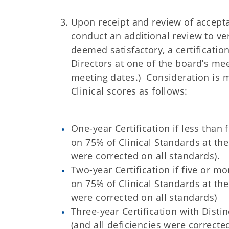
Upon receipt and review of acceptab
conduct an additional review to ver
deemed satisfactory, a certificati
Directors at one of the board’s me
meeting dates.) Consideration is m
Clinical scores as follows
:
One-year Certification if less than
on 75% of Clinical Standards at the
were corrected on all standards).
Two-year Certification if five or m
on 75% of Clinical Standards at the
were corrected on all standards)
Three-year Certification with Disti
(and all deficiencies were correct