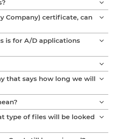
s?
ity Company) certificate, can
y that says how long we will
 mean?
type of files will be looked