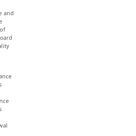
le and
e
of
board
lity
iance
s
ance
s
wal