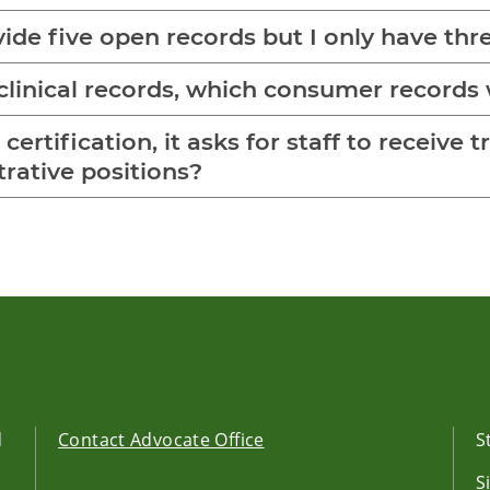
vide five open records but I only have thre
linical records, which consumer records 
ertification, it asks for staff to receive t
rative positions?
d
Contact Advocate Office
S
S