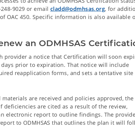
rocesses to achieve an ODMHSAS Certification statu
05-248-9029 or email
cladd@odmhsas.org
, for additi
of OAC 450. Specific information is also available 
Renew an ODMHSAS Certificati
h provider a notice that Certification will soon expi
days prior to expiration. That notice will include
ired reapplication forms, and sets a tentative site 
materials are received and policies approved, the
 deficiencies are cited as a result of the review,
an electronic report to outline findings. The provide
eport to ODMHSAS that outlines the plan it will fol