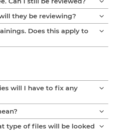
e. Can I still be reviewed?
will they be reviewing?
rainings. Does this apply to
 will I have to fix any
 mean?
type of files will be looked