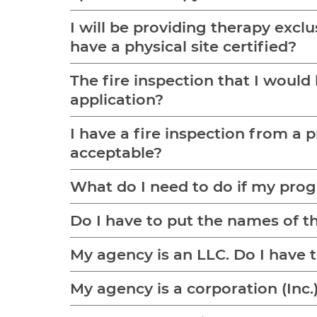
I will be providing therapy excl
have a physical site certified?
The fire inspection that I would 
application?
I have a fire inspection from a pri
acceptable?
What do I need to do if my progr
Do I have to put the names of th
My agency is an 