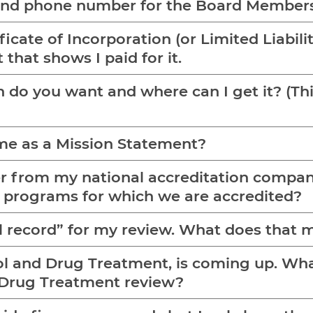
 and phone number for the Board Member
ficate of Incorporation (or Limited Liabil
 that shows I paid for it.
and where can I get it? (This is for A/D applications
ame as a Mission Statement?
ter from my national accreditation compan
f programs for which we are accredited?
ull record” for my review. What does that
ol and Drug Treatment, is coming up. What 
d Drug Treatment review?