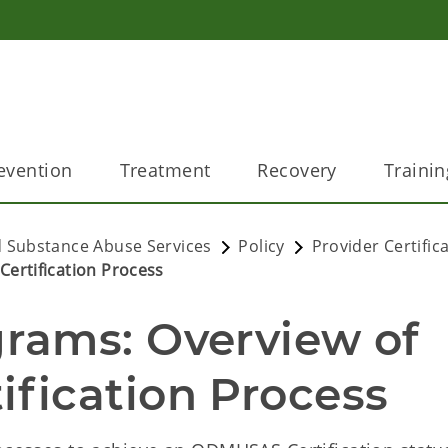
evention
Treatment
Recovery
Trainin
 Substance Abuse Services
Policy
Provider Certific
ertification Process
ams: Overview of 
fication Process