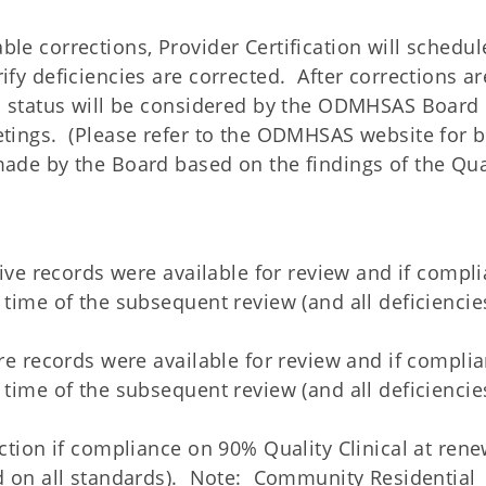
le corrections, Provider Certification will schedu
ify deficiencies are corrected. After corrections ar
on status will be considered by the ODMHSAS Board 
etings. (Please refer to the ODMHSAS website for 
ade by the Board based on the findings of the Qua
 five records were available for review and if compl
 time of the subsequent review (and all deficiencie
ore records were available for review and if compli
 time of the subsequent review (and all deficiencie
nction if compliance on 90% Quality Clinical at rene
ed on all standards). Note: Community Residential