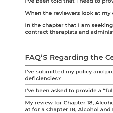
I’ve been told that I need to pro
When the reviewers look at my c
In the chapter that I am seeking c
contract therapists and administ
FAQ’S Regarding the Ce
I’ve submitted my policy and pro
deficiencies?
I’ve been asked to provide a “f
My review for Chapter 18, Alcoh
at for a Chapter 18, Alcohol an