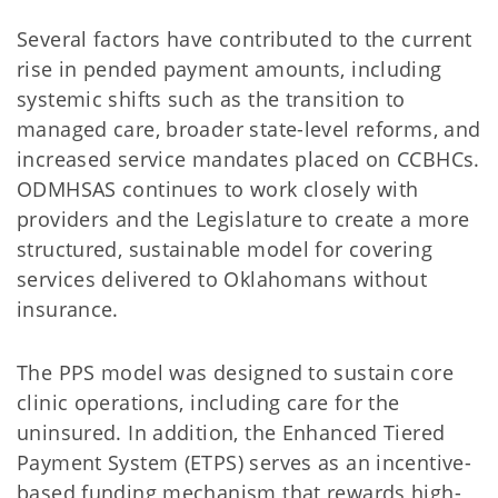
Several factors have contributed to the current
rise in pended payment amounts, including
systemic shifts such as the transition to
managed care, broader state-level reforms, and
increased service mandates placed on CCBHCs.
ODMHSAS continues to work closely with
providers and the Legislature to create a more
structured, sustainable model for covering
services delivered to Oklahomans without
insurance.
The PPS model was designed to sustain core
clinic operations, including care for the
uninsured. In addition, the Enhanced Tiered
Payment System (ETPS) serves as an incentive-
based funding mechanism that rewards high-