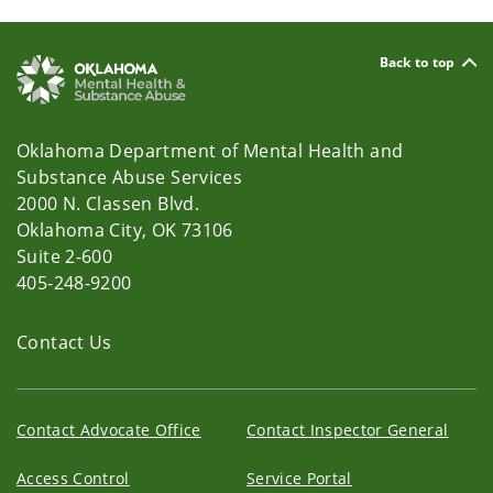
Back to top
Oklahoma Department of Mental Health and
Substance Abuse Services
2000 N. Classen Blvd.
Oklahoma City, OK 73106
Suite 2-600
405-248-9200
Contact Us
Contact Advocate Office
Contact Inspector General
Access Control
Service Portal