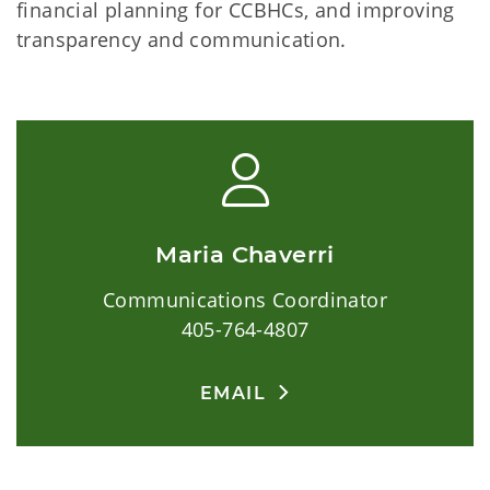
financial planning for CCBHCs, and improving
transparency and communication.
Maria Chaverri
Communications Coordinator
405-764-4807
EMAIL