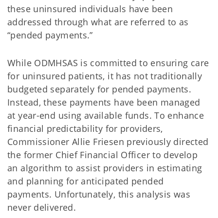
these uninsured individuals have been
addressed through what are referred to as
“pended payments.”
While ODMHSAS is committed to ensuring care
for uninsured patients, it has not traditionally
budgeted separately for pended payments.
Instead, these payments have been managed
at year-end using available funds. To enhance
financial predictability for providers,
Commissioner Allie Friesen previously directed
the former Chief Financial Officer to develop
an algorithm to assist providers in estimating
and planning for anticipated pended
payments. Unfortunately, this analysis was
never delivered.