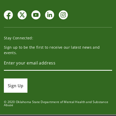
Stay Connected:
Sign up to be the first to receive our latest news and
events.
Sign Up
© 2020 Oklahoma State Department of Mental Health and Substance
Abuse