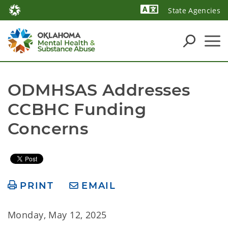
State Agencies
Powered by
ODMHSAS Addresses 
CCBHC Funding 
Concerns
PRINT
EMAIL
Monday, May 12, 2025