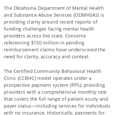
The Oklahoma Department of Mental Health
and Substance Abuse Services (ODMHSAS) is
providing clarity around recent reports of
funding challenges facing mental health
providers across the state. Concerns
referencing $150 million in pending
reimbursement claims have underscored the
need for clarity, accuracy and context.
The Certified Community Behavioral Health
Clinic (CCBHC) model operates under a
prospective payment system (PPS), providing
providers with a comprehensive monthly rate
that covers the full range of patient acuity and
payer status—including services for individuals
with no insurance. Historically, payments for