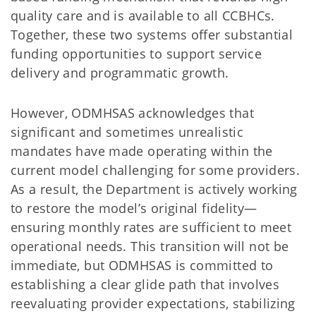
quality care and is available to all CCBHCs.
Together, these two systems offer substantial
funding opportunities to support service
delivery and programmatic growth.
However, ODMHSAS acknowledges that
significant and sometimes unrealistic
mandates have made operating within the
current model challenging for some providers.
As a result, the Department is actively working
to restore the model’s original fidelity—
ensuring monthly rates are sufficient to meet
operational needs. This transition will not be
immediate, but ODMHSAS is committed to
establishing a clear glide path that involves
reevaluating provider expectations, stabilizing