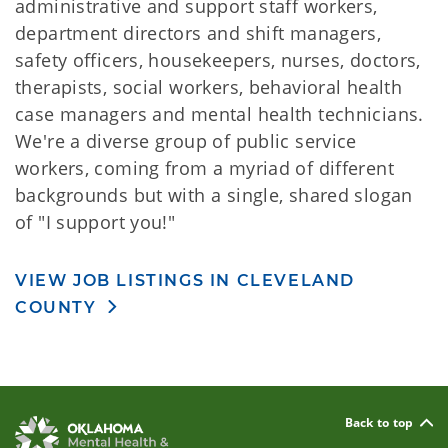
administrative and support staff workers,
department directors and shift managers,
safety officers, housekeepers, nurses, doctors,
therapists, social workers, behavioral health
case managers and mental health technicians.
We're a diverse group of public service
workers, coming from a myriad of different
backgrounds but with a single, shared slogan
of "I support you!"
VIEW JOB LISTINGS IN CLEVELAND
COUNTY
Back to top