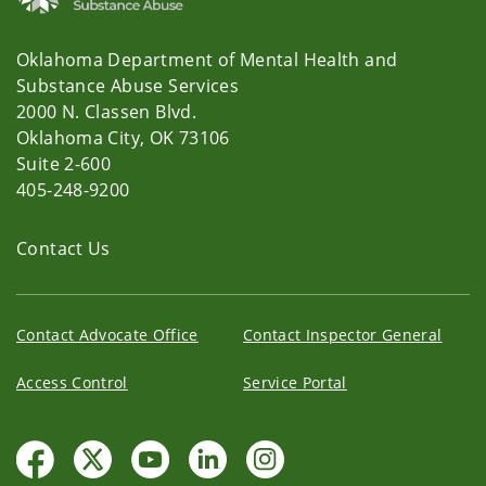
Oklahoma Department of Mental Health and
Substance Abuse Services
2000 N. Classen Blvd.
Oklahoma City, OK 73106
Suite 2-600
405-248-9200
Contact Us
Contact Advocate Office
Contact Inspector General
Access Control
Service Portal