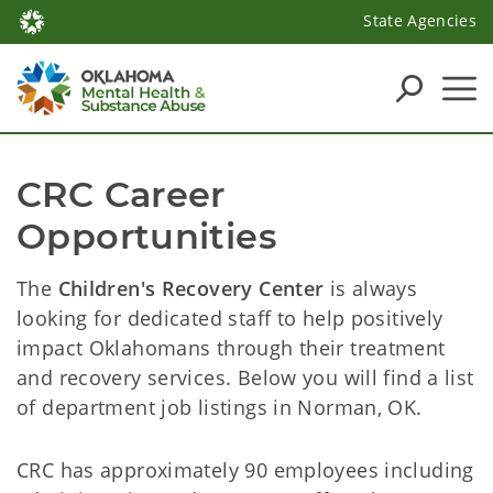
State Agencies
CRC Career 
Opportunities
The
Children's Recovery Center
is always
looking for dedicated staff to help positively
impact Oklahomans through their treatment
and recovery services. Below you will find a list
of department job listings in Norman, OK.
CRC has approximately 90 employees including