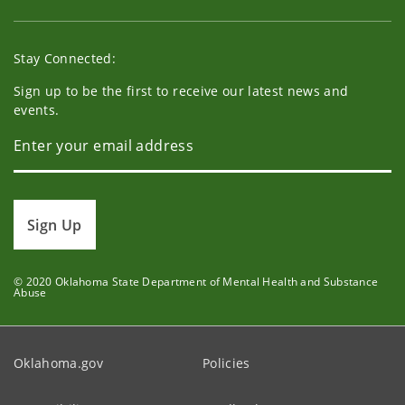
Stay Connected:
Sign up to be the first to receive our latest news and
events.
Sign Up
© 2020 Oklahoma State Department of Mental Health and Substance
Abuse
Oklahoma.gov
Policies