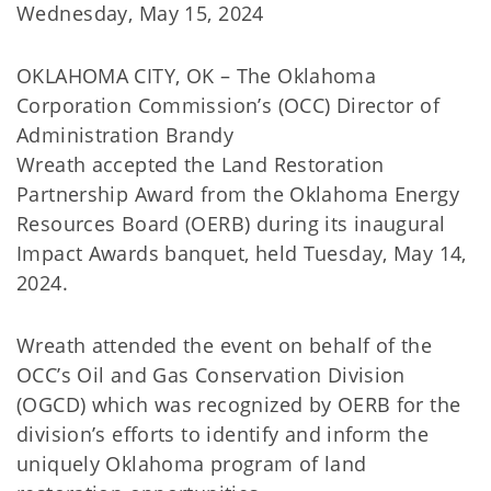
Wednesday, May 15, 2024
OKLAHOMA CITY, OK – The Oklahoma
Corporation Commission’s (OCC) Director of
Administration Brandy
Wreath accepted the Land Restoration
Partnership Award from the Oklahoma Energy
Resources Board (OERB) during its inaugural
Impact Awards banquet, held Tuesday, May 14,
2024.
Wreath attended the event on behalf of the
OCC’s Oil and Gas Conservation Division
(OGCD) which was recognized by OERB for the
division’s efforts to identify and inform the
uniquely Oklahoma program of land