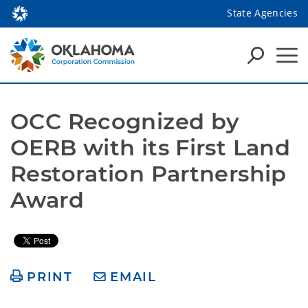
State Agencies
OCC Recognized by 
OERB with its First Land 
Restoration Partnership 
Award
PRINT
EMAIL