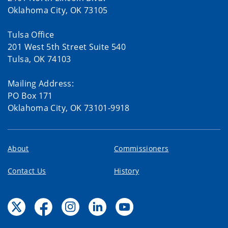
Oklahoma City, OK 73105
Tulsa Office
201 West 5th Street Suite 540
Tulsa, OK 74103
Mailing Address:
PO Box 171
Oklahoma City, OK 73101-9918
About
Commissioners
Contact Us
History