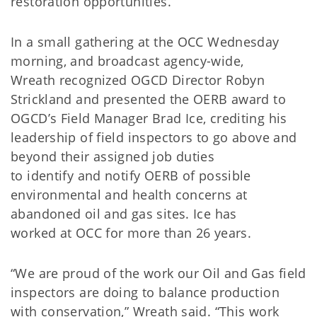
restoration opportunities.
In a small gathering at the OCC Wednesday
morning, and broadcast agency-wide,
Wreath recognized OGCD Director Robyn
Strickland and presented the OERB award to
OGCD’s Field Manager Brad Ice, crediting his
leadership of field inspectors to go above and
beyond their assigned job duties
to identify and notify OERB of possible
environmental and health concerns at
abandoned oil and gas sites. Ice has
worked at OCC for more than 26 years.
“We are proud of the work our Oil and Gas field
inspectors are doing to balance production
with conservation,” Wreath said. “This work