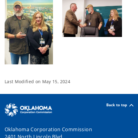
Last Modified on
May 15, 2024
Back to top
Oklahoma Corporation Commission
2401 North Lincoln Blvd.