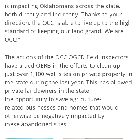
is impacting Oklahomans across the state,
both directly and indirectly. Thanks to your
direction, the OCC is able to live up to the high
standard of keeping our land grand. We are
OCC!”
The actions of the OCC OGCD field inspectors
have aided OERB in the efforts to clean up
just over 1,100 well sites on private property in
the state during the last year. This has allowed
private landowners in the state
the opportunity to save agriculture-
related businesses and homes that would
otherwise be negatively impacted by
these abandoned sites.