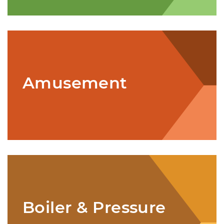
Amusement
Boiler & Pressure