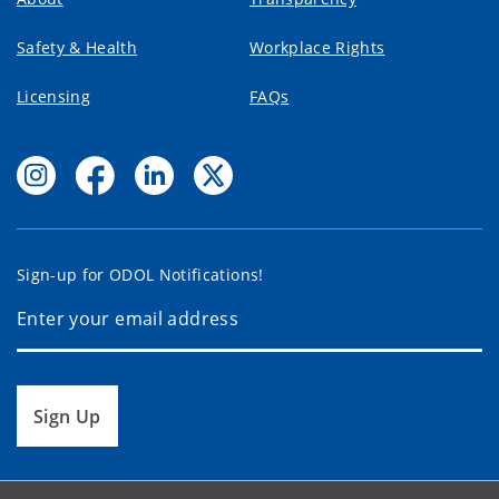
Safety & Health
Workplace Rights
Licensing
FAQs
Sign-up for ODOL Notifications!
Sign Up