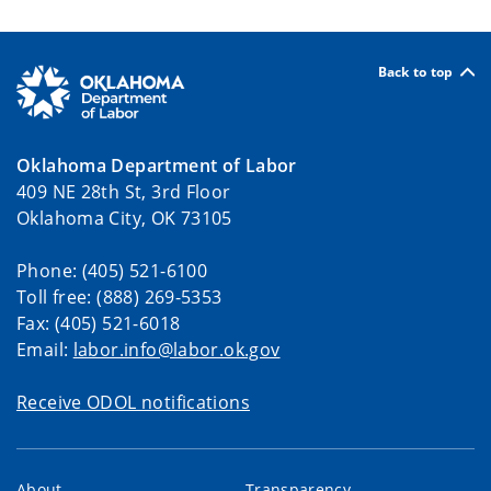
Back to top
Oklahoma Department of Labor
409 NE 28th St, 3rd Floor
Oklahoma City, OK 73105
Phone: (405) 521-6100
Toll free: (888) 269-5353
Fax: (405) 521-6018
Email:
labor.info@labor.ok.gov
Receive ODOL notifications
About
Transparency