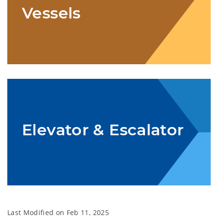
Vessels
Elevator & Escalator
Last Modified on
Feb 11, 2025