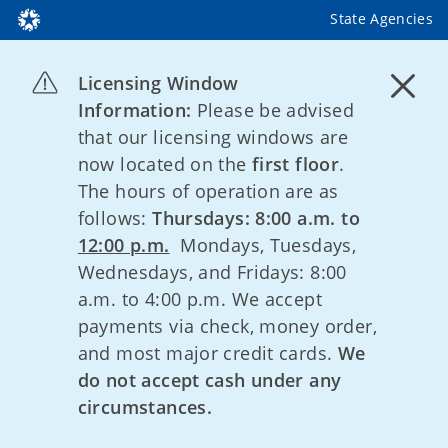
State Agencies
Licensing Window
Information:
Please be advised
that our licensing windows are
now located on the
first floor
.
The hours of operation are as
follows:
Thursdays: 8:00 a.m. to
12:00 p.m.
Mondays, Tuesdays,
Wednesdays, and Fridays: 8:00
a.m. to 4:00 p.m. We accept
payments via check, money order,
and most major credit cards.
We
do not accept cash under any
circumstances.