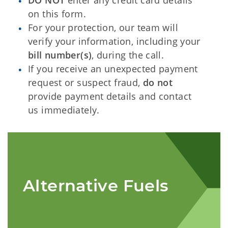
DO NOT
enter any credit card details
on this form.
For your protection, our team will
verify your information, including your
bill number(s)
, during the call.
If you receive an unexpected payment
request or suspect fraud,
do not
provide payment details and contact
us immediately.
Alternative Fuels