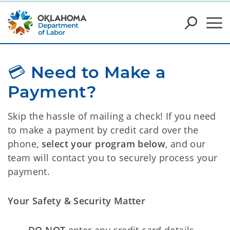
💳 Need to Make a 
Payment?
Skip the hassle of mailing a check! If you need
to make a payment by credit card over the
phone,
select your program below
, and our
team will contact you to securely process your
payment.
Your Safety & Security Matter