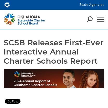
State Agencies
SCSB Releases First-Ever 
Interactive Annual 
Charter Schools Report