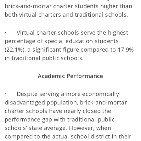
brick-and-mortar charter students higher than
both virtual charters and traditional schools.
· Virtual charter schools serve the highest
percentage of special education students
(22.1%), a significant figure compared to 17.9%
in traditional public schools.
Academic Performance
· Despite serving a more economically
disadvantaged population, brick-and-mortar
charter schools have nearly closed the
performance gap with traditional public
schools’ state average. However, when
compared to the actual school district in their