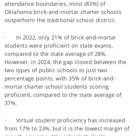
attendance boundaries, most (83%) of
Oklahoma brick-and-mortar charter schools
outperform the traditional school district.
· In 2022, only 21% of brick-and-mortar
students were proficient on state exams,
compared to the state average of 28%.
However, in 2024, the gap closed between the
two types of public schools to just two
percentage points, with 35% of brick-and-
mortar charter school students scoring
proficient, compared to the state average of
37%.
· Virtual student proficiency has increased
from 17% to 23%, but it is the lowest margin of