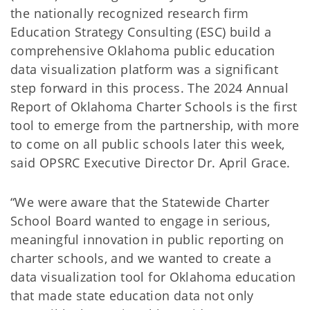
the nationally recognized research firm
Education Strategy Consulting (ESC) build a
comprehensive Oklahoma public education
data visualization platform was a significant
step forward in this process. The 2024 Annual
Report of Oklahoma Charter Schools is the first
tool to emerge from the partnership, with more
to come on all public schools later this week,
said OPSRC Executive Director Dr. April Grace.
“We were aware that the Statewide Charter
School Board wanted to engage in serious,
meaningful innovation in public reporting on
charter schools, and we wanted to create a
data visualization tool for Oklahoma education
that made state education data not only