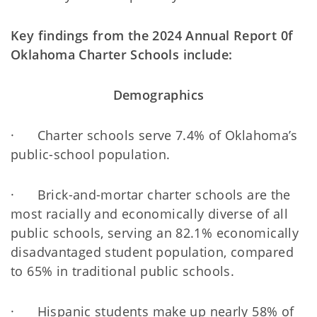
Key findings from the 2024 Annual Report 0f
Oklahoma Charter Schools include:
Demographics
· Charter schools serve 7.4% of Oklahoma’s
public-school population.
· Brick-and-mortar charter schools are the
most racially and economically diverse of all
public schools, serving an 82.1% economically
disadvantaged student population, compared
to 65% in traditional public schools.
· Hispanic students make up nearly 58% of