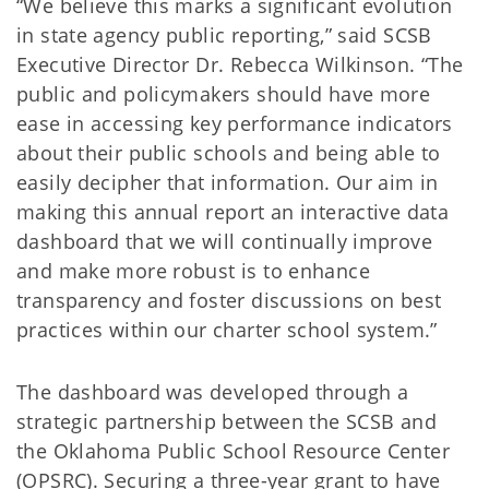
“We believe this marks a significant evolution
in state agency public reporting,” said SCSB
Executive Director Dr. Rebecca Wilkinson. “The
public and policymakers should have more
ease in accessing key performance indicators
about their public schools and being able to
easily decipher that information. Our aim in
making this annual report an interactive data
dashboard that we will continually improve
and make more robust is to enhance
transparency and foster discussions on best
practices within our charter school system.”
The dashboard was developed through a
strategic partnership between the SCSB and
the Oklahoma Public School Resource Center
(OPSRC). Securing a three-year grant to have