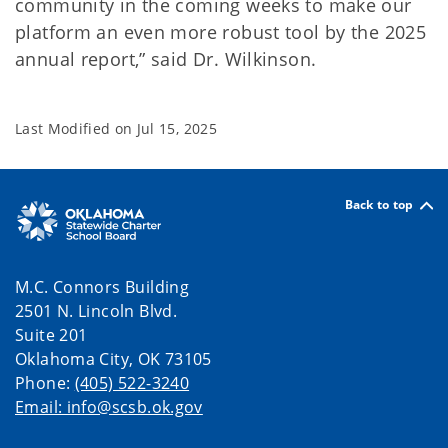
community in the coming weeks to make our
platform an even more robust tool by the 2025
annual report,” said Dr. Wilkinson.
Last Modified on
Jul 15, 2025
Back to top
M.C. Connors Building
2501 N. Lincoln Blvd.
Suite 201
Oklahoma City, OK 73105
Phone:
(405) 522-3240
Email: info@scsb.ok.gov