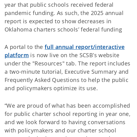
year that public schools received federal
pandemic funding. As such, the 2025 annual
report is expected to show decreases in
Oklahoma charters schools’ federal funding
A portal to the
full annual report/interactive
platform
is now live on the SCSB’s website
under the "Resources" tab. The report includes
a two-minute tutorial, Executive Summary and
Frequently Asked Questions to help the public
and policymakers optimize its use.
“We are proud of what has been accomplished
for public charter school reporting in year one,
and we look forward to having conversations
with policymakers and our charter school