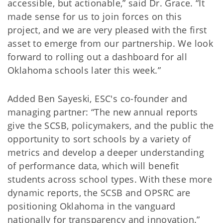
accessible, but actionable,” said Dr. Grace. “It
made sense for us to join forces on this
project, and we are very pleased with the first
asset to emerge from our partnership. We look
forward to rolling out a dashboard for all
Oklahoma schools later this week.”
Added Ben Sayeski, ESC's co-founder and
managing partner: “The new annual reports
give the SCSB, policymakers, and the public the
opportunity to sort schools by a variety of
metrics and develop a deeper understanding
of performance data, which will benefit
students across school types. With these more
dynamic reports, the SCSB and OPSRC are
positioning Oklahoma in the vanguard
nationally for transparency and innovation.”