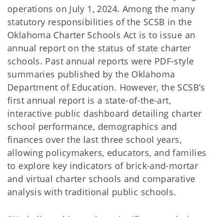
operations on July 1, 2024. Among the many
statutory responsibilities of the SCSB in the
Oklahoma Charter Schools Act is to issue an
annual report on the status of state charter
schools. Past annual reports were PDF-style
summaries published by the Oklahoma
Department of Education. However, the SCSB’s
first annual report is a state-of-the-art,
interactive public dashboard detailing charter
school performance, demographics and
finances over the last three school years,
allowing policymakers, educators, and families
to explore key indicators of brick-and-mortar
and virtual charter schools and comparative
analysis with traditional public schools.