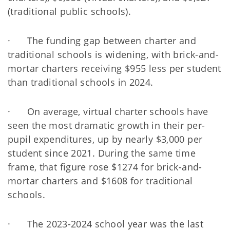
(traditional public schools).
· The funding gap between charter and
traditional schools is widening, with brick-and-
mortar charters receiving $955 less per student
than traditional schools in 2024.
· On average, virtual charter schools have
seen the most dramatic growth in their per-
pupil expenditures, up by nearly $3,000 per
student since 2021. During the same time
frame, that figure rose $1274 for brick-and-
mortar charters and $1608 for traditional
schools.
· The 2023-2024 school year was the last