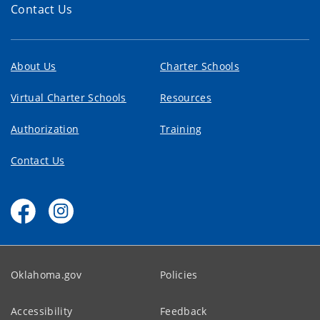
Contact Us
About Us
Charter Schools
Virtual Charter Schools
Resources
Authorization
Training
Contact Us
Oklahoma.gov
Policies
Accessibility
Feedback