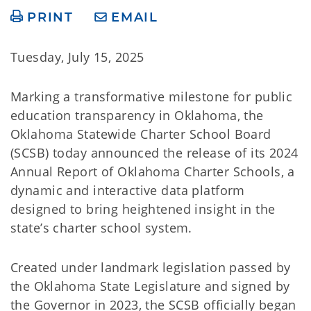
PRINT
EMAIL
Tuesday, July 15, 2025
Marking a transformative milestone for public
education transparency in Oklahoma, the
Oklahoma Statewide Charter School Board
(SCSB) today announced the release of its 2024
Annual Report of Oklahoma Charter Schools, a
dynamic and interactive data platform
designed to bring heightened insight in the
state’s charter school system.
Created under landmark legislation passed by
the Oklahoma State Legislature and signed by
the Governor in 2023, the SCSB officially began