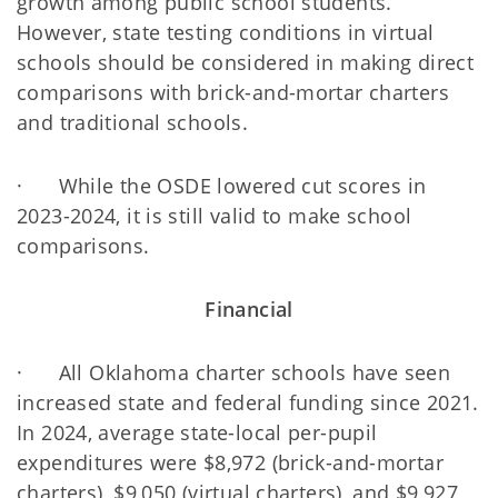
growth among public school students.
However, state testing conditions in virtual
schools should be considered in making direct
comparisons with brick-and-mortar charters
and traditional schools.
· While the OSDE lowered cut scores in
2023-2024, it is still valid to make school
comparisons.
Financial
· All Oklahoma charter schools have seen
increased state and federal funding since 2021.
In 2024, average state-local per-pupil
expenditures were $8,972 (brick-and-mortar
charters), $9,050 (virtual charters), and $9,927