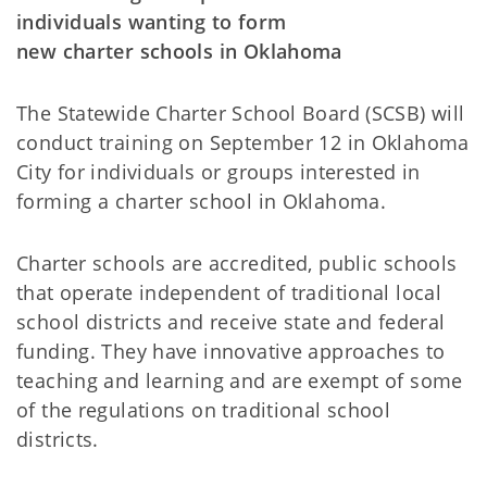
individuals wanting to form
new charter schools in Oklahoma
The Statewide Charter School Board (SCSB) will
conduct training on September 12 in Oklahoma
City for individuals or groups interested in
forming a charter school in Oklahoma.
Charter schools are accredited, public schools
that operate independent of traditional local
school districts and receive state and federal
funding. They have innovative approaches to
teaching and learning and are exempt of some
of the regulations on traditional school
districts.