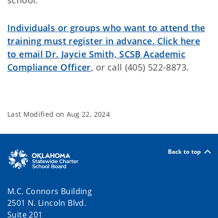
school.
Individuals or groups who want to attend the
training must register in advance. Click here
to email Dr. Jaycie Smith, SCSB Academic
Compliance Officer
, or call (405) 522-8873.
Last Modified on
Aug 22, 2024
Back to top
M.C. Connors Building
2501 N. Lincoln Blvd.
Suite 201