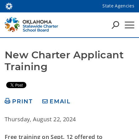
State Agencies
New Charter Applicant 
Training
PRINT
EMAIL
Thursday, August 22, 2024
Free training on Sept. 12 offered to