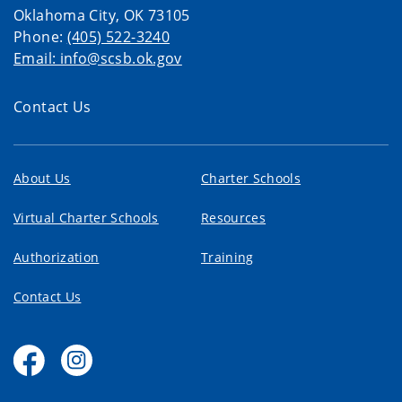
Oklahoma City, OK 73105
Phone:
(405) 522-3240
Email: info@scsb.ok.gov
Contact Us
About Us
Charter Schools
Virtual Charter Schools
Resources
Authorization
Training
Contact Us