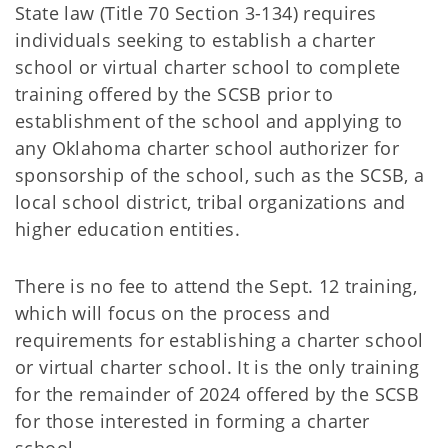
State law (Title 70 Section 3-134) requires
individuals seeking to establish a charter
school or virtual charter school to complete
training offered by the SCSB prior to
establishment of the school and applying to
any Oklahoma charter school authorizer for
sponsorship of the school, such as the SCSB, a
local school district, tribal organizations and
higher education entities.
There is no fee to attend the Sept. 12 training,
which will focus on the process and
requirements for establishing a charter school
or virtual charter school. It is the only training
for the remainder of 2024 offered by the SCSB
for those interested in forming a charter