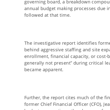
governing board, a breakdown compoun
annual budget making processes due in
followed at that time.
The investigative report identifies for
behind aggressive staffing and site expa
enrollment, financial capacity, or cost-
generally not present” during critical l
became apparent.
Further, the report cites much of the fi
former Chief Financial Officer (CFO), 