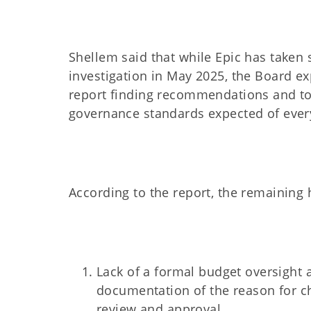
Shellem said that while Epic has taken 
investigation in May 2025, the Board ex
report finding recommendations and to
governance standards expected of ever
According to the report, the remaining h
Lack of a formal budget oversight
documentation of the reason for ch
review and approval.