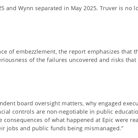
025 and Wynn separated in May 2025. Truver is no l
nce of embezzlement, the report emphasizes that t
iousness of the failures uncovered and risks that s
ndent board oversight matters, why engaged execu
cial controls are non-negotiable in public educatio
e consequences of what happened at Epic were rea
heir jobs and public funds being mismanaged.”