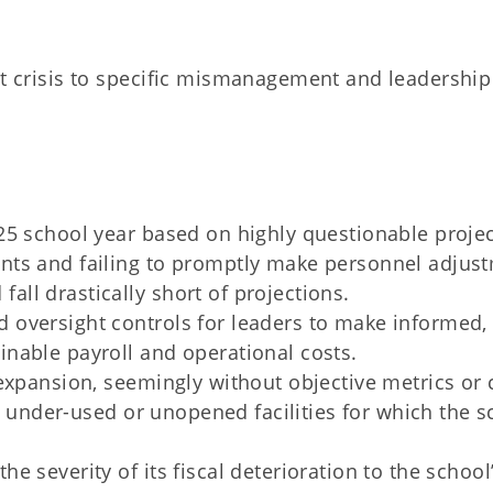
et crisis to specific mismanagement and leadership
025 school year based on highly questionable proje
ents and failing to promptly make personnel adjus
all drastically short of projections.
d oversight controls for leaders to make informed,
inable payroll and operational costs.
 expansion, seemingly without objective metrics or 
 in under-used or unopened facilities for which the 
e severity of its fiscal deterioration to the school