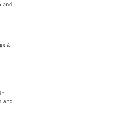
n and
ggs &
ic
s and