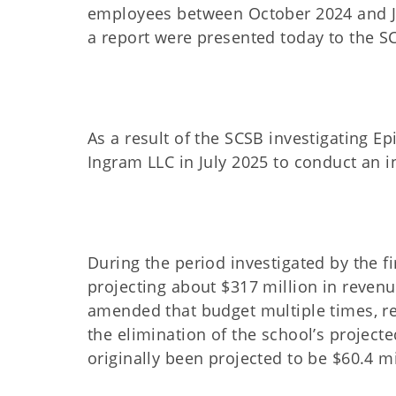
employees between October 2024 and Ju
a report were presented today to the S
As a result of the SCSB investigating Epi
Ingram LLC in July 2025 to conduct an 
During the period investigated by the fi
projecting about $317 million in reven
amended that budget multiple times, re
the elimination of the school’s project
originally been projected to be $60.4 mi