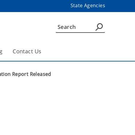
State Agencies
g
Contact Us
gation Report Released