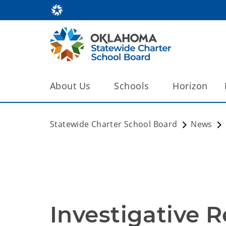
About Us
Schools
Horizon
Statewide Charter School Board
News
Investigative R