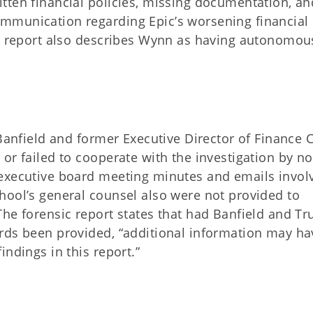
tten financial policies, missing documentation, an
mmunication regarding Epic’s worsening financial
he report also describes Wynn as having autonomou
 Banfield and former Executive Director of Finance C
or failed to cooperate with the investigation by no
 executive board meeting minutes and emails invol
hool’s general counsel also were not provided to
he forensic report states that had Banfield and Tr
rds been provided, “additional information may ha
ndings in this report.”