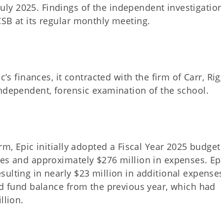
ly 2025. Findings of the independent investigatio
CSB at its regular monthly meeting.
c’s finances, it contracted with the firm of Carr, Ri
independent, forensic examination of the school.
rm, Epic initially adopted a Fiscal Year 2025 budget
ues and approximately $276 million in expenses. Ep
sulting in nearly $23 million in additional expense
ed fund balance from the previous year, which had
llion.