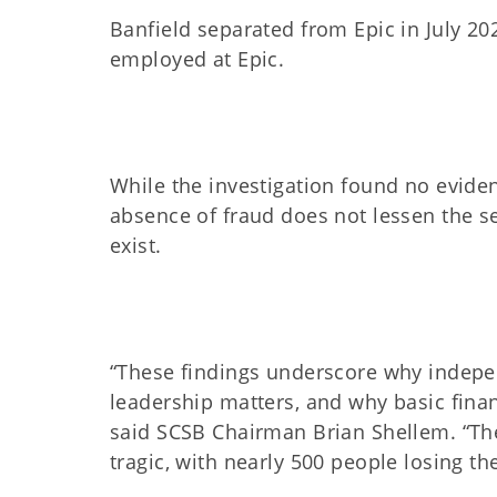
Banfield separated from Epic in July 2
employed at Epic.
While the investigation found no evide
absence of fraud does not lessen the ser
exist.
“These findings underscore why indepe
leadership matters, and why basic finan
said SCSB Chairman Brian Shellem. “Th
tragic, with nearly 500 people losing t