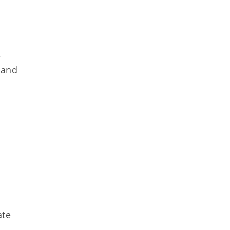
e
 and
ate