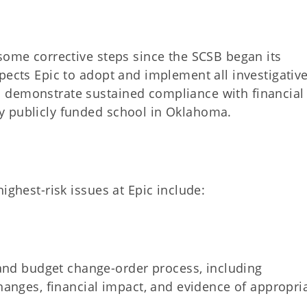
some corrective steps since the SCSB began its
pects Epic to adopt and implement all investigativ
 demonstrate sustained compliance with financial
y publicly funded school in Oklahoma.
ighest-risk issues at Epic include:
 and budget change-order process, including
anges, financial impact, and evidence of appropri