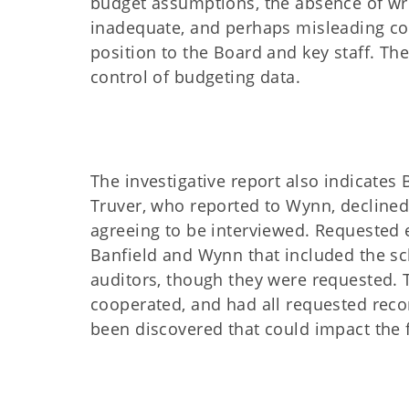
budget assumptions, the absence of wri
inadequate, and perhaps misleading co
position to the Board and key staff. T
control of budgeting data.
The investigative report also indicates
Truver, who reported to Wynn, declined 
agreeing to be interviewed. Requested
Banfield and Wynn that included the sc
auditors, though they were requested. T
cooperated, and had all requested reco
been discovered that could impact the fi