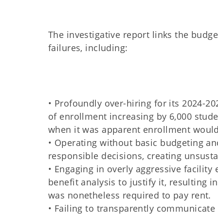
The investigative report links the budg
failures, including:
• Profoundly over-hiring for its 2024-2
of enrollment increasing by 6,000 stud
when it was apparent enrollment would f
• Operating without basic budgeting an
responsible decisions, creating unsusta
• Engaging in overly aggressive facility
benefit analysis to justify it, resulting
was nonetheless required to pay rent.
• Failing to transparently communicate th