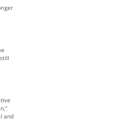
onger
he
till
tive
n,”
l and