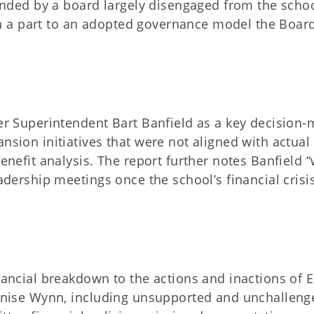
ded by a board largely disengaged from the schoo
 a part to an adopted governance model the Boar
mer Superintendent Bart Banfield as a key decision
nsion initiatives that were not aligned with actual
benefit analysis. The report further notes Banfield 
eadership meetings once the school’s financial crisi
nancial breakdown to the actions and inactions of E
Jeanise Wynn, including unsupported and unchalleng