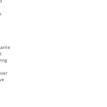
d
s
arrie
t
ving
uver
ve