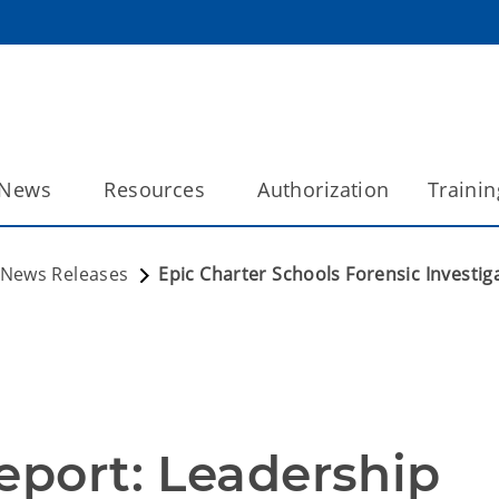
News
Resources
Authorization
Trainin
News Releases
Epic Charter Schools Forensic Investi
eport: Leadership 