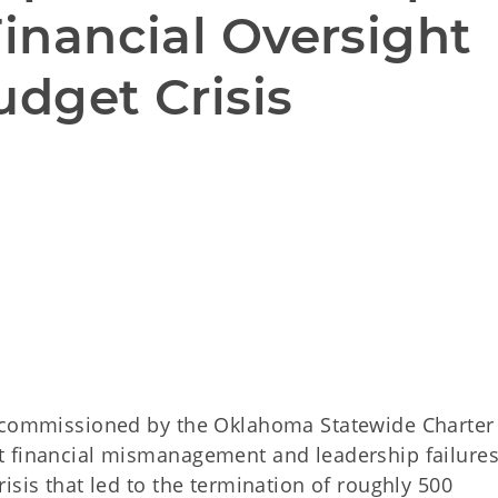
Financial Oversight 
udget Crisis

n commissioned by the Oklahoma Statewide Charter
t financial mismanagement and leadership failures
isis that led to the termination of roughly 500