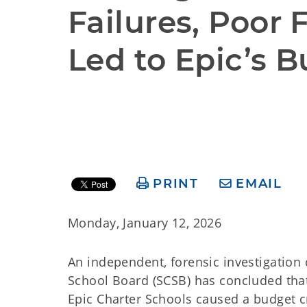
Failures, Poor 
Led to Epic’s B
PRINT
EMAIL
Monday, January 12, 2026
An independent, forensic investigatio
School Board (SCSB) has concluded tha
Epic Charter Schools caused a budget cr